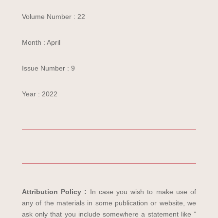
Volume Number : 22
Month : April
Issue Number : 9
Year : 2022
Attribution Policy :
In case you wish to make use of
any of the materials in some publication or website, we
ask only that you include somewhere a statement like ”