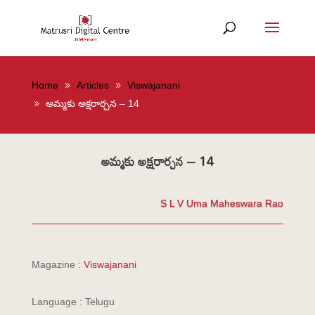
Home
Articles
Viswajanani
అమ్మకు అక్షరార్చన – 14
అమ్మకు అక్షరార్చన – 14
S L V Uma Maheswara Rao
Magazine :
Viswajanani
Language : Telugu