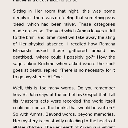
Sitting in Her room that night, this was borne
deeply in. There was no feeling that something was
‘dead’ which had been ‘alive’. These categories
made no sense. The void which Amma leaves in full
to the brim, and ‘time’ itself will take away the sting
of Her physical absence. I recalled how Ramana
Maharshi asked those gathered around his
deathbed, ‘where could I possibly go?” How the
sage Jakob Bochme when asked where the ‘soul’
goes at death, replied, ‘There is no necessity for it
to go anywhere’. All One.
Well, this is too many words. Do you remember
how St.John says at the end of his Gospel that if all
his Master’s acts were recorded ‘the world itself
could not contain the books that would be written?’
So with Amma. Beyond words, beyond memories,
Her mystery is constantly unfolding to the hearts of
all Her children. The very earth of Arkapuri is vibrant