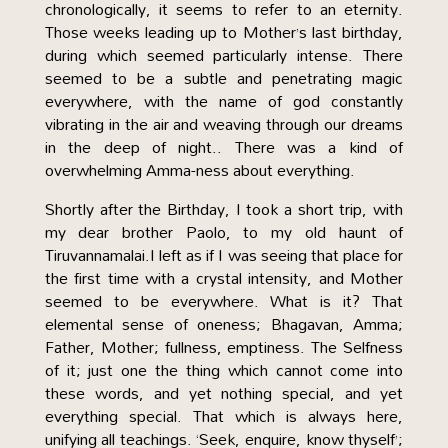
chronologically, it seems to refer to an eternity.
Those weeks leading up to Mother’s last birthday,
during which seemed particularly intense. There
seemed to be a subtle and penetrating magic
everywhere, with the name of god constantly
vibrating in the air and weaving through our dreams
in the deep of night.. There was a kind of
overwhelming Amma-ness about everything.
Shortly after the Birthday, I took a short trip, with
my dear brother Paolo, to my old haunt of
Tiruvannamalai.I left as if I was seeing that place for
the first time with a crystal intensity, and Mother
seemed to be everywhere. What is it? That
elemental sense of oneness; Bhagavan, Amma;
Father, Mother; fullness, emptiness. The Selfness
of it; just one the thing which cannot come into
these words, and yet nothing special, and yet
everything special. That which is always here,
unifying all teachings. ‘Seek, enquire, know thyself’;