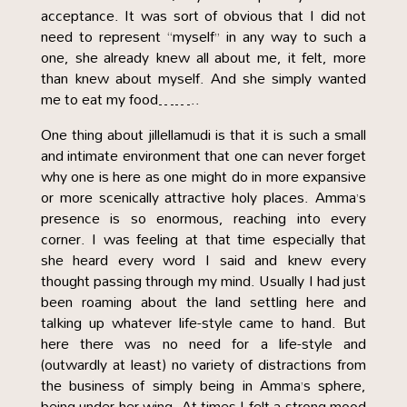
acceptance. It was sort of obvious that I did not
need to represent “myself” in any way to such a
one, she already knew all about me, it felt, more
than knew about myself. And she simply wanted
me to eat my food……..
One thing about jillellamudi is that it is such a small
and intimate environment that one can never forget
why one is here as one might do in more expansive
or more scenically attractive holy places. Amma’s
presence is so enormous, reaching into every
corner. I was feeling at that time especially that
she heard every word I said and knew every
thought passing through my mind. Usually I had just
been roaming about the land settling here and
talking up whatever life-style came to hand. But
here there was no need for a life-style and
(outwardly at least) no variety of distractions from
the business of simply being in Amma’s sphere,
being under her wing. At times I felt a strong mood