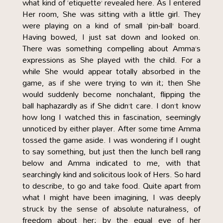
what kind of ‘etiquette’ revealed here. As I entered
Her room, She was sitting with a little girl. They
were playing on a kind of small ‘pin-ball’ board.
Having bowed, I just sat down and looked on.
There was something compelling about Amma’s
expressions as She played with the child. For a
while She would appear totally absorbed in the
game, as if she were trying to win it; then She
would suddenly become nonchalant, flipping the
ball haphazardly as if She didn’t care. I don’t know
how long I watched this in fascination, seemingly
unnoticed by either player. After some time Amma
tossed the game aside. I was wondering if I ought
to say something, but just then the lunch bell rang
below and Amma indicated to me, with that
searchingly kind and solicitous look of Hers. So hard
to describe, to go and take food. Quite apart from
what I might have been imagining, I was deeply
struck by the sense of absolute naturalness, of
freedom about her; by the equal eye of her