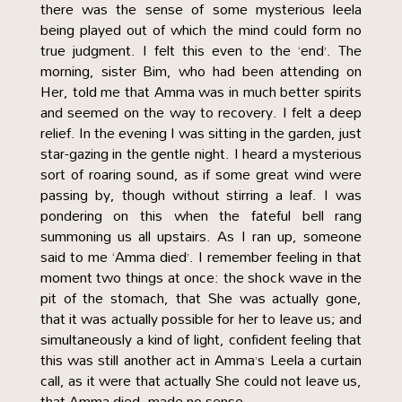
there was the sense of some mysterious leela
being played out of which the mind could form no
true judgment. I felt this even to the ‘end’. The
morning, sister Bim, who had been attending on
Her, told me that Amma was in much better spirits
and seemed on the way to recovery. I felt a deep
relief. In the evening I was sitting in the garden, just
star-gazing in the gentle night. I heard a mysterious
sort of roaring sound, as if some great wind were
passing by, though without stirring a leaf. I was
pondering on this when the fateful bell rang
summoning us all upstairs. As I ran up, someone
said to me ‘Amma died’. I remember feeling in that
moment two things at once: the shock wave in the
pit of the stomach, that She was actually gone,
that it was actually possible for her to leave us; and
simultaneously a kind of light, confident feeling that
this was still another act in Amma’s Leela a curtain
call, as it were that actually She could not leave us,
that Amma died, made no sense.