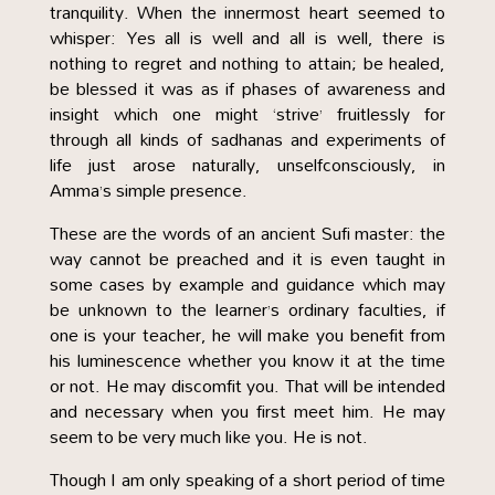
tranquility. When the innermost heart seemed to
whisper: Yes all is well and all is well, there is
nothing to regret and nothing to attain; be healed,
be blessed it was as if phases of awareness and
insight which one might ‘strive’ fruitlessly for
through all kinds of sadhanas and experiments of
life just arose naturally, unselfconsciously, in
Amma’s simple presence.
These are the words of an ancient Sufi master: the
way cannot be preached and it is even taught in
some cases by example and guidance which may
be unknown to the learner’s ordinary faculties, if
one is your teacher, he will make you benefit from
his luminescence whether you know it at the time
or not. He may discomfit you. That will be intended
and necessary when you first meet him. He may
seem to be very much like you. He is not.
Though I am only speaking of a short period of time