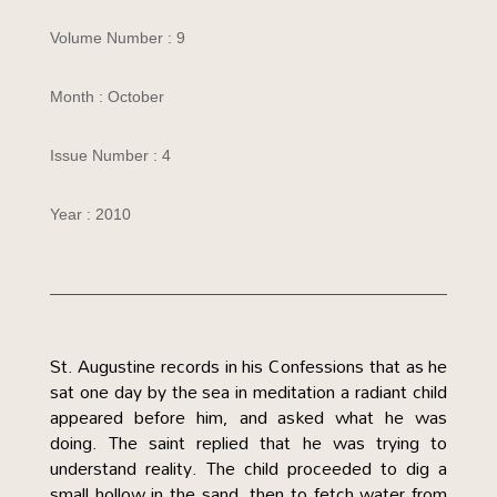
Volume Number : 9
Month : October
Issue Number : 4
Year : 2010
St. Augustine records in his Confessions that as he
sat one day by the sea in meditation a radiant child
appeared before him, and asked what he was
doing. The saint replied that he was trying to
understand reality. The child proceeded to dig a
small hollow in the sand, then to fetch water from