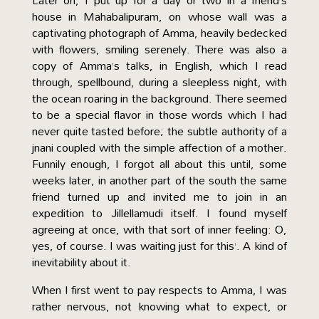
Later on, I put up for a day or two in a friend’s
house in Mahabalipuram, on whose wall was a
captivating photograph of Amma, heavily bedecked
with flowers, smiling serenely. There was also a
copy of Amma’s talks, in English, which I read
through, spellbound, during a sleepless night, with
the ocean roaring in the background. There seemed
to be a special flavor in those words which I had
never quite tasted before; the subtle authority of a
jnani coupled with the simple affection of a mother.
Funnily enough, I forgot all about this until, some
weeks later, in another part of the south the same
friend turned up and invited me to join in an
expedition to Jillellamudi itself. I found myself
agreeing at once, with that sort of inner feeling: O,
yes, of course. I was waiting just for this’. A kind of
inevitability about it.
When I first went to pay respects to Amma, I was
rather nervous, not knowing what to expect, or