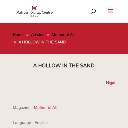
Home
Articles
Mother of All
A HOLLOW IN THE SAND
A HOLLOW IN THE SAND
Nigal
Magazine :
Mother of All
Language : English