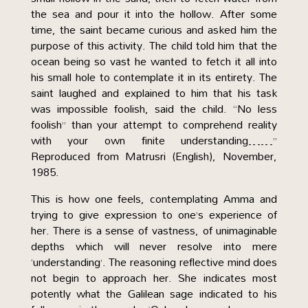
the sea and pour it into the hollow. After some
time, the saint became curious and asked him the
purpose of this activity. The child told him that the
ocean being so vast he wanted to fetch it all into
his small hole to contemplate it in its entirety. The
saint laughed and explained to him that his task
was impossible foolish, said the child. “No less
foolish” than your attempt to comprehend reality
with your own finite understanding……”
Reproduced from Matrusri (English), November,
1985.
This is how one feels, contemplating Amma and
trying to give expression to one’s experience of
her. There is a sense of vastness, of unimaginable
depths which will never resolve into mere
‘understanding’. The reasoning reflective mind does
not begin to approach her. She indicates most
potently what the Galilean sage indicated to his