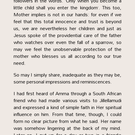
followers in the words. ‘Only when you become a
little child shall you enter the kingdom’. This too,
Mother implies is not in our hands: for even if we
feel that this total innocence and trust is beyond
us, we are nevertheless her children and just as
Jesus spoke of the providential care of the father
who watches over even the fall of a sparrow, so
may we feel the unobservable protection of the
mother who blesses us all according to our true
need.
So may I simply share, inadequate as they may be,
some personal impressions and reminiscences.
I had first heard of Amma through a South African
friend who had made various visits to Jillellamudi
and expressed a kind of simple faith in Her spiritual
influence on him. From that time, though, I could
form no clear picture from what he said. Her name
was somehow lingering at the back of my mind.