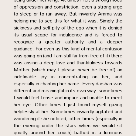
of oppression and constriction, even a strong urge
to sleep or to run away. But inwardly Amma was
helping me to see this for what it was: Simply the
sickness and self-pity of the ego when it is denied
its usual scope for indulgence and is forced to
recognize a greater authority and a deeper
guidance. For even as this kind of mental confusion
was going on (and I am still far from free of it) there
was arising a deep love and thankfulness towards
Mother (which may I please never be free of) an
indefinable joy in concentrating on her, and
especially in chanting her name. Every darshan was
different and meaningful in its own way: sometimes
I would feel tense and impure and unable to meet
her eye. Other times I just found myself gazing
helplessly at her. Sometimes inwardly agitated and
wondering if she noticed; other times (especially in
the evening under the stars when we would sit
quietly around her couch) bathed in a luminous