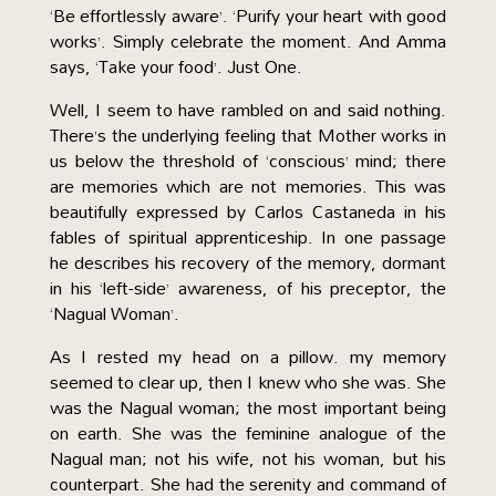
‘Be effortlessly aware’. ‘Purify your heart with good
works’. Simply celebrate the moment. And Amma
says, ‘Take your food’. Just One.
Well, I seem to have rambled on and said nothing.
There’s the underlying feeling that Mother works in
us below the threshold of ‘conscious’ mind; there
are memories which are not memories. This was
beautifully expressed by Carlos Castaneda in his
fables of spiritual apprenticeship. In one passage
he describes his recovery of the memory, dormant
in his ‘left-side’ awareness, of his preceptor, the
‘Nagual Woman’.
As I rested my head on a pillow. my memory
seemed to clear up, then I knew who she was. She
was the Nagual woman; the most important being
on earth. She was the feminine analogue of the
Nagual man; not his wife, not his woman, but his
counterpart. She had the serenity and command of