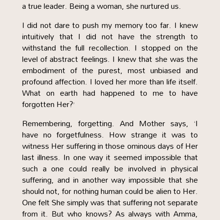
a true leader. Being a woman, she nurtured us.
I did not dare to push my memory too far. I knew
intuitively that I did not have the strength to
withstand the full recollection. I stopped on the
level of abstract feelings. I knew that she was the
embodiment of the purest, most unbiased and
profound affection. I loved her more than life itself.
What on earth had happened to me to have
forgotten Her?’
Remembering, forgetting. And Mother says, ‘I
have no forgetfulness. How strange it was to
witness Her suffering in those ominous days of Her
last illness. In one way it seemed impossible that
such a one could really be involved in physical
suffering, and in another way impossible that she
should not, for nothing human could be alien to Her.
One felt She simply was that suffering not separate
from it. But who knows? As always with Amma,