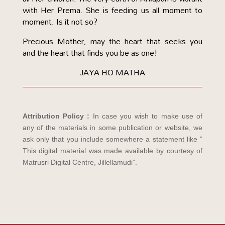
with Her Prema. She is feeding us all moment to
moment. Is it not so?
Precious Mother, may the heart that seeks you
and the heart that finds you be as one!
JAYA HO MATHA
Attribution Policy :
In case you wish to make use of
any of the materials in some publication or website, we
ask only that you include somewhere a statement like ”
This digital material was made available by courtesy of
Matrusri Digital Centre, Jillellamudi”.