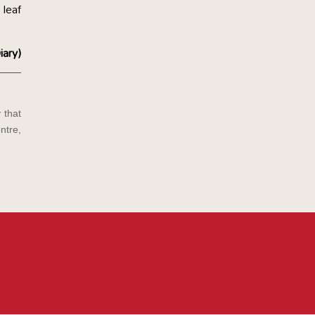
 leaf
iary)
 that
ntre,