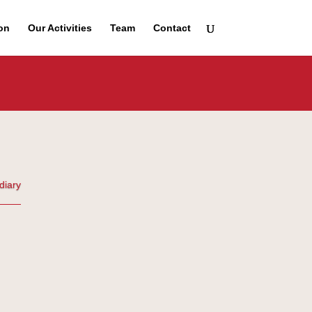
on
Our Activities
Team
Contact
diary