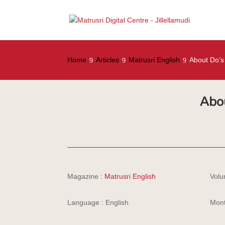
Home
Articles
Matrusri English
About Do’s
Abo
Magazine :
Matrusri English
Volu
Language : English
Mont