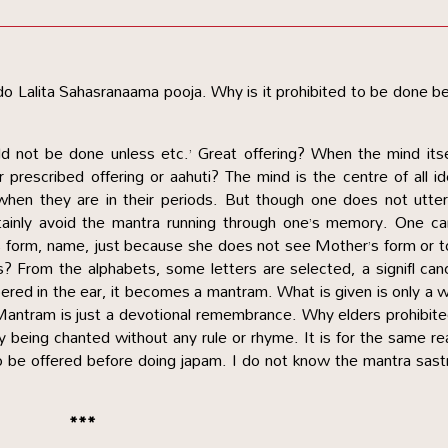
 Lalita Sahasranaama pooja. Why is it prohibited to be done b
uld not be done unless etc.’ Great offering? When the mind itse
r prescribed offering or aahuti? The mind is the centre of all i
 when they are in their periods. But though one does not utte
tainly avoid the mantra running through one’s memory. One ca
s form, name, just because she does not see Mother’s form or 
rs? From the alphabets, some letters are selected, a signifl can
ed in the ear, it becomes a mantram. What is given is only a 
Mantram is just a devotional remembrance. Why elders prohibite
by being chanted without any rule or rhyme. It is for the same r
 to be offered before doing japam. I do not know the mantra sast
***