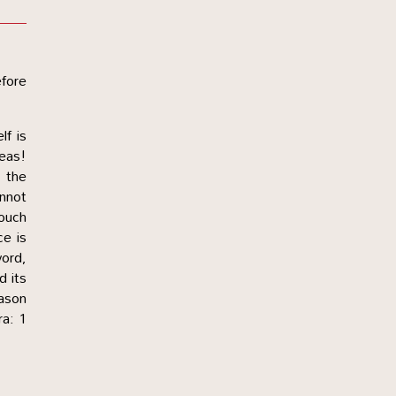
efore
lf is
deas!
r the
nnot
touch
ce is
word,
d its
eason
ra: 1