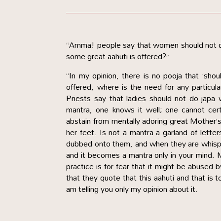
“Amma! people say that women should not do
some great aahuti is offered?”
“In my opinion, there is no pooja that ‘sho
offered, where is the need for any particula
Priests say that ladies should not do japa
mantra, one knows it well; one cannot cer
abstain from mentally adoring great Mother’
her feet. Is not a mantra a garland of lette
dubbed onto them, and when they are whisper
and it becomes a mantra only in your mind. 
practice is for fear that it might be abused 
that they quote that this aahuti and that is
am telling you only my opinion about it.