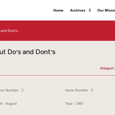
Home
Archives
Our Missi
 and Dont’s
ut Do’s and Dont’s
Arkapuri 
me Number : 2
Issue Number : 5
h : August
Year : 1967