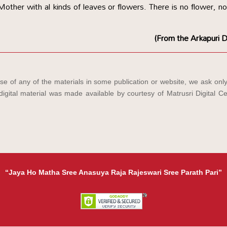
ther with al kinds of leaves or flowers. There is no flower, no
(From the Arkapuri D
e of any of the materials in some publication or website, we ask only
igital material was made available by courtesy of Matrusri Digital Ce
“Jaya Ho Matha Sree Anasuya Raja Rajeswari Sree Parath Pari”