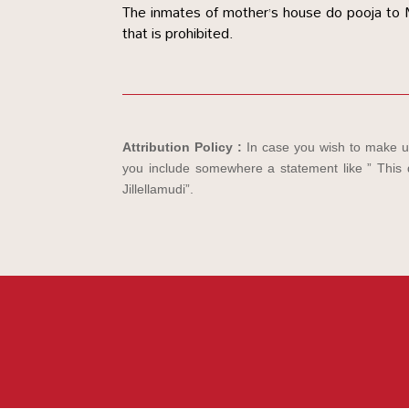
The inmates of mother’s house do pooja to Mo
that is prohibited.
Attribution Policy :
In case you wish to make us
you include somewhere a statement like ” This d
Jillellamudi”.