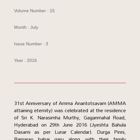
Volume Number : 15
Month : July
Issue Number : 3
Year : 2016
31st Anniversary of Amma Anantotsavam (AMMA
attaining eternity) was celebrated at the residence
of Sri K. Narasimha Murthy, Gaganmahal Road,
Hyderabad on 29th June 2016 (Jyeshta Bahula
Dasami as per Lunar Calendar). Durga Pinni,
Ramarao babai garu along with their family