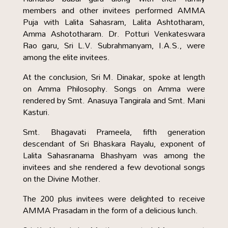
members and other invitees performed AMMA
Puja with Lalita Sahasram, Lalita Ashtotharam,
Amma Ashototharam. Dr. Potturi Venkateswara
Rao garu, Sri L.V. Subrahmanyam, I.A.S., were
among the elite invitees.
At the conclusion, Sri M. Dinakar, spoke at length
on Amma Philosophy. Songs on Amma were
rendered by Smt. Anasuya Tangirala and Smt. Mani
Kasturi.
Smt. Bhagavati Prameela, fifth generation
descendant of Sri Bhaskara Rayalu, exponent of
Lalita Sahasranama Bhashyam was among the
invitees and she rendered a few devotional songs
on the Divine Mother.
The 200 plus invitees were delighted to receive
AMMA Prasadam in the form of a delicious lunch.