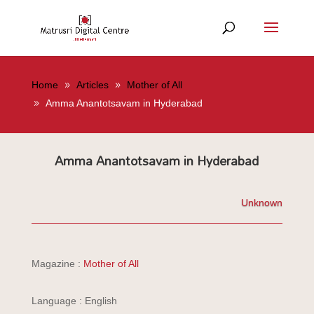
Home
Articles
Mother of All
Amma Anantotsavam in Hyderabad
Amma Anantotsavam in Hyderabad
Unknown
Magazine :
Mother of All
Language : English