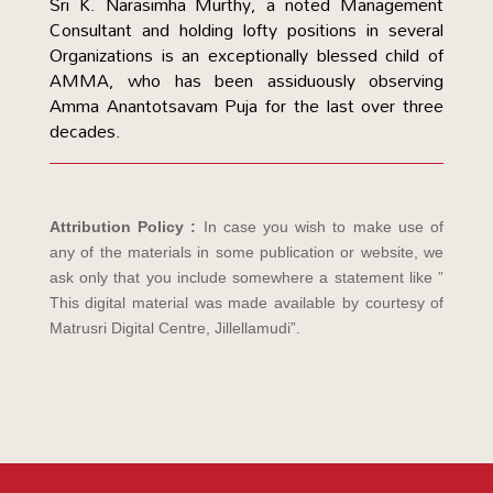
Sri K. Narasimha Murthy, a noted Management
Consultant and holding lofty positions in several
Organizations is an exceptionally blessed child of
AMMA, who has been assiduously observing
Amma Anantotsavam Puja for the last over three
decades.
Attribution Policy :
In case you wish to make use of
any of the materials in some publication or website, we
ask only that you include somewhere a statement like ”
This digital material was made available by courtesy of
Matrusri Digital Centre, Jillellamudi”.