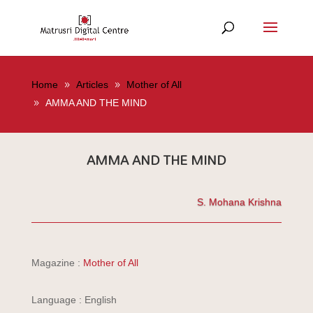
Home
Articles
Mother of All
AMMA AND THE MIND
AMMA AND THE MIND
S. Mohana Krishna
Magazine :
Mother of All
Language : English