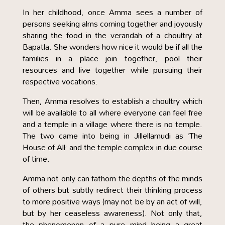
In her childhood, once Amma sees a number of
persons seeking alms coming together and joyously
sharing the food in the verandah of a choultry at
Bapatla. She wonders how nice it would be if all the
families in a place join together, pool their
resources and live together while pursuing their
respective vocations.
Then, Amma resolves to establish a choultry which
will be available to all where everyone can feel free
and a temple in a village where there is no temple.
The two came into being in Jillellamudi as ‘The
House of All’ and the temple complex in due course
of time.
Amma not only can fathom the depths of the minds
of others but subtly redirect their thinking process
to more positive ways (may not be by an act of will,
but by her ceaseless awareness). Not only that,
the phenomenon of a pure mind being a great