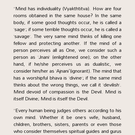
“Mind has individuality (Vyakthtitva). How are four
rooms obtained in the same house? In the same
body, if some good thoughts occur, he is called a
‘sage’; if some terrible thoughts occur, he is called a
‘savage’. The very same mind thinks of killing one
fellow and protecting another. If the mind of a
person perceives all as One, we consider such a
person as ‘Jnani’ (enlightened one); on the other
hand, if he/she perceives us as dualistic, we
consider him/her as ‘Ajnani'(ignorant). The mind that
has a worshipful bhava is ‘divine’; if the same mind
thinks about the wrong things, we call it ‘devilish’.
Mind devoid of compassion is the Devil. Mind is
itself Divine; Mind is itself the Devil.
“Every human being judges others according to his
own mind. Whether it be one’s wife, husband,
children, brothers, sisters, parents or even those
who consider themselves spiritual guides and gurus