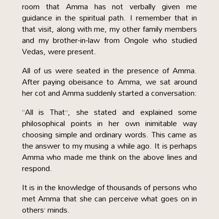
room that Amma has not verbally given me
guidance in the spiritual path. I remember that in
that visit, along with me, my other family members
and my brother-in-law from Ongole who studied
Vedas, were present.
All of us were seated in the presence of Amma.
After paying obeisance to Amma, we sat around
her cot and Amma suddenly started a conversation:
“All is That”, she stated and explained some
philosophical points in her own inimitable way
choosing simple and ordinary words. This came as
the answer to my musing a while ago. It is perhaps
Amma who made me think on the above lines and
respond.
It is in the knowledge of thousands of persons who
met Amma that she can perceive what goes on in
others’ minds.