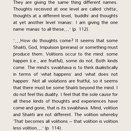
They are giving the same thing different names.
Thoughts received at one level are called ‘chitta’,
thoughts at a different level, ‘buddhi’ and thoughts
at yet another level ‘manas’. I am giving the one
name ‘manas’ to all these…” (p. 112).
“…How do thoughts come? It seems that some
Shakti, God, Impulsion (prerana) or something must
produce them. Volitions occur to the mind: some
happen (i.e., are fruitful), some do not. Both kinds
come. The mind’s swabhava is to think dualistically
in terms of ‘what happens’ and ‘what does not
happen’. Not all violations are fruitful, so it seems
that there must be some Shakti beyond the mind. I
do not feel this duality. I feel that the sole cause for
all these kinds of thoughts and experiences have
come and gone, that is its swabhava. Mind, volition
and Shakti are not different. The volition whereby
‘That’ becomes all volitions – that volition is volition
less volition…” (p. 114).