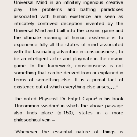
Universal Mind in an infinitely ingenious creative
play. The problems and baffling paradoxes
associated with human existence are seen as
intricately contrived deception invented by the
Universal Mind and built into the cosmic game and
the ultimate meaning of human existence is to
experience fully all the states of mind associated
with the fascinating adventure in consciousness; to
be an intelligent actor and playmate in the cosmic
game. In the framework, consciousness is not
something that can be derived from or explained in
terms of something else. It is a primal fact of
existence out of which everything else arises….”
The noted Physicist Dr Fritjof Capra³ in his book
‘Uncommon wisdom’ in which the above passage
also finds place (p.150), states in a more
philosophical vein –
“Whenever the essential nature of things is