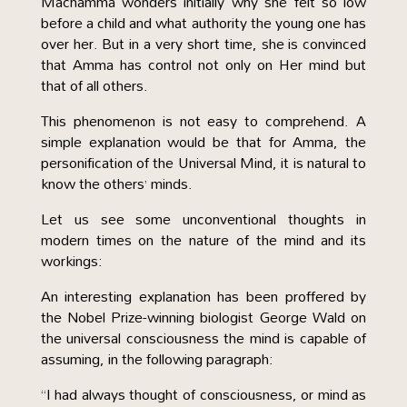
Machamma wonders initially why she felt so low
before a child and what authority the young one has
over her. But in a very short time, she is convinced
that Amma has control not only on Her mind but
that of all others.
This phenomenon is not easy to comprehend. A
simple explanation would be that for Amma, the
personification of the Universal Mind, it is natural to
know the others’ minds.
Let us see some unconventional thoughts in
modern times on the nature of the mind and its
workings:
An interesting explanation has been proffered by
the Nobel Prize-winning biologist George Wald on
the universal consciousness the mind is capable of
assuming, in the following paragraph:
“I had always thought of consciousness, or mind as