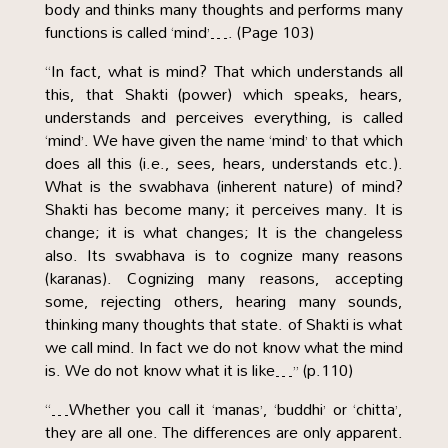
body and thinks many thoughts and performs many
functions is called ‘mind’…. (Page 103)
“In fact, what is mind? That which understands all
this, that Shakti (power) which speaks, hears,
understands and perceives everything, is called
‘mind’. We have given the name ‘mind’ to that which
does all this (i.e., sees, hears, understands etc.).
What is the swabhava (inherent nature) of mind?
Shakti has become many; it perceives many. It is
change; it is what changes; It is the changeless
also. Its swabhava is to cognize many reasons
(karanas). Cognizing many reasons, accepting
some, rejecting others, hearing many sounds,
thinking many thoughts that state. of Shakti is what
we call mind. In fact we do not know what the mind
is. We do not know what it is like…” (p.110)
“…Whether you call it ‘manas’, ‘buddhi’ or ‘chitta’,
they are all one. The differences are only apparent.