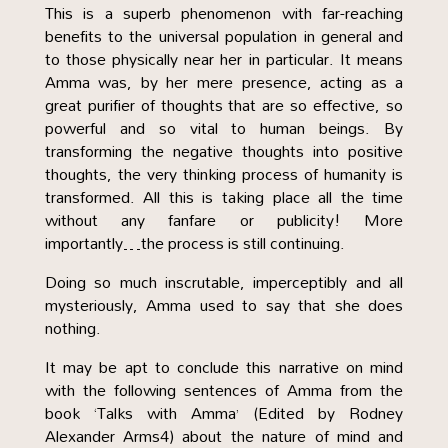
This is a superb phenomenon with far-reaching
benefits to the universal population in general and
to those physically near her in particular. It means
Amma was, by her mere presence, acting as a
great purifier of thoughts that are so effective, so
powerful and so vital to human beings. By
transforming the negative thoughts into positive
thoughts, the very thinking process of humanity is
transformed. All this is taking place all the time
without any fanfare or publicity! More
importantly…the process is still continuing.
Doing so much inscrutable, imperceptibly and all
mysteriously, Amma used to say that she does
nothing.
It may be apt to conclude this narrative on mind
with the following sentences of Amma from the
book ‘Talks with Amma’ (Edited by Rodney
Alexander Arms4) about the nature of mind and