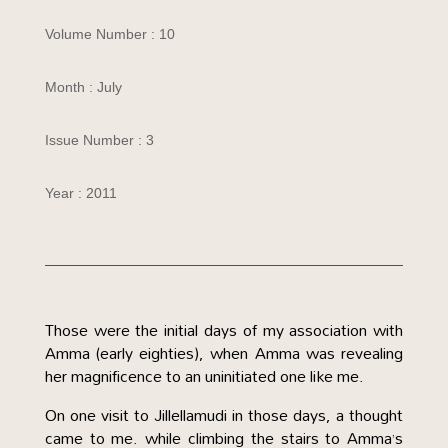
Volume Number : 10
Month : July
Issue Number : 3
Year : 2011
Those were the initial days of my association with
Amma (early eighties), when Amma was revealing
her magnificence to an uninitiated one like me.
On one visit to Jillellamudi in those days, a thought
came to me. while climbing the stairs to Amma’s