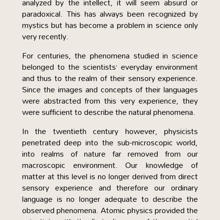
analyzed by the intellect, it will seem absurd or
paradoxical. This has always been recognized by
mystics but has become a problem in science only
very recently.
For centuries, the phenomena studied in science
belonged to the scientists’ everyday environment
and thus to the realm of their sensory experience.
Since the images and concepts of their languages
were abstracted from this very experience, they
were sufficient to describe the natural phenomena.
In the twentieth century however, physicists
penetrated deep into the sub-microscopic world,
into realms of nature far removed from our
macroscopic environment. Our knowledge of
matter at this level is no longer derived from direct
sensory experience and therefore our ordinary
language is no longer adequate to describe the
observed phenomena. Atomic physics provided the