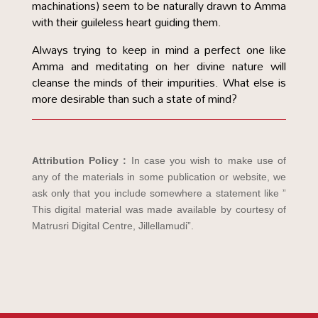
machinations) seem to be naturally drawn to Amma
with their guileless heart guiding them.
Always trying to keep in mind a perfect one like
Amma and meditating on her divine nature will
cleanse the minds of their impurities. What else is
more desirable than such a state of mind?
Attribution Policy :
In case you wish to make use of
any of the materials in some publication or website, we
ask only that you include somewhere a statement like ”
This digital material was made available by courtesy of
Matrusri Digital Centre, Jillellamudi”.