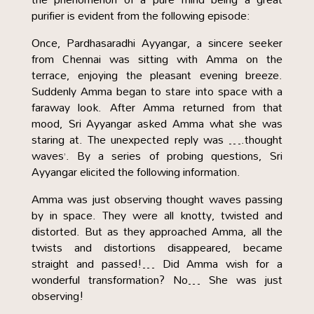
purifier is evident from the following episode:
Once, Pardhasaradhi Ayyangar, a sincere seeker
from Chennai was sitting with Amma on the
terrace, enjoying the pleasant evening breeze.
Suddenly Amma began to stare into space with a
faraway look. After Amma returned from that
mood, Sri Ayyangar asked Amma what she was
staring at. The unexpected reply was ….thought
waves’. By a series of probing questions, Sri
Ayyangar elicited the following information.
Amma was just observing thought waves passing
by in space. They were all knotty, twisted and
distorted. But as they approached Amma, all the
twists and distortions disappeared, became
straight and passed!… Did Amma wish for a
wonderful transformation? No… She was just
observing!