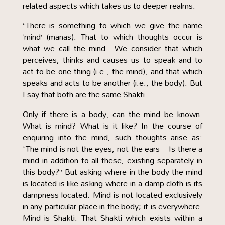
related aspects which takes us to deeper realms:
“There is something to which we give the name
‘mind’ (manas). That to which thoughts occur is
what we call the mind.. We consider that which
perceives, thinks and causes us to speak and to
act to be one thing (i.e., the mind), and that which
speaks and acts to be another (i.e., the body). But
I say that both are the same Shakti.
Only if there is a body, can the mind be known.
What is mind? What is it like? In the course of
enquiring into the mind, such thoughts arise as:
“The mind is not the eyes, not the ears…Is there a
mind in addition to all these, existing separately in
this body?” But asking where in the body the mind
is located is like asking where in a damp cloth is its
dampness located. Mind is not located exclusively
in any particular place in the body; it is everywhere.
Mind is Shakti. That Shakti which exists within a