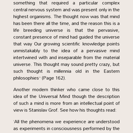
something that required a particular complex
central nervous system and was present only in the
highest organisms. The thought now was that mind
has been there all the time, and the reason this is a
life breeding universe is that the pervasive,
constant presence of mind had guided the universe
that way Our growing scientific knowledge points
unmistakably to the idea of a pervasive mind
intertwined with and inseparable from the material
universe. This thought may sound pretty crazy, but
such thought is millennia old in the Eastern
philosophies” (Page 162).
Another modern thinker who came close to this
idea of the Universal Mind though the description
of such a mind is more from an intellectual point of
view is Stanislav Grof. See how his thoughts read:
‘All the phenomena we experience are understood
as experiments in consciousness performed by the