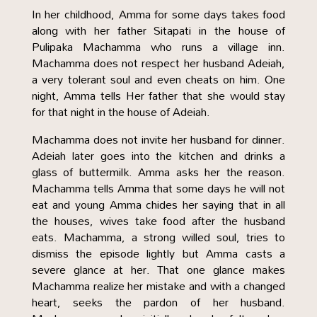
In her childhood, Amma for some days takes food
along with her father Sitapati in the house of
Pulipaka Machamma who runs a village inn.
Machamma does not respect her husband Adeiah,
a very tolerant soul and even cheats on him. One
night, Amma tells Her father that she would stay
for that night in the house of Adeiah.
Machamma does not invite her husband for dinner.
Adeiah later goes into the kitchen and drinks a
glass of buttermilk. Amma asks her the reason.
Machamma tells Amma that some days he will not
eat and young Amma chides her saying that in all
the houses, wives take food after the husband
eats. Machamma, a strong willed soul, tries to
dismiss the episode lightly but Amma casts a
severe glance at her. That one glance makes
Machamma realize her mistake and with a changed
heart, seeks the pardon of her husband.