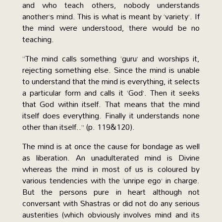
and who teach others, nobody understands
another’s mind. This is what is meant by ‘variety’. If
the mind were understood, there would be no
teaching.
“The mind calls something ‘guru’ and worships it,
rejecting something else. Since the mind is unable
to understand that the mind is everything, it selects
a particular form and calls it ‘God’. Then it seeks
that God within itself. That means that the mind
itself does everything. Finally it understands none
other than itself..” (p. 119&120).
The mind is at once the cause for bondage as well
as liberation. An unadulterated mind is Divine
whereas the mind in most of us is coloured by
various tendencies with the ‘unripe ego’ in charge.
But the persons pure in heart although not
conversant with Shastras or did not do any serious
austerities (which obviously involves mind and its