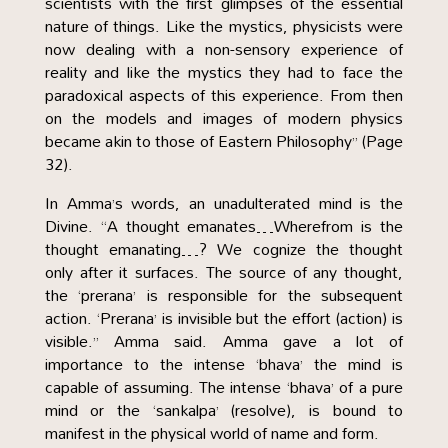
scientists with the first glimpses of the essential
nature of things. Like the mystics, physicists were
now dealing with a non-sensory experience of
reality and like the mystics they had to face the
paradoxical aspects of this experience. From then
on the models and images of modern physics
became akin to those of Eastern Philosophy” (Page
32).
In Amma’s words, an unadulterated mind is the
Divine. “A thought emanates…Wherefrom is the
thought emanating…? We cognize the thought
only after it surfaces. The source of any thought,
the ‘prerana’ is responsible for the subsequent
action. ‘Prerana’ is invisible but the effort (action) is
visible.” Amma said. Amma gave a lot of
importance to the intense ‘bhava’ the mind is
capable of assuming. The intense ‘bhava’ of a pure
mind or the ‘sankalpa’ (resolve), is bound to
manifest in the physical world of name and form.