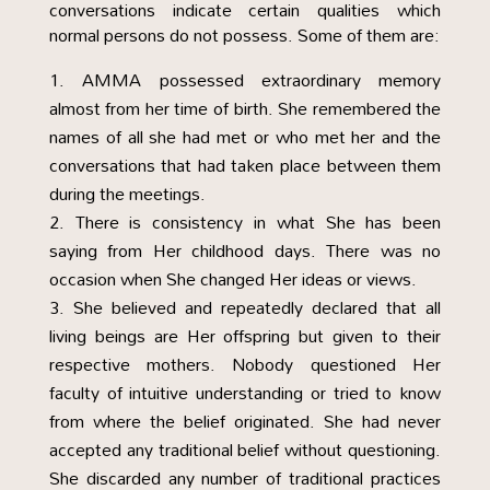
conversations indicate certain qualities which
normal persons do not possess. Some of them are:
AMMA possessed extraordinary memory
almost from her time of birth. She remembered the
names of all she had met or who met her and the
conversations that had taken place between them
during the meetings.
There is consistency in what She has been
saying from Her childhood days. There was no
occasion when She changed Her ideas or views.
She believed and repeatedly declared that all
living beings are Her offspring but given to their
respective mothers. Nobody questioned Her
faculty of intuitive understanding or tried to know
from where the belief originated. She had never
accepted any traditional belief without questioning.
She discarded any number of traditional practices