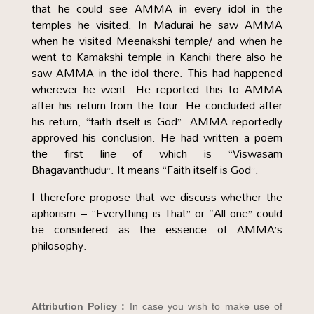
that he could see AMMA in every idol in the
temples he visited. In Madurai he saw AMMA
when he visited Meenakshi temple/ and when he
went to Kamakshi temple in Kanchi there also he
saw AMMA in the idol there. This had happened
wherever he went. He reported this to AMMA
after his return from the tour. He concluded after
his return, “faith itself is God”. AMMA reportedly
approved his conclusion. He had written a poem
the first line of which is “Viswasam
Bhagavanthudu”. It means “Faith itself is God”.
I therefore propose that we discuss whether the
aphorism – “Everything is That” or “All one” could
be considered as the essence of AMMA’s
philosophy.
Attribution Policy :
In case you wish to make use of