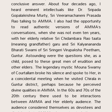
conclusive answer. About four decades ago, I
heard eminent intellectuals like Dr. Sripada
Gopalakrishna Murty, Sri Veeramachaneni Prasada
Rao talking to AMMA. I also had the opportunity
to read authentic versions of AMMA’s
conversations, when she was not even ten years,
with her elderly relative Sri Chidambara Rao taata
(meaning grandfather) garu and Sri Kalyanananda
Bharati Swami of Sri Sringeri Virupaksha Peetham,
Guntur. Astounding were the questions she, as a
child, posed to these great men of erudition and
other elders. The legendary mystic Mouna Swamy
of Courtallam broke his silence and spoke to Her, in
a coincidental meeting when he visited Chirala in
Guntur district, perhaps because he perceived
divine qualities in AMMA. In the 60s and 70s of the
20th century there used to be interactions
between AMMA and Her elderly audience. The
audience considered themselves as devotees and