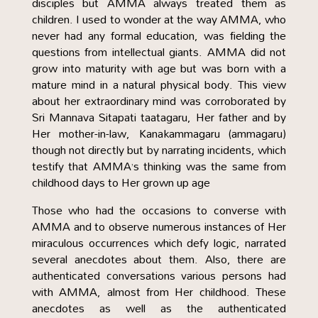
disciples but AMMA always treated them as
children. I used to wonder at the way AMMA, who
never had any formal education, was fielding the
questions from intellectual giants. AMMA did not
grow into maturity with age but was born with a
mature mind in a natural physical body. This view
about her extraordinary mind was corroborated by
Sri Mannava Sitapati taatagaru, Her father and by
Her mother-in-law, Kanakammagaru (ammagaru)
though not directly but by narrating incidents, which
testify that AMMA’s thinking was the same from
childhood days to Her grown up age
Those who had the occasions to converse with
AMMA and to observe numerous instances of Her
miraculous occurrences which defy logic, narrated
several anecdotes about them. Also, there are
authenticated conversations various persons had
with AMMA, almost from Her childhood. These
anecdotes as well as the authenticated