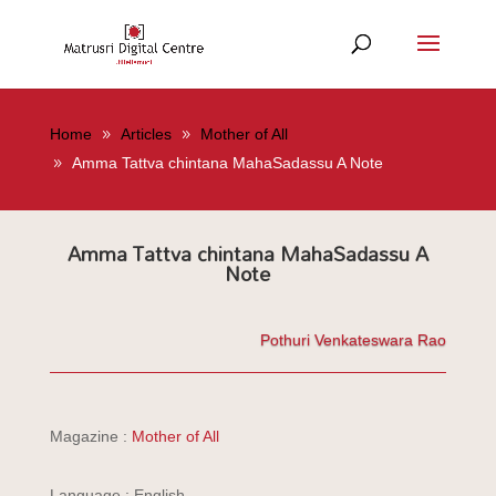
Home
Articles
Mother of All
Amma Tattva chintana MahaSadassu A Note
Amma Tattva chintana MahaSadassu A
Note
Pothuri Venkateswara Rao
Magazine :
Mother of All
Language : English