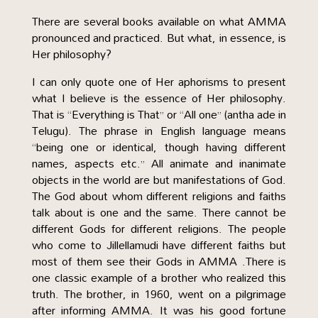
There are several books available on what AMMA
pronounced and practiced. But what, in essence, is
Her philosophy?
I can only quote one of Her aphorisms to present
what I believe is the essence of Her philosophy.
That is “Everything is That” or “All one” (antha ade in
Telugu). The phrase in English language means
“being one or identical, though having different
names, aspects etc.” All animate and inanimate
objects in the world are but manifestations of God.
The God about whom different religions and faiths
talk about is one and the same. There cannot be
different Gods for different religions. The people
who come to Jillellamudi have different faiths but
most of them see their Gods in AMMA .There is
one classic example of a brother who realized this
truth. The brother, in 1960, went on a pilgrimage
after informing AMMA. It was his good fortune