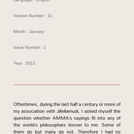
Volume Number : 11
Month : January
Issue Number : 1
Year : 2012
Oftentimes, during the last half a century or more of
my association with Jillellamudi, I asked myself the
question whether AMMA’s sayings fit into any of
the world’s philosophies known to me. Some of
them do but many do not. Therefore I had no