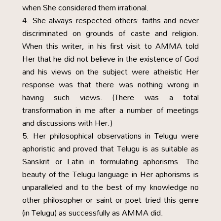
when She considered them irrational.
She always respected others’ faiths and never
discriminated on grounds of caste and religion.
When this writer, in his first visit to AMMA told
Her that he did not believe in the existence of God
and his views on the subject were atheistic Her
response was that there was nothing wrong in
having such views. (There was a total
transformation in me after a number of meetings
and discussions with Her.)
Her philosophical observations in Telugu were
aphoristic and proved that Telugu is as suitable as
Sanskrit or Latin in formulating aphorisms. The
beauty of the Telugu language in Her aphorisms is
unparalleled and to the best of my knowledge no
other philosopher or saint or poet tried this genre
(in Telugu) as successfully as AMMA did.