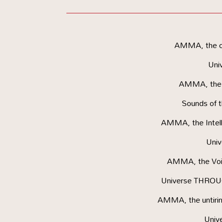
AMMA, the ob
Uni
AMMA, the M
Sounds of
AMMA, the Intelle
Uni
AMMA, the Voic
Universe THROUG
AMMA, the untirin
Univ