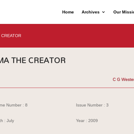
Home
Archives
Our Missi
 CREATOR
A THE CREATOR
C G Weste
me Number : 8
Issue Number : 3
h : July
Year : 2009