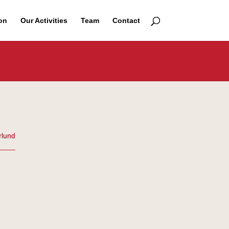
on
Our Activities
Team
Contact
rlund