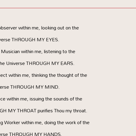
server within me, looking out on the
verse THROUGH MY EYES.
usician within me, listening to the
 the Universe THROUGH MY EARS.
ct within me, thinking the thought of the
verse THROUGH MY MIND.
e within me, issuing the sounds of the
H MY THROAT purifies Thou my throat.
g Worker within me, doing the work of the
erse THROUGH MY HANDS.