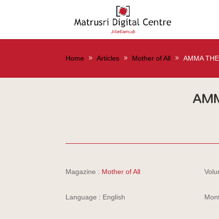
Home
Articles
Mother of All
AMMA THE
AMM
Magazine :
Mother of All
Volu
Language : English
Mont