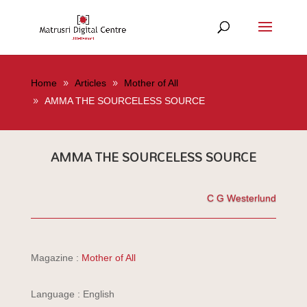
Home
Articles
Mother of All
AMMA THE SOURCELESS SOURCE
AMMA THE SOURCELESS SOURCE
C G Westerlund
Magazine :
Mother of All
Language : English