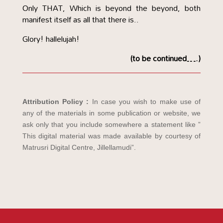
Only THAT, Which is beyond the beyond, both
manifest itself as all that there is..
Glory! hallelujah!
(to be continued….)
Attribution Policy :
In case you wish to make use of
any of the materials in some publication or website, we
ask only that you include somewhere a statement like ”
This digital material was made available by courtesy of
Matrusri Digital Centre, Jillellamudi”.