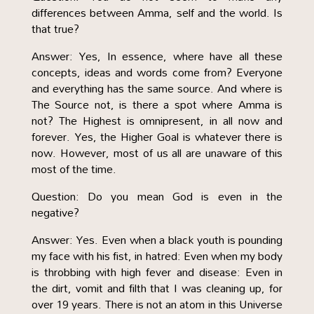
differences between Amma, self and the world. Is
that true?
Answer: Yes, In essence, where have all these
concepts, ideas and words come from? Everyone
and everything has the same source. And where is
The Source not, is there a spot where Amma is
not? The Highest is omnipresent, in all now and
forever. Yes, the Higher Goal is whatever there is
now. However, most of us all are unaware of this
most of the time.
Question: Do you mean God is even in the
negative?
Answer: Yes. Even when a black youth is pounding
my face with his fist, in hatred: Even when my body
is throbbing with high fever and disease: Even in
the dirt, vomit and filth that I was cleaning up, for
over 19 years. There is not an atom in this Universe