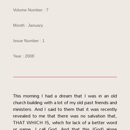
Volume Number : 7
Month : January
Issue Number : 1
Year : 2008
This morning I had a dream that I was in an old
church building with a lot of my old past friends and
ministers. And I said to them that it was recently
revealed to me that there was no salvation that,
THAT WHICH IS, which for lack of a better word
or name, I call God. And that this (God) alone