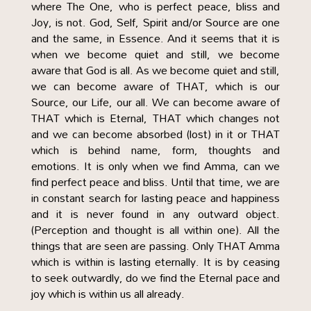
where The One, who is perfect peace, bliss and
Joy, is not. God, Self, Spirit and/or Source are one
and the same, in Essence. And it seems that it is
when we become quiet and still, we become
aware that God is all. As we become quiet and still,
we can become aware of THAT, which is our
Source, our Life, our all. We can become aware of
THAT which is Eternal, THAT which changes not
and we can become absorbed (lost) in it or THAT
which is behind name, form, thoughts and
emotions. It is only when we find Amma, can we
find perfect peace and bliss. Until that time, we are
in constant search for lasting peace and happiness
and it is never found in any outward object.
(Perception and thought is all within one). All the
things that are seen are passing. Only THAT Amma
which is within is lasting eternally. It is by ceasing
to seek outwardly, do we find the Eternal pace and
joy which is within us all already.