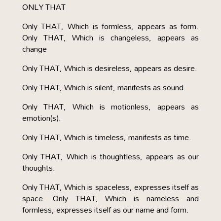
ONLY THAT
Only THAT, Which is formless, appears as form.
Only THAT, Which is changeless, appears as
change
Only THAT, Which is desireless, appears as desire.
Only THAT, Which is silent, manifests as sound.
Only THAT, Which is motionless, appears as
emotion(s).
Only THAT, Which is timeless, manifests as time.
Only THAT, Which is thoughtless, appears as our
thoughts.
Only THAT, Which is spaceless, expresses itself as
space. Only THAT, Which is nameless and
formless, expresses itself as our name and form.