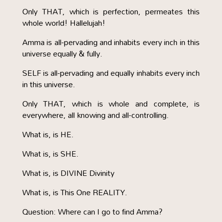
Only THAT, which is perfection, permeates this
whole world! Hallelujah!
Amma is all-pervading and inhabits every inch in this
universe equally & fully.
SELF is all-pervading and equally inhabits every inch
in this universe.
Only THAT, which is whole and complete, is
everywhere, all knowing and all-controlling.
What is, is HE.
What is, is SHE.
What is, is DIVINE Divinity
What is, is This One REALITY.
Question: Where can I go to find Amma?