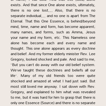
exists. And that since One alone exists, ultimately,
there is no one lost… Also, that there is no
separate individual… and no one is apart from The
Eternal. That this One Essence, is behind/beyond
mind, time, name and form, has become apparent;
many names, and forms, such as Amma, Jesus
your name and my form, etc. This Nameless one
alone has become each and every name and
thought. This one alone appears as every doctrine
and belief. And my former elderly minister Rev. Lee
Gregory, looked shocked and pale. And said to me,
“But you can’t do away with our old belief system.
We’ve taught these doctrines and beliefs all our
life”. Many of my old friends too were quite
shocked and amazed at what I had just said. But
most still loved me anyway. I sat down with Rev.
Gregory, and explained to him what was revealed
to me, but it was hard for him to grasp that there is
only one Essence (Source) and there is no separate