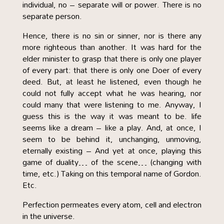
individual, no – separate will or power. There is no
separate person.
Hence, there is no sin or sinner, nor is there any
more righteous than another. It was hard for the
elder minister to grasp that there is only one player
of every part: that there is only one Doer of every
deed. But, at least he listened, even though he
could not fully accept what he was hearing, nor
could many that were listening to me. Anyway, I
guess this is the way it was meant to be. life
seems like a dream – like a play. And, at once, I
seem to be behind it, unchanging, unmoving,
eternally existing – And yet at once, playing this
game of duality… of the scene… (changing with
time, etc.) Taking on this temporal name of Gordon.
Etc.
Perfection permeates every atom, cell and electron
in the universe.