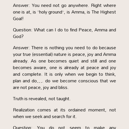
Answer: You need not go anywhere. Right where
one is at, is “holy ground”, is Amma, is The Highest
Goal!
Question: What can I do to find Peace, Amma and
God?
Answer: There is nothing you need to do because
your true (essential) nature is peace, joy and Amma
already. As one becomes quiet and still and one
becomes aware, one is already at peace and joy
and complete. It is only when we begin to think,
plan and do…. do we become conscious that we
are not peace, joy and bliss.
Truth is revealed, not taught.
Realization comes at its ordained moment, not
when we seek and search for it.
Question: You do not seem to make any