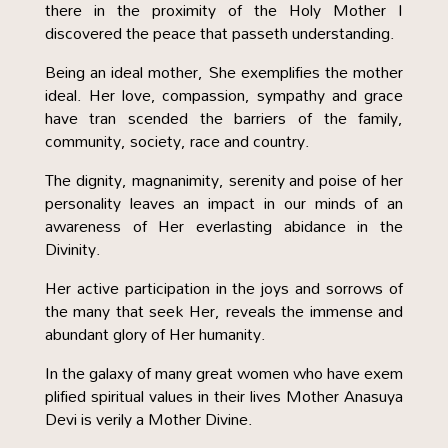
there in the proximity of the Holy Mother I
discovered the peace that passeth understanding.
Being an ideal mother, She exemplifies the mother
ideal. Her love, compassion, sympathy and grace
have tran scended the barriers of the family,
community, society, race and country.
The dignity, magnanimity, serenity and poise of her
personality leaves an impact in our minds of an
awareness of Her everlasting abidance in the
Divinity.
Her active participation in the joys and sorrows of
the many that seek Her, reveals the immense and
abundant glory of Her humanity.
In the galaxy of many great women who have exem
plified spiritual values in their lives Mother Anasuya
Devi is verily a Mother Divine.