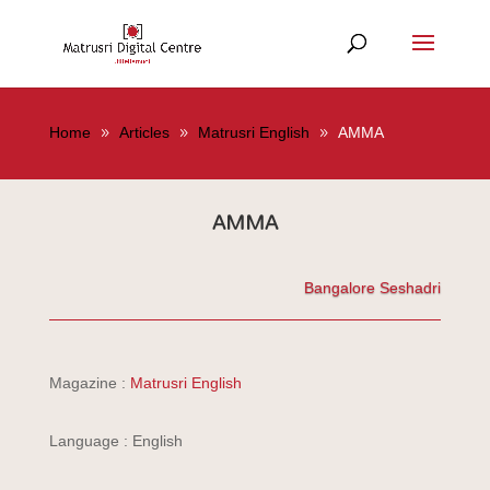
Home
Articles
Matrusri English
AMMA
AMMA
Bangalore Seshadri
Magazine :
Matrusri English
Language : English