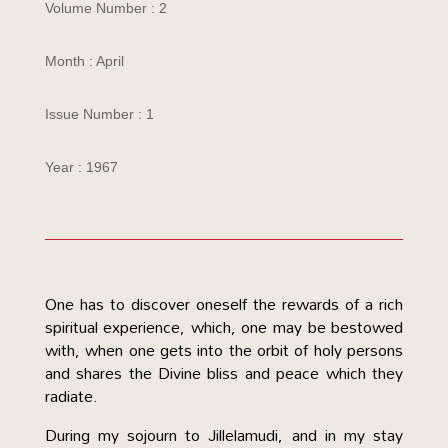
Volume Number : 2
Month : April
Issue Number : 1
Year : 1967
One has to discover oneself the rewards of a rich
spiritual experience, which, one may be bestowed
with, when one gets into the orbit of holy persons
and shares the Divine bliss and peace which they
radiate.
During my sojourn to Jillelamudi, and in my stay