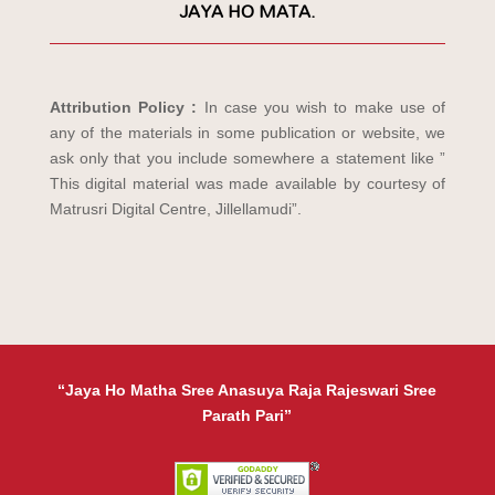
JAYA HO MATA.
Attribution Policy :
In case you wish to make use of
any of the materials in some publication or website, we
ask only that you include somewhere a statement like ”
This digital material was made available by courtesy of
Matrusri Digital Centre, Jillellamudi”.
“Jaya Ho Matha Sree Anasuya Raja Rajeswari Sree
Parath Pari”