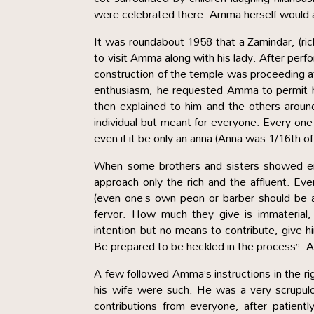
were celebrated there. Amma herself would ac
It was roundabout 1958 that a Zamindar, (ri
to visit Amma along with his lady. After per
construction of the temple was proceeding at sn
enthusiasm, he requested Amma to permit 
then explained to him and the others aroun
individual but meant for everyone. Every one 
even if it be only an anna (Anna was 1/16th o
When some brothers and sisters showed en
approach only the rich and the affluent. Ev
(even one’s own peon or barber should be 
fervor. How much they give is immaterial, b
intention but no means to contribute, give h
Be prepared to be heckled in the process”- 
A few followed Amma’s instructions in the ri
his wife were such. He was a very scrupulo
contributions from everyone, after patien