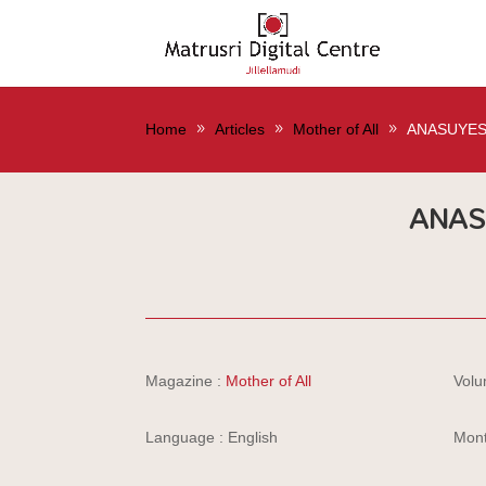
Home
Articles
Mother of All
ANASUYE
ANA
Magazine :
Mother of All
Volu
Language : English
Mont