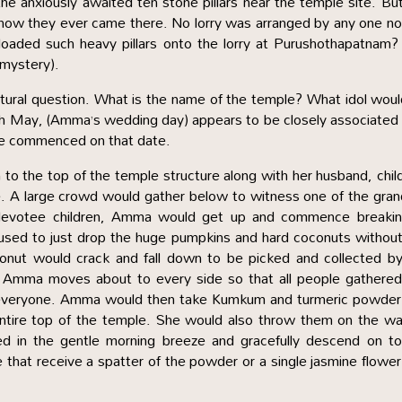
the anxiously awaited ten stone pillars near the temple site. Bu
how they ever came there. No lorry was arranged by any one no
 loaded such heavy pillars onto the lorry at Purushothapatnam
a mystery).
 natural question. What is the name of the temple? What idol wou
th May, (Amma’s wedding day) appears to be closely associated
be commenced on that date.
to the top of the temple structure along with her husband, chil
se. A large crowd would gather below to witness one of the gra
e devotee children, Amma would get up and commence breakin
sed to just drop the huge pumpkins and hard coconuts without
conut would crack and fall down to be picked and collected b
e. Amma moves about to every side so that all people gathere
n everyone. Amma would then take Kumkum and turmeric powder 
tire top of the temple. She would also throw them on the wai
d in the gentle morning breeze and gracefully descend on to
 that receive a spatter of the powder or a single jasmine flower