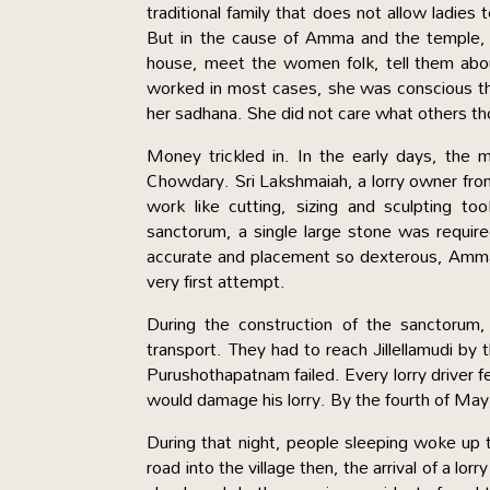
traditional family that does not allow ladies
But in the cause of Amma and the temple, s
house, meet the women folk, tell them abou
worked in most cases, she was conscious th
her sadhana. She did not care what others th
Money trickled in. In the early days, the 
Chowdary. Sri Lakshmaiah, a lorry owner from 
work like cutting, sizing and sculpting 
sanctorum, a single large stone was requir
accurate and placement so dexterous, Amma h
very first attempt.
During the construction of the sanctorum
transport. They had to reach Jillellamudi by 
Purushothapatnam failed. Every lorry driver f
would damage his lorry. By the fourth of May,
During that night, people sleeping woke up t
road into the village then, the arrival of a l