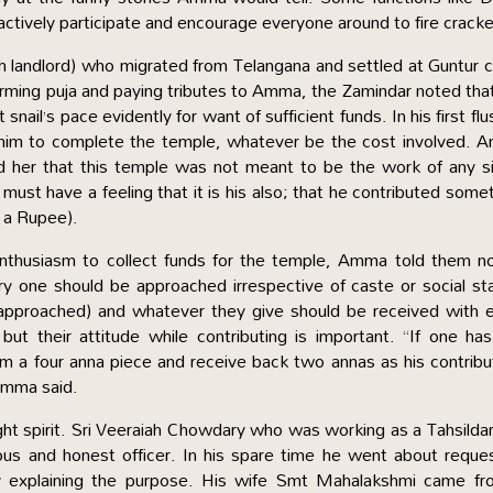
tively participate and encourage everyone around to fire cracke
ch landlord) who migrated from Telangana and settled at Guntur
forming puja and paying tributes to Amma, the Zamindar noted tha
ail’s pace evidently for want of sufficient funds. In his first flu
him to complete the temple, whatever be the cost involved. 
d her that this temple was not meant to be the work of any s
must have a feeling that it is his also; that he contributed some
f a Rupee).
thusiasm to collect funds for the temple, Amma told them no
ery one should be approached irrespective of caste or social st
approached) and whatever they give should be received with e
ut their attitude while contributing is important. “If one ha
im a four anna piece and receive back two annas as his contribu
Amma said.
ght spirit. Sri Veeraiah Chowdary who was working as a Tahsilda
us and honest officer. In his spare time he went about reque
tly explaining the purpose. His wife Smt Mahalakshmi came fr