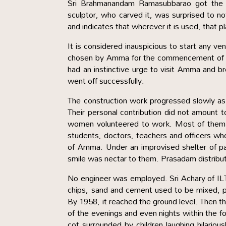
Sri Brahmanandam Ramasubbarao got the co
sculptor, who carved it, was surprised to no
and indicates that wherever it is used, that 
It is considered inauspicious to start any 
chosen by Amma for the commencement of t
had an instinctive urge to visit Amma and br
went off successfully.
The construction work progressed slowly as
Their personal contribution did not amount
women volunteered to work. Most of them ha
students, doctors, teachers and officers wh
of Amma. Under an improvised shelter of pa
smile was nectar to them. Prasadam distrib
No engineer was employed. Sri Achary of I
chips, sand and cement used to be mixed, 
By 1958, it reached the ground level. Then 
of the evenings and even nights within the f
cot surrounded by children laughing hilariou