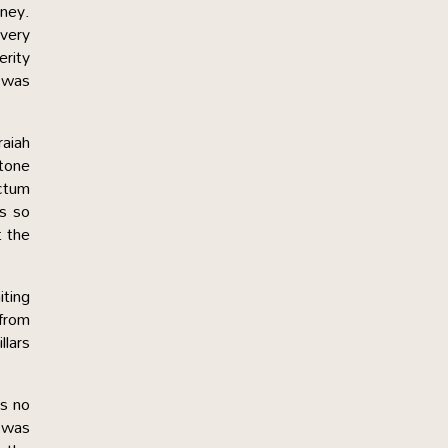
oney.
every
erity
t was
raiah
stone
ctum
as so
t the
ting
 from
llars
as no
y was