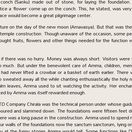
nch (Sanku) made out of stone, for laying the foundation.
tice a ‘flower’ come up on the conch. This, he stated, was very
place would become a great pilgrimage center.
venture on the day of the new moon (Amavasya). But that was th
emple construction. Though unaware of the occasion, some pe
ought fruits, flowers and other things needed for the function 
 if there was no hurry. Money was always short. Visitors were
 to much. But under the benevolent care of Amma, children, me
d never lifted a crowbar or a basket of earth earlier. There
o sweated away all the while chanting enthusiastically the holy
lm leaves, Amma used to sit watching the activity. Her encha
uted by Amma was itself rewarded enough.
LTD Company Chirala was the technical person under whose gui
poured and slammed down. The foundations were fifteen feet d
there was a long pause in the construction. Amma used to spend
our walls of the foundations now the sanctum sanctorum, lying o
sly at the funny stories Amma would tell. Some functions like D