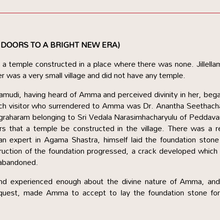
 DOORS TO A BRIGHT NEW ERA)
a temple constructed in a place where there was none. Jillella
r was a very small village and did not have any temple.
ellamudi, having heard of Amma and perceived divinity in her, beg
 such visitor who surrendered to Amma was Dr. Anantha Seethac
 agraharam belonging to Sri Vedala Narasimhacharyulu of Peddav
s that a temple be constructed in the village. There was a r
n expert in Agama Shastra, himself laid the foundation stone
ruction of the foundation progressed, a crack developed whic
 abandoned.
d experienced enough about the divine nature of Amma, and
 request, made Amma to accept to lay the foundation stone fo