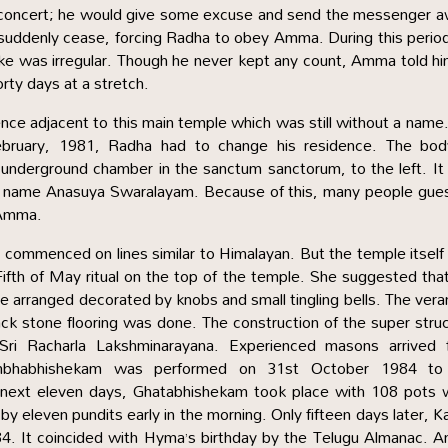
ng concert; he would give some excuse and send the messenger 
suddenly cease, forcing Radha to obey Amma. During this perio
take was irregular. Though he never kept any count, Amma told h
rty days at a stretch.
e adjacent to this main temple which was still without a name
bruary, 1981, Radha had to change his residence. The bod
underground chamber in the sanctum sanctorum, to the left. I
e name Anasuya Swaralayam. Because of this, many people gue
 Amma.
p commenced on lines similar to Himalayan. But the temple itsel
fth of May ritual on the top of the temple. She suggested tha
 arranged decorated by knobs and small tingling bells. The ver
black stone flooring was done. The construction of the super stru
Sri Racharla Lakshminarayana. Experienced masons arrived 
Kumbhabhishekam was performed on 31st October 1984 to
next eleven days, Ghatabhishekam took place with 108 pots w
eleven pundits early in the morning. Only fifteen days later, K
. It coincided with Hyma’s birthday by the Telugu Almanac. 