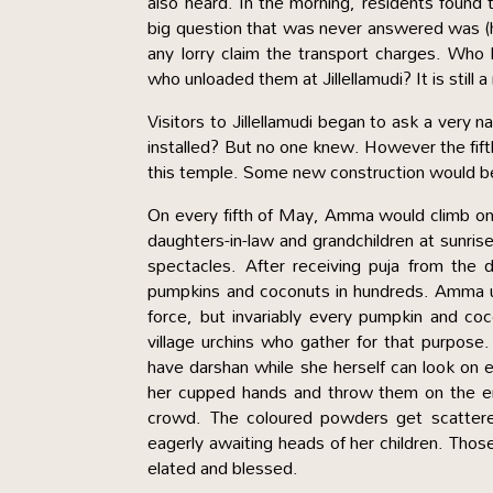
also heard. In the morning, residents found 
big question that was never answered was (
any lorry claim the transport charges. Who
who unloaded them at Jillellamudi? It is still 
Visitors to Jillellamudi began to ask a very
installed? But no one knew. However the fif
this temple. Some new construction would 
On every fifth of May, Amma would climb on 
daughters-in-law and grandchildren at sunri
spectacles. After receiving puja from th
pumpkins and coconuts in hundreds. Amma u
force, but invariably every pumpkin and co
village urchins who gather for that purpos
have darshan while she herself can look o
her cupped hands and throw them on the en
crowd. The coloured powders get scattere
eagerly awaiting heads of her children. Those
elated and blessed.