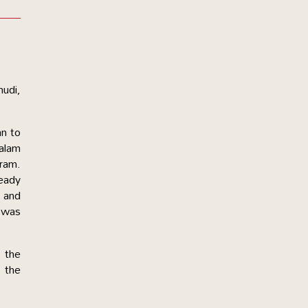
mudi,
an to
halam
aram.
eady
 and
h was
 the
r the