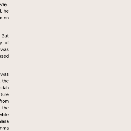
away.
d, he
im on
. But
y of
t was
ssed
f was
t the
andah
cture
from
 the
hile
alasa
Amma