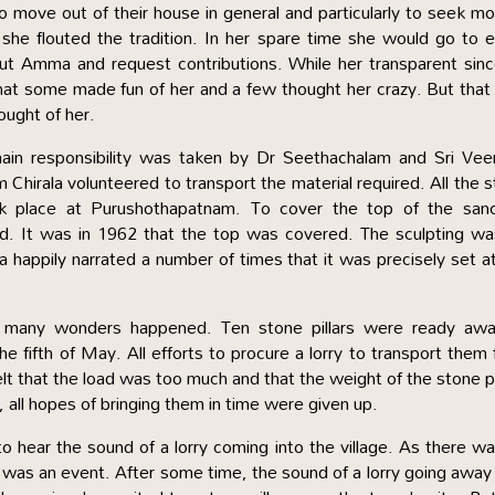
 to move out of their house in general and particularly to seek m
he flouted the tradition. In her spare time she would go to 
t Amma and request contributions. While her transparent sinc
at some made fun of her and a few thought her crazy. But tha
ought of her.
main responsibility was taken by Dr Seethachalam and Sri Vee
Chirala volunteered to transport the material required. All the 
took place at Purushothapatnam. To cover the top of the san
ed. It was in 1962 that the top was covered. The sculpting w
appily narrated a number of times that it was precisely set a
, many wonders happened. Ten stone pillars were ready awai
the fifth of May. All efforts to procure a lorry to transport them
elt that the load was too much and that the weight of the stone pi
 all hopes of bringing them in time were given up.
o hear the sound of a lorry coming into the village. As there w
orry was an event. After some time, the sound of a lorry going awa