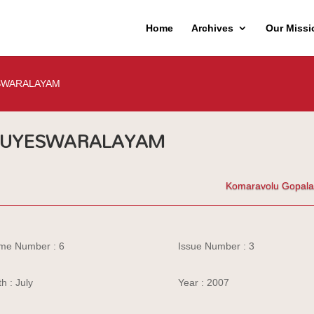
Home
Archives
Our Missi
SWARALAYAM
SUYESWARALAYAM
Komaravolu Gopal
me Number : 6
Issue Number : 3
h : July
Year : 2007