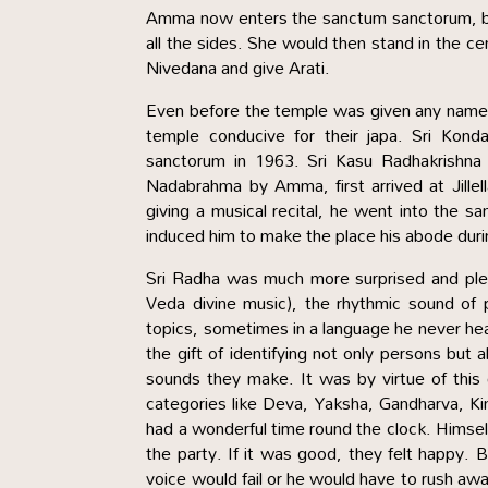
Amma now enters the sanctum sanctorum, b
all the sides. She would then stand in the cen
Nivedana and give Arati.
Even before the temple was given any name, 
temple conducive for their japa. Sri Kon
sanctorum in 1963. Sri Kasu Radhakrishna R
Nadabrahma by Amma, first arrived at Jill
giving a musical recital, he went into the
induced him to make the place his abode during
Sri Radha was much more surprised and ple
Veda divine music), the rhythmic sound of 
topics, sometimes in a language he never he
the gift of identifying not only persons but 
sounds they make. It was by virtue of this g
categories like Deva, Yaksha, Gandharva, K
had a wonderful time round the clock. Himse
the party. If it was good, they felt happy. B
voice would fail or he would have to rush a