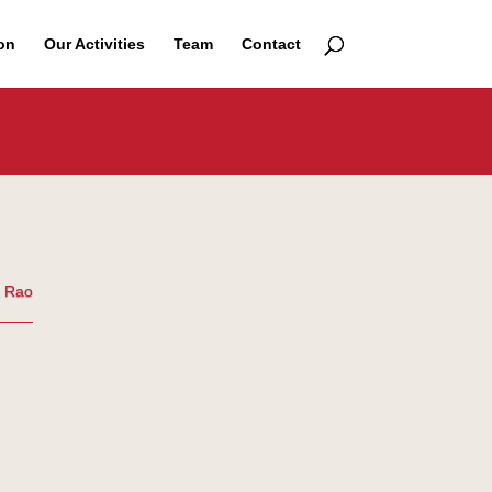
on
Our Activities
Team
Contact
a Rao