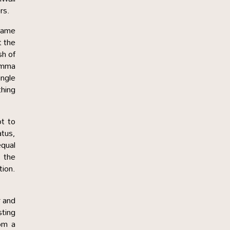
rs.
 came
t the
sh of
Amma
ingle
thing
t to
atus,
qual
s the
tion.
r and
sting
om a