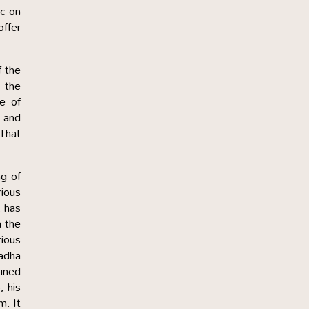
c on
offer
f the
 the
le of
a and
 That
g of
rious
, has
h the
rious
Radha
oined
, his
m. It