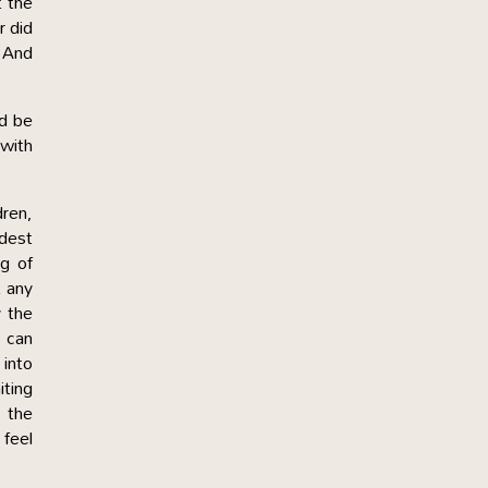
t the
r did
? And
ld be
 with
dren,
ndest
g of
 any
y the
d can
into
ting
 the
 feel