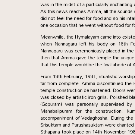
was in the midst of a particularly enchanti
As this news reaches Amma, all the sounds 
did not feel the need for food and so his in
one occasion that he went without food for fo
Meanwhile, the Hymalayam came into existenc
when Nannagaru left his body on 16th Fe
Nannagaru was ceremoniously placed in the 
then that Amma gave the temple the uniqu
that this temple would be the final abode of
From 18th February, 1981, ritualistic worshi
far from complete. Amma discontinued the Fi
temple construction be hastened. Doors were
was closed by artistic iron grills. Polished 
(Gopuram) was personally supervised by 
Mahabalipuram for the construction. 
accompaniment of Vedaghosha. During the 
Srisuktam and Purushasuktam were chanted by 
Sthapana took place on 14th November 1984