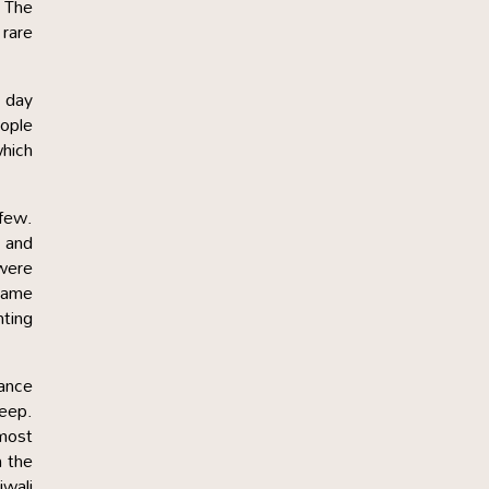
 The
 rare
e day
ople
which
 few.
n and
 were
 name
nting
dance
eep.
 most
n the
iwali