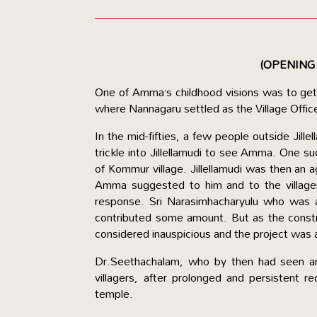
(OPENING
One of Amma’s childhood visions was to get 
where Nannagaru settled as the Village Office
In the mid-fifties, a few people outside Jill
trickle into Jillellamudi to see Amma. One
of Kommur village. Jillellamudi was then an
Amma suggested to him and to the villager
response. Sri Narasimhacharyulu who was a
contributed some amount. But as the const
considered inauspicious and the project was
Dr.Seethachalam, who by then had seen an
villagers, after prolonged and persistent
temple.