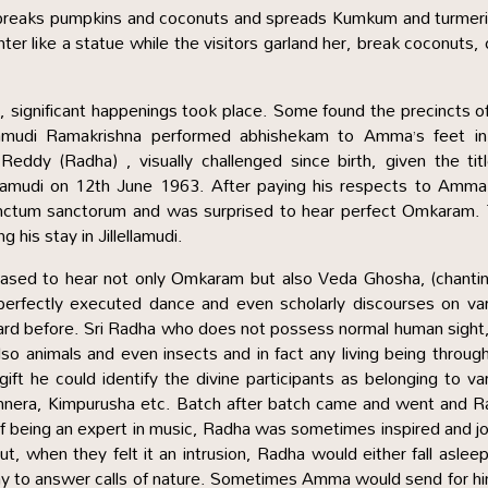
reaks pumpkins and coconuts and spreads Kumkum and turmeri
ter like a statue while the visitors garland her, break coconuts, 
significant happenings took place. Some found the precincts o
damudi Ramakrishna performed abhishekam to Amma’s feet in
eddy (Radha) , visually challenged since birth, given the tit
ellamudi on 12th June 1963. After paying his respects to Amm
 sanctum sanctorum and was surprised to hear perfect Omkaram.
 his stay in Jillellamudi.
ased to hear not only Omkaram but also Veda Ghosha, (chantin
perfectly executed dance and even scholarly discourses on va
ard before. Sri Radha who does not possess normal human sight
also animals and even insects and in fact any living being throug
ift he could identify the divine participants as belonging to va
innera, Kimpurusha etc. Batch after batch came and went and 
lf being an expert in music, Radha was sometimes inspired and j
ut, when they felt it an intrusion, Radha would either fall asleep
way to answer calls of nature. Sometimes Amma would send for hi