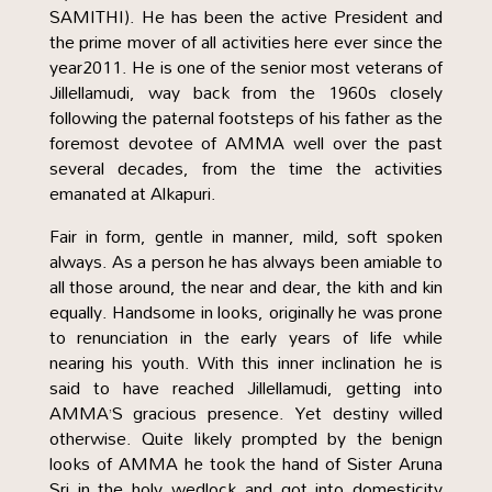
SAMITHI). He has been the active President and
the prime mover of all activities here ever since the
year2011. He is one of the senior most veterans of
Jillellamudi, way back from the 1960s closely
following the paternal footsteps of his father as the
foremost devotee of AMMA well over the past
several decades, from the time the activities
emanated at Alkapuri.
Fair in form, gentle in manner, mild, soft spoken
always. As a person he has always been amiable to
all those around, the near and dear, the kith and kin
equally. Handsome in looks, originally he was prone
to renunciation in the early years of life while
nearing his youth. With this inner inclination he is
said to have reached Jillellamudi, getting into
AMMA’S gracious presence. Yet destiny willed
otherwise. Quite likely prompted by the benign
looks of AMMA he took the hand of Sister Aruna
Sri in the holy wedlock and got into domesticity