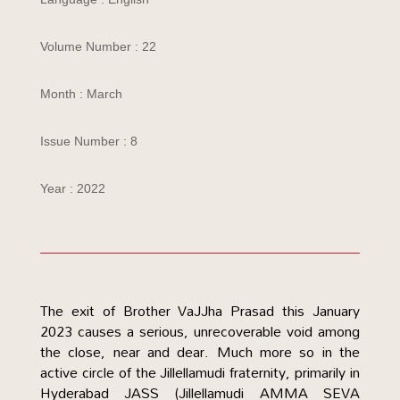
Volume Number : 22
Month : March
Issue Number : 8
Year : 2022
The exit of Brother VaJJha Prasad this January
2023 causes a serious, unrecoverable void among
the close, near and dear. Much more so in the
active circle of the Jillellamudi fraternity, primarily in
Hyderabad JASS (Jillellamudi AMMA SEVA