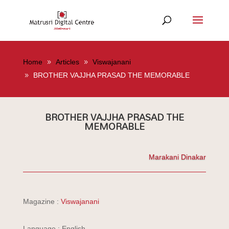
Home
Articles
Viswajanani
BROTHER VAJJHA PRASAD THE MEMORABLE
BROTHER VAJJHA PRASAD THE
MEMORABLE
Marakani Dinakar
Magazine :
Viswajanani
Language : English