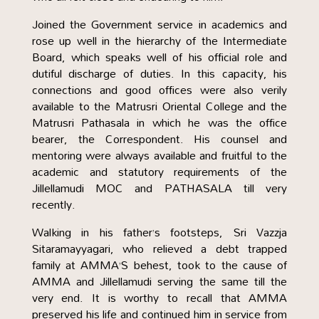
Joined the Government service in academics and
rose up well in the hierarchy of the Intermediate
Board, which speaks well of his official role and
dutiful discharge of duties. In this capacity, his
connections and good offices were also verily
available to the Matrusri Oriental College and the
Matrusri Pathasala in which he was the office
bearer, the Correspondent. His counsel and
mentoring were always available and fruitful to the
academic and statutory requirements of the
Jillellamudi MOC and PATHASALA till very
recently.
Walking in his father’s footsteps, Sri Vazzja
Sitaramayyagari, who relieved a debt trapped
family at AMMA’S behest, took to the cause of
AMMA and Jillellamudi serving the same till the
very end. It is worthy to recall that AMMA
preserved his life and continued him in service from