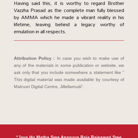
Having said this, it is worthy to regard Brother
Vazzha Prasad as the complete man fully blessed
by AMMA which he made a vibrant reality in his
lifetime, leaving behind a legacy worthy of
emulation in all respects.
Attribution Policy :
In case you wish to make use of
any of the materials in some publication or website, we
ask only that you include somewhere a statement like ”
This digital material was made available by courtesy of
Matrusri Digital Centre, Jillellamudi”.
“Jaya Ho Matha Sree Anasuya Raja Rajeswari Sree