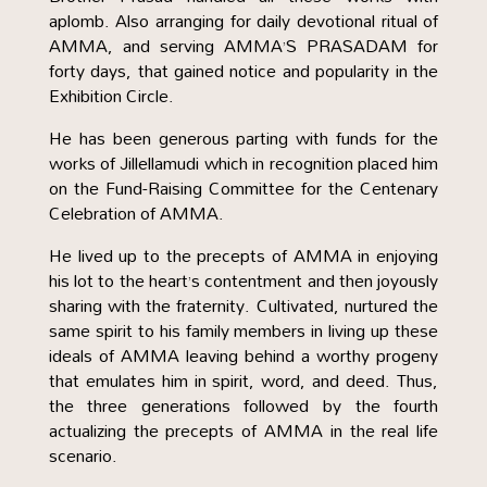
aplomb. Also arranging for daily devotional ritual of
AMMA, and serving AMMA’S PRASADAM for
forty days, that gained notice and popularity in the
Exhibition Circle.
He has been generous parting with funds for the
works of Jillellamudi which in recognition placed him
on the Fund-Raising Committee for the Centenary
Celebration of AMMA.
He lived up to the precepts of AMMA in enjoying
his lot to the heart’s contentment and then joyously
sharing with the fraternity. Cultivated, nurtured the
same spirit to his family members in living up these
ideals of AMMA leaving behind a worthy progeny
that emulates him in spirit, word, and deed. Thus,
the three generations followed by the fourth
actualizing the precepts of AMMA in the real life
scenario.