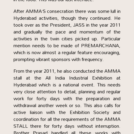
After AMMA’S consecration there was some lull in
Hyderabad activities, though they continued. He
took over as the President, JASS in the year 2011
and gradually the pace and momentum of the
activities in the twin cities picked up. Particular
mention needs to be made of PREMARCHANA,
which is now almost a regular feature encouraging,
prompting vibrant sponsors with frequency.
From the year 2011, he also conducted the AMMA
stall at the All India Industrial Exhibition at
Hyderabad which is a national event. This needs
very close attention to detail, planning and regular
work for forty days with the preparation and
withdrawal another week or so. This also calls for
active liaison with the Exhibition Society and
coordination for all the requirements of the AMMA
STALL there for forty days without interruption.
Brother Prasad handled all these works with