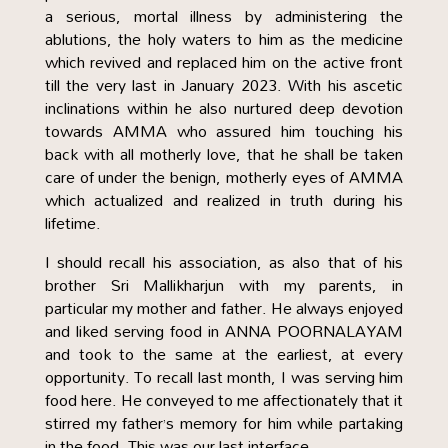
a serious, mortal illness by administering the
ablutions, the holy waters to him as the medicine
which revived and replaced him on the active front
till the very last in January 2023. With his ascetic
inclinations within he also nurtured deep devotion
towards AMMA who assured him touching his
back with all motherly love, that he shall be taken
care of under the benign, motherly eyes of AMMA
which actualized and realized in truth during his
lifetime.
I should recall his association, as also that of his
brother Sri Mallikharjun with my parents, in
particular my mother and father. He always enjoyed
and liked serving food in ANNA POORNALAYAM
and took to the same at the earliest, at every
opportunity. To recall last month, I was serving him
food here. He conveyed to me affectionately that it
stirred my father’s memory for him while partaking
in the food. This was our last interface.