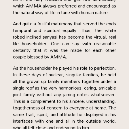
which AMMA always preferred and encouraged as
the natural way of life in tune with human nature.
And quite a fruitful matrimony that served the ends
temporal and spiritual equally. Thus, the white
robed inclined sanyasi has become the virtual, real
life householder. One can say with reasonable
certainty that it was the made for each other
couple blessed by AMMA.
As the householder he played his role to perfection.
In these days of nuclear, singular families, he held
all the grown up family members together under a
single roof as the very harmonious, caring, amicable
joint family without any jarring notes whatsoever.
This is a complement to his sincere, understanding,
togetherness of concern to everyone at home. The
same trait, spirit, and attitude he displayed in his
interfaces with one and all in the outside world,
who all felt close and endearing to him.