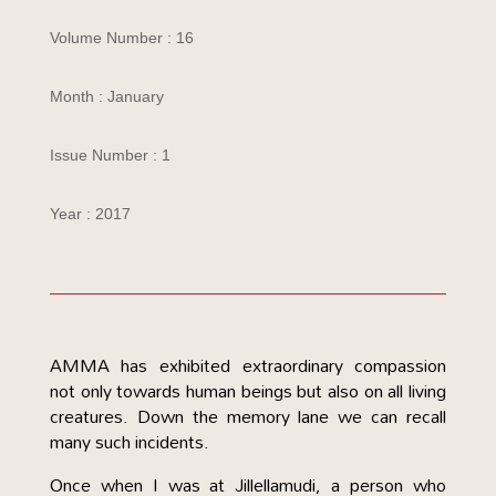
Volume Number : 16
Month : January
Issue Number : 1
Year : 2017
AMMA has exhibited extraordinary compassion
not only towards human beings but also on all living
creatures. Down the memory lane we can recall
many such incidents.
Once when I was at Jillellamudi, a person who