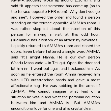
AMMA suddenly woke up around 2.30 a.m. and
said “It appears that someone has come up (on to
the terrace-opposite HER room). Why don’t you go
and see”. I obeyed the order and found a person
standing on the terrace opposite AMMA’s room. I
was rather skeptical about the intention of this
person for making a visit at this odd hour.
(Jillellamudi has a history of an attack by Naxalites).
I quickly returned to AMMA’s room and closed the
doors. Even before I uttered a single word AMMA
said “It’s alright Nanna. He is our own person
(Vaadu Mana vade – in Telugu). Open the door and
let him in”. I went out again and beckoned him. As
soon as he entered the room Amma received him
with HER outstretched hands and gave a most
affectionate hug. He was sobbing in the arms of
AMMA. We cannot imagine what kind of a
situation he was in and what the personal equation
between him and AMMA is. But AMMA’s
unconditional love for one and all is crystal clear.