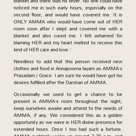
blanket and there was no fever. No one could have
noticed me in such early hours, especially on the
second floor, and would have covered me. It is
ONLY AMMA who would have come out of HER
room soon after I slept and covered me with a
blanket and also cured me. I felt ashamed for
blaming HER and my heart melted to receive this
kind of HER care and love.”
Needless to add that this person received new
clothes and food in Annapoorna layam as AMMA’s
Prasadam / Grace. I am sure he would have got his
desires fulfilled after the Darshan of AMMA.
Occasionally we used to get a chance to be
present in AMMA’s room throughout the night,
keep ourselves awake and attend to the needs of
AMMA, if any. We considered this as a golden
opportunity as we were in HER divine presence for
extended hours. Once I too had such a fortune.