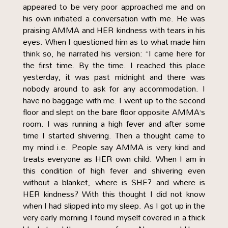
appeared to be very poor approached me and on
his own initiated a conversation with me. He was
praising AMMA and HER kindness with tears in his
eyes. When I questioned him as to what made him
think so, he narrated his version: “I came here for
the first time. By the time. I reached this place
yesterday, it was past midnight and there was
nobody around to ask for any accommodation. I
have no baggage with me. I went up to the second
floor and slept on the bare floor opposite AMMA’s
room. I was running a high fever and after some
time I started shivering. Then a thought came to
my mind i.e. People say AMMA is very kind and
treats everyone as HER own child. When I am in
this condition of high fever and shivering even
without a blanket, where is SHE? and where is
HER kindness? With this thought I did not know
when I had slipped into my sleep. As I got up in the
very early morning I found myself covered in a thick