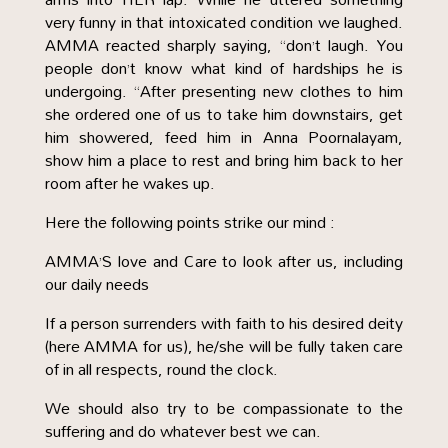
very funny in that intoxicated condition we laughed.
AMMA reacted sharply saying, “don’t laugh. You
people don’t know what kind of hardships he is
undergoing. “After presenting new clothes to him
she ordered one of us to take him downstairs, get
him showered, feed him in Anna Poornalayam,
show him a place to rest and bring him back to her
room after he wakes up.
Here the following points strike our mind :
AMMA’S love and Care to look after us, including
our daily needs
If a person surrenders with faith to his desired deity
(here AMMA for us), he/she will be fully taken care
of in all respects, round the clock.
We should also try to be compassionate to the
suffering and do whatever best we can.