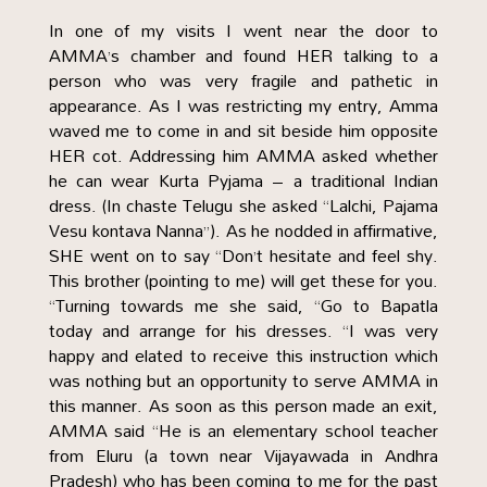
In one of my visits I went near the door to
AMMA’s chamber and found HER talking to a
person who was very fragile and pathetic in
appearance. As I was restricting my entry, Amma
waved me to come in and sit beside him opposite
HER cot. Addressing him AMMA asked whether
he can wear Kurta Pyjama – a traditional Indian
dress. (In chaste Telugu she asked “Lalchi, Pajama
Vesu kontava Nanna”). As he nodded in affirmative,
SHE went on to say “Don’t hesitate and feel shy.
This brother (pointing to me) will get these for you.
“Turning towards me she said, “Go to Bapatla
today and arrange for his dresses. “I was very
happy and elated to receive this instruction which
was nothing but an opportunity to serve AMMA in
this manner. As soon as this person made an exit,
AMMA said “He is an elementary school teacher
from Eluru (a town near Vijayawada in Andhra
Pradesh) who has been coming to me for the past