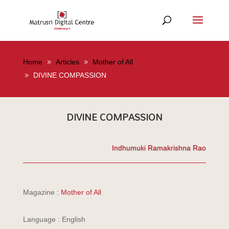
Home
Articles
Mother of All
DIVINE COMPASSION
DIVINE COMPASSION
Indhumuki Ramakrishna Rao
Magazine :
Mother of All
Language : English