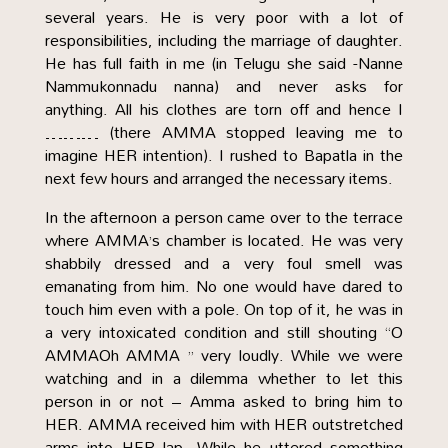
several years. He is very poor with a lot of
responsibilities, including the marriage of daughter.
He has full faith in me (in Telugu she said -Nanne
Nammukonnadu nanna) and never asks for
anything. All his clothes are torn off and hence I
……… (there AMMA stopped leaving me to
imagine HER intention). I rushed to Bapatla in the
next few hours and arranged the necessary items.
In the afternoon a person came over to the terrace
where AMMA’s chamber is located. He was very
shabbily dressed and a very foul smell was
emanating from him. No one would have dared to
touch him even with a pole. On top of it, he was in
a very intoxicated condition and still shouting “O
AMMAOh AMMA ” very loudly. While we were
watching and in a dilemma whether to let this
person in or not – Amma asked to bring him to
HER. AMMA received him with HER outstretched
arms into HER lap. While he uttered something