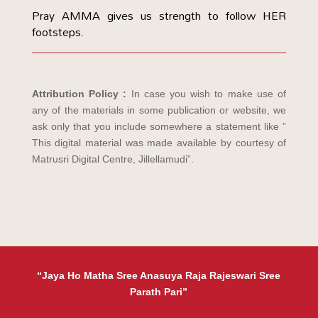
Pray AMMA gives us strength to follow HER
footsteps.
Attribution Policy :
In case you wish to make use of
any of the materials in some publication or website, we
ask only that you include somewhere a statement like ”
This digital material was made available by courtesy of
Matrusri Digital Centre, Jillellamudi”.
“Jaya Ho Matha Sree Anasuya Raja Rajeswari Sree
Parath Pari”