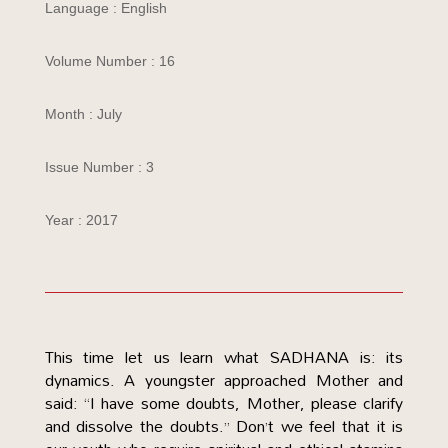
Language : English
Volume Number : 16
Month : July
Issue Number : 3
Year : 2017
This time let us learn what SADHANA is: its
dynamics. A youngster approached Mother and
said: “I have some doubts, Mother, please clarify
and dissolve the doubts.” Don’t we feel that it is