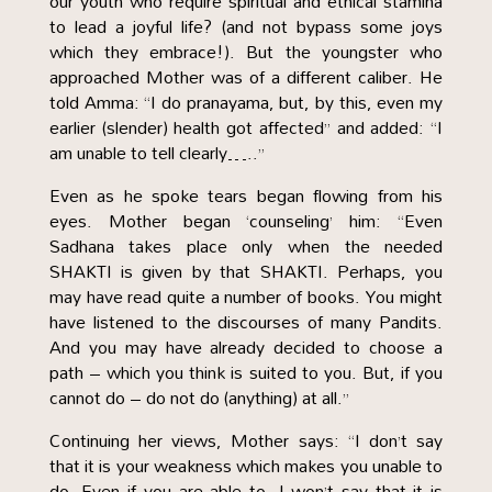
our youth who require spiritual and ethical stamina
to lead a joyful life? (and not bypass some joys
which they embrace!). But the youngster who
approached Mother was of a different caliber. He
told Amma: “I do pranayama, but, by this, even my
earlier (slender) health got affected” and added: “I
am unable to tell clearly…..”
Even as he spoke tears began flowing from his
eyes. Mother began ‘counseling’ him: “Even
Sadhana takes place only when the needed
SHAKTI is given by that SHAKTI. Perhaps, you
may have read quite a number of books. You might
have listened to the discourses of many Pandits.
And you may have already decided to choose a
path – which you think is suited to you. But, if you
cannot do – do not do (anything) at all.”
Continuing her views, Mother says: “I don’t say
that it is your weakness which makes you unable to
do. Even if you are able to, I won’t say that it is