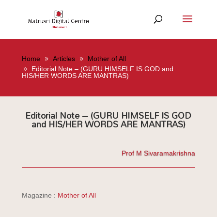
Home
Articles
Mother of All
Editorial Note – (GURU HIMSELF IS GOD and
HIS/HER WORDS ARE MANTRAS)
Editorial Note – (GURU HIMSELF IS GOD
and HIS/HER WORDS ARE MANTRAS)
Prof M Sivaramakrishna
Magazine :
Mother of All