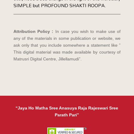
SIMPLE but PROFOUND SHAKTI ROOPA.
Attribution Policy :
In case you wish to make use of
any of the materials in some publication or website, we
ask only that you include somewhere a statement like ”
This digital material was made available by courtesy of
Matrusri Digital Centre, Jillellamudi”.
“Jaya Ho Matha Sree Anasuya Raja Rajeswari Sree
Parath Pari”