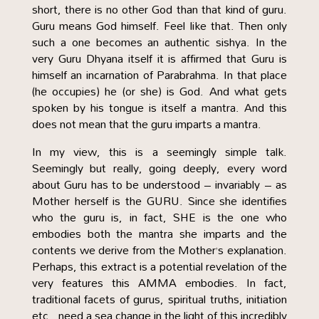
short, there is no other God than that kind of guru.
Guru means God himself. Feel like that. Then only
such a one becomes an authentic sishya. In the
very Guru Dhyana itself it is affirmed that Guru is
himself an incarnation of Parabrahma. In that place
(he occupies) he (or she) is God. And what gets
spoken by his tongue is itself a mantra. And this
does not mean that the guru imparts a mantra.
In my view, this is a seemingly simple talk.
Seemingly but really, going deeply, every word
about Guru has to be understood – invariably – as
Mother herself is the GURU. Since she identifies
who the guru is, in fact, SHE is the one who
embodies both the mantra she imparts and the
contents we derive from the Mother’s explanation.
Perhaps, this extract is a potential revelation of the
very features this AMMA embodies. In fact,
traditional facets of gurus, spiritual truths, initiation
etc., need a sea change in the light of this incredibly