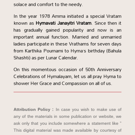
solace and comfort to the needy.
In the year 1978 Amma initiated a special Vratam
known as
Hymavati Janayitri Vratam
. Since then it
has gradually gained popularity and now is an
important annual function. Married and unmarried
ladies participate in these Vrathams for seven days
from Karthika Pournami to Hyma’s birthday (Bahula
Shashti) as per Lunar Calendar.
On this momentous occasion of 50th Anniversary
Celebrations of Hymalayam, let us all pray Hyma to
shower Her Grace and Compassion on all of us.
Attribution Policy :
In case you wish to make use of
any of the materials in some publication or website, we
ask only that you include somewhere a statement like ”
This digital material was made available by courtesy of