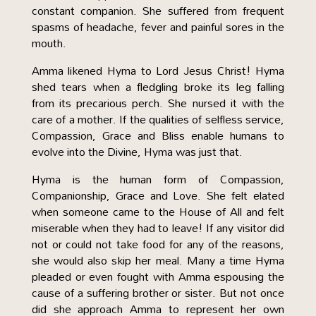
constant companion. She suffered from frequent
spasms of headache, fever and painful sores in the
mouth.
Amma likened Hyma to Lord Jesus Christ! Hyma
shed tears when a fledgling broke its leg falling
from its precarious perch. She nursed it with the
care of a mother. If the qualities of selfless service,
Compassion, Grace and Bliss enable humans to
evolve into the Divine, Hyma was just that.
Hyma is the human form of Compassion,
Companionship, Grace and Love. She felt elated
when someone came to the House of All and felt
miserable when they had to leave! If any visitor did
not or could not take food for any of the reasons,
she would also skip her meal. Many a time Hyma
pleaded or even fought with Amma espousing the
cause of a suffering brother or sister. But not once
did she approach Amma to represent her own