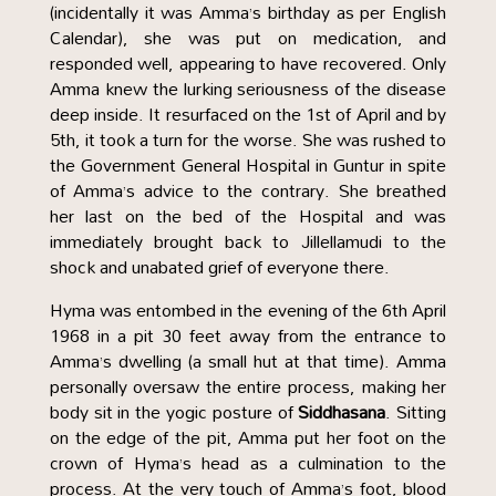
(incidentally it was Amma’s birthday as per English
Calendar), she was put on medication, and
responded well, appearing to have recovered. Only
Amma knew the lurking seriousness of the disease
deep inside. It resurfaced on the 1st of April and by
5th, it took a turn for the worse. She was rushed to
the Government General Hospital in Guntur in spite
of Amma’s advice to the contrary. She breathed
her last on the bed of the Hospital and was
immediately brought back to Jillellamudi to the
shock and unabated grief of everyone there.
Hyma was entombed in the evening of the 6th April
1968 in a pit 30 feet away from the entrance to
Amma’s dwelling (a small hut at that time). Amma
personally oversaw the entire process, making her
body sit in the yogic posture of
Siddhasana
. Sitting
on the edge of the pit, Amma put her foot on the
crown of Hyma’s head as a culmination to the
process. At the very touch of Amma’s foot, blood