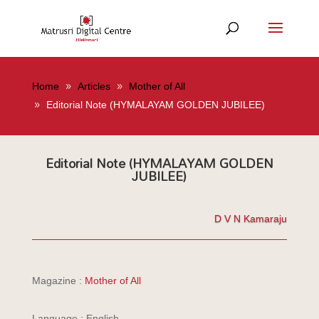
Home
Articles
Mother of All
Editorial Note (HYMALAYAM GOLDEN JUBILEE)
Editorial Note (HYMALAYAM GOLDEN
JUBILEE)
D V N Kamaraju
Magazine :
Mother of All
Language : English