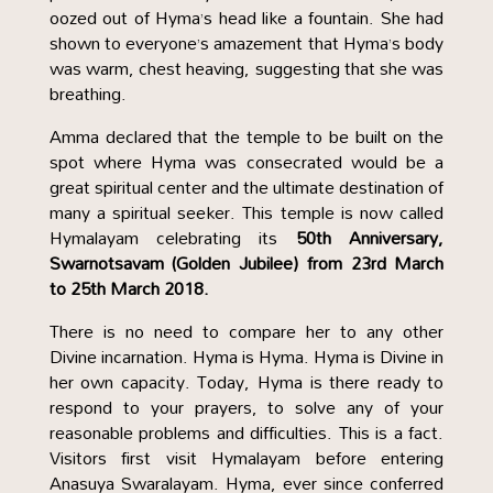
oozed out of Hyma’s head like a fountain. She had
shown to everyone’s amazement that Hyma’s body
was warm, chest heaving, suggesting that she was
breathing.
Amma declared that the temple to be built on the
spot where Hyma was consecrated would be a
great spiritual center and the ultimate destination of
many a spiritual seeker. This temple is now called
Hymalayam celebrating its
50th Anniversary,
Swarnotsavam (Golden Jubilee) from 23rd March
to 25th March 2018.
There is no need to compare her to any other
Divine incarnation. Hyma is Hyma. Hyma is Divine in
her own capacity. Today, Hyma is there ready to
respond to your prayers, to solve any of your
reasonable problems and difficulties. This is a fact.
Visitors first visit Hymalayam before entering
Anasuya Swaralayam. Hyma, ever since conferred