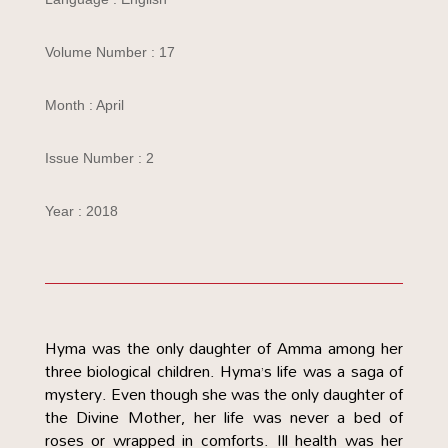
Volume Number : 17
Month : April
Issue Number : 2
Year : 2018
Hyma was the only daughter of Amma among her
three biological children. Hyma’s life was a saga of
mystery. Even though she was the only daughter of
the Divine Mother, her life was never a bed of
roses or wrapped in comforts. Ill health was her