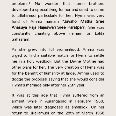
problems! No wonder that some brothers
developed a special liking for her and used to come
to Jillellamudi particularly for her. Hyma was very
fond of Amma namam
“Jayaho Matha Sree
Anasuya Raja Rajeswari Sree Paratpari”
. She was
constantly chanting above namam or Lalita
Sahasram.
As she grew into full womanhood, Amma was
urged to find a suitable match for Hyma to settle
her in a holy wedlock. But the Divine Mother had
other plans for her. The very creation of Hyma was
for the benefit of humanity at large. Amma used to
dodge the proposal saying that she would consider
Hyma’s marriage only after her 25th year.
It was at this age that Hyma suffered from an
ailment while in Aurangabad in February 1968,
which was later diagnosed as smallpox. On her
return to Jillellamudi on the 28th of March 1968