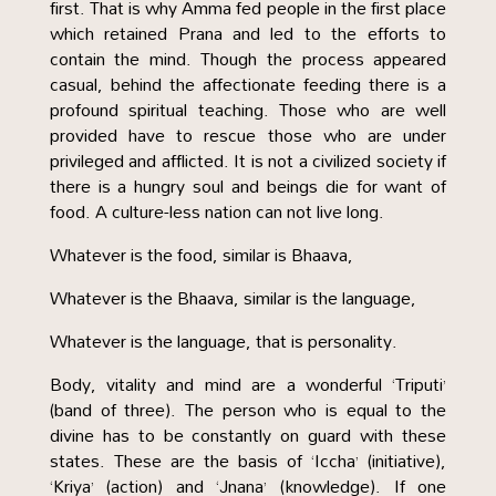
first. That is why Amma fed people in the first place
which retained Prana and led to the efforts to
contain the mind. Though the process appeared
casual, behind the affectionate feeding there is a
profound spiritual teaching. Those who are well
provided have to rescue those who are under
privileged and afflicted. It is not a civilized society if
there is a hungry soul and beings die for want of
food. A culture-less nation can not live long.
Whatever is the food, similar is Bhaava,
Whatever is the Bhaava, similar is the language,
Whatever is the language, that is personality.
Body, vitality and mind are a wonderful ‘Triputi’
(band of three). The person who is equal to the
divine has to be constantly on guard with these
states. These are the basis of ‘Iccha’ (initiative),
‘Kriya’ (action) and ‘Jnana’ (knowledge). If one