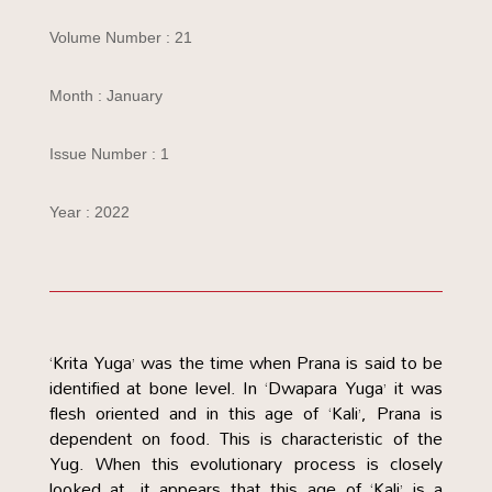
Volume Number : 21
Month : January
Issue Number : 1
Year : 2022
‘Krita Yuga’ was the time when Prana is said to be
identified at bone level. In ‘Dwapara Yuga’ it was
flesh oriented and in this age of ‘Kali’, Prana is
dependent on food. This is characteristic of the
Yug. When this evolutionary process is closely
looked at, it appears that this age of ‘Kali’ is a