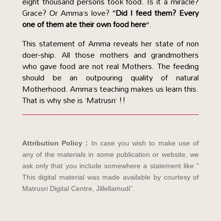
eight thousand persons took food. Is it a miracle?
Grace? Or Amma’s love?
“Did I feed them? Every
one of them ate their own food here”
.
This statement of Amma reveals her state of non
doer-ship. All those mothers and grandmothers
who gave food are not real Mothers. The feeding
should be an outpouring quality of natural
Motherhood. Amma’s teaching makes us learn this.
That is why she is ‘Matrusri’ !!
Attribution Policy :
In case you wish to make use of
any of the materials in some publication or website, we
ask only that you include somewhere a statement like ”
This digital material was made available by courtesy of
Matrusri Digital Centre, Jillellamudi”.