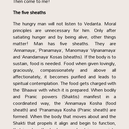
Then come to me!
The five sheaths
The hungry man will not listen to Vedanta. Moral
principles are unnecessary for him. Only after
satiating hunger and by being alive, other things
matter! Man has five sheaths. They are
‘Annamaya’, ‘Pranamaya’, ‘Manomaya’ ‘Vijnanamaya’
and ‘Anandamaya’ Kosas (sheaths). If the body is to
sustain, food is needed. Food when given lovingly,
graciously, compassionately and above all
affectionately, it becomes purified and leads to
spiritual contemplation. The food gets charged with
the ‘Bhaava’ with which it is prepared. When bodily
and Pranic powers (Shaktis) manifest in a
coordinated way, the ‘Annamaya Kosha (food
sheath) and ‘Pranamaya Kosha (Pranic sheath) are
formed. When the body that moves about and the
Shakti that propels it align and begin to function,