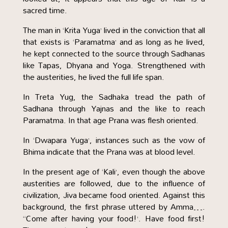
sacred time.
The man in ‘Krita Yuga’ lived in the conviction that all
that exists is ‘Paramatma’ and as long as he lived,
he kept connected to the source through Sadhanas
like Tapas, Dhyana and Yoga. Strengthened with
the austerities, he lived the full life span.
In Treta Yug, the Sadhaka tread the path of
Sadhana through Yajnas and the like to reach
Paramatma. In that age Prana was flesh oriented.
In ‘Dwapara Yuga’, instances such as the vow of
Bhima indicate that the Prana was at blood level.
In the present age of ‘Kali’, even though the above
austerities are followed, due to the influence of
civilization, Jiva became food oriented. Against this
background, the first phrase uttered by Amma….
“Come after having your food!’. Have food first!