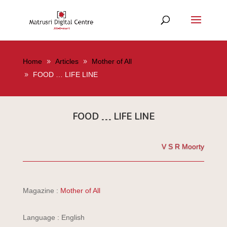
Home
Articles
Mother of All
FOOD … LIFE LINE
FOOD … LIFE LINE
V S R Moorty
Magazine :
Mother of All
Language : English