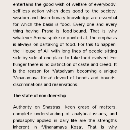
entertains the good wish of welfare of everybody,
self-less action which does good to the society,
wisdom and discretionary knowledge are essential
for which the basis is food. Every one and every
thing having Prana is food-bound. That is why
whatever Amma spoke or pointed at, the emphasis
is always on partaking of food. For this to happen,
the ‘House of All’ with long lines of people sitting
side by side at one place to take food evolved. For
hunger there is no distinction of caste and creed. It
is the reason for ‘Vatsalyam’ becoming a unique
‘Vijnanamaya Kosa’ devoid of bonds and bounds,
discriminations and reservations.
The state of non doer-ship
Authority on Shastras, keen grasp of matters,
complete understanding of analytical issues, and
philosophy applied in daily life are the strengths
inherent in ‘Vijnanamaya Kosa’. That is why