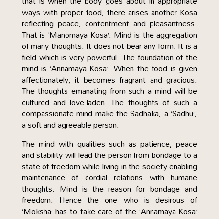
that is when the body goes about in appropriate
ways with proper food, there arises another Kosa
reflecting peace, contentment and pleasantness.
That is ‘Manomaya Kosa’. Mind is the aggregation
of many thoughts. It does not bear any form. It is a
field which is very powerful. The foundation of the
mind is ‘Annamaya Kosa’. When the food is given
affectionately, it becomes fragrant and gracious.
The thoughts emanating from such a mind will be
cultured and love-laden. The thoughts of such a
compassionate mind make the Sadhaka, a ‘Sadhu’,
a soft and agreeable person.
The mind with qualities such as patience, peace
and stability will lead the person from bondage to a
state of freedom while living in the society enabling
maintenance of cordial relations with humane
thoughts. Mind is the reason for bondage and
freedom. Hence the one who is desirous of
‘Moksha’ has to take care of the ‘Annamaya Kosa’