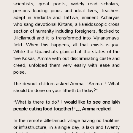
scientists, great poets, widely read scholars,
persons leading pious and ideal lives, teachers
adept in Vedanta and Tattwa, eminent Acharyas
who sang devotional Kirtans, a kaleidoscopic cross
section of humanity including foreigners, flocked to
Jillellamudi and it is transformed into ‘Vijnanamaya’
field. When this happens, all that exists is joy.
While the Upanishats glanced at the states of the
five Kosas, Amma with out discriminating caste and
creed, unfolded them very easily with ease and
poise.
The devout children asked Amma, “Amma..! What
should be done on your fiftieth birthday?”
“What is there to do?
I would like to see one lakh
people eating food together!”… Amma replied
.
In the remote Jillellamudi village having no facilities
or infrastructure, in a single day, a lakh and twenty