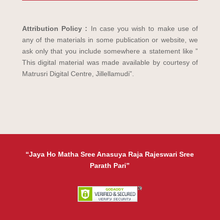
Attribution Policy :
In case you wish to make use of
any of the materials in some publication or website, we
ask only that you include somewhere a statement like ”
This digital material was made available by courtesy of
Matrusri Digital Centre, Jillellamudi”.
“Jaya Ho Matha Sree Anasuya Raja Rajeswari Sree
Parath Pari”