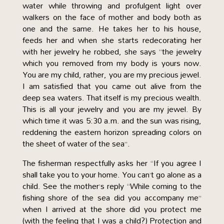
water while throwing and profulgent light over
walkers on the face of mother and body both as
one and the same. He takes her to his house,
feeds her and when she starts redecorating her
with her jewelry he robbed, she says “the jewelry
which you removed from my body is yours now.
You are my child, rather, you are my precious jewel.
I am satisfied that you came out alive from the
deep sea waters. That itself is my precious wealth.
This is all your jewelry and you are my jewel. By
which time it was 5:30 a.m. and the sun was rising,
reddening the eastern horizon spreading colors on
the sheet of water of the sea”.
The fisherman respectfully asks her “If you agree I
shall take you to your home. You can’t go alone as a
child. See the mother’s reply “While coming to the
fishing shore of the sea did you accompany me”
when I arrived at the shore did you protect me
(with the feeling that I was a child?) Protection and