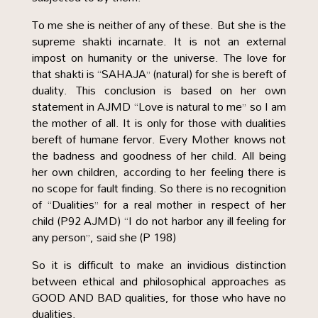
To me she is neither of any of these. But she is the
supreme shakti incarnate. It is not an external
impost on humanity or the universe. The love for
that shakti is “SAHAJA” (natural) for she is bereft of
duality. This conclusion is based on her own
statement in AJMD “Love is natural to me” so I am
the mother of all. It is only for those with dualities
bereft of humane fervor. Every Mother knows not
the badness and goodness of her child. All being
her own children, according to her feeling there is
no scope for fault finding. So there is no recognition
of “Dualities” for a real mother in respect of her
child (P92 AJMD) “I do not harbor any ill feeling for
any person”, said she (P 198)
So it is difficult to make an invidious distinction
between ethical and philosophical approaches as
GOOD AND BAD qualities, for those who have no
dualities.