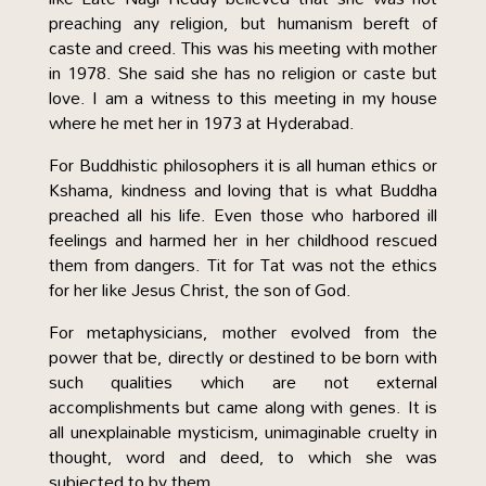
preaching any religion, but humanism bereft of
caste and creed. This was his meeting with mother
in 1978. She said she has no religion or caste but
love. I am a witness to this meeting in my house
where he met her in 1973 at Hyderabad.
For Buddhistic philosophers it is all human ethics or
Kshama, kindness and loving that is what Buddha
preached all his life. Even those who harbored ill
feelings and harmed her in her childhood rescued
them from dangers. Tit for Tat was not the ethics
for her like Jesus Christ, the son of God.
For metaphysicians, mother evolved from the
power that be, directly or destined to be born with
such qualities which are not external
accomplishments but came along with genes. It is
all unexplainable mysticism, unimaginable cruelty in
thought, word and deed, to which she was
subjected to by them.