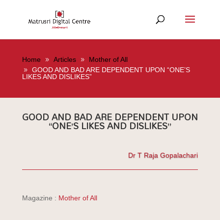
Home
Articles
Mother of All
GOOD AND BAD ARE DEPENDENT UPON “ONE’S
LIKES AND DISLIKES”
GOOD AND BAD ARE DEPENDENT UPON
“ONE’S LIKES AND DISLIKES”
Dr T Raja Gopalachari
Magazine :
Mother of All