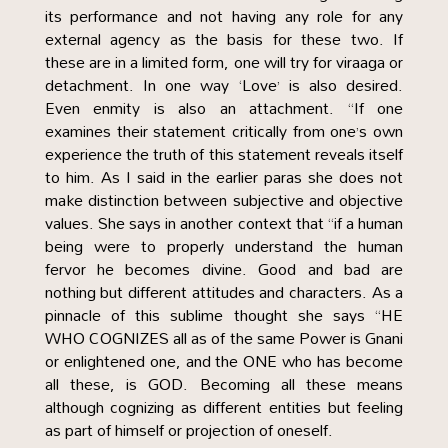
its performance and not having any role for any
external agency as the basis for these two. If
these are in a limited form, one will try for viraaga or
detachment. In one way ‘Love’ is also desired.
Even enmity is also an attachment. “If one
examines their statement critically from one’s own
experience the truth of this statement reveals itself
to him. As I said in the earlier paras she does not
make distinction between subjective and objective
values. She says in another context that “if a human
being were to properly understand the human
fervor he becomes divine. Good and bad are
nothing but different attitudes and characters. As a
pinnacle of this sublime thought she says “HE
WHO COGNIZES all as of the same Power is Gnani
or enlightened one, and the ONE who has become
all these, is GOD. Becoming all these means
although cognizing as different entities but feeling
as part of himself or projection of oneself.