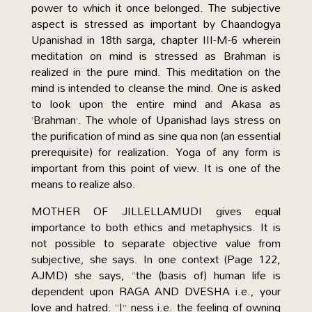
power to which it once belonged. The subjective
aspect is stressed as important by Chaandogya
Upanishad in 18th sarga, chapter III-M-6 wherein
meditation on mind is stressed as Brahman is
realized in the pure mind. This meditation on the
mind is intended to cleanse the mind. One is asked
to look upon the entire mind and Akasa as
‘Brahman’. The whole of Upanishad lays stress on
the purification of mind as sine qua non (an essential
prerequisite) for realization. Yoga of any form is
important from this point of view. It is one of the
means to realize also.
MOTHER OF JILLELLAMUDI gives equal
importance to both ethics and metaphysics. It is
not possible to separate objective value from
subjective, she says. In one context (Page 122,
AJMD) she says, “the (basis of) human life is
dependent upon RAGA AND DVESHA i.e., your
love and hatred. “I” ness i.e. the feeling of owning