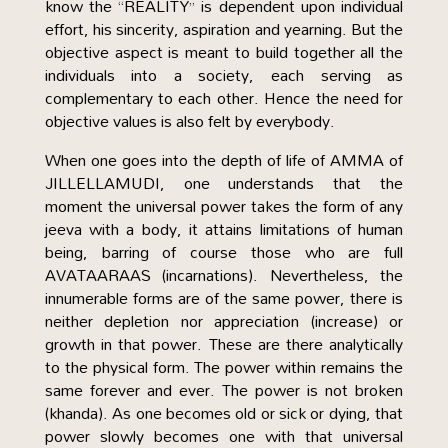
know the “REALITY” is dependent upon individual
effort, his sincerity, aspiration and yearning. But the
objective aspect is meant to build together all the
individuals into a society, each serving as
complementary to each other. Hence the need for
objective values is also felt by everybody.
When one goes into the depth of life of AMMA of
JILLELLAMUDI, one understands that the
moment the universal power takes the form of any
jeeva with a body, it attains limitations of human
being, barring of course those who are full
AVATAARAAS (incarnations). Nevertheless, the
innumerable forms are of the same power, there is
neither depletion nor appreciation (increase) or
growth in that power. These are there analytically
to the physical form. The power within remains the
same forever and ever. The power is not broken
(khanda). As one becomes old or sick or dying, that
power slowly becomes one with that universal