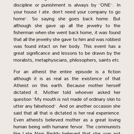
discipline or punishment is always by “ONE”. In
your house I ate. don’t need your company to go
home”. So saying she goes back home. But
although she gave up all the jewelry to the
fisherman when she went back home, it was found
that all the jewelry she gave to him and was robbed
was found intact on her body. This event has a
great significance and lessons to be drawn by the
moralists, metaphysicians, philosophers, saints etc.
For an atheist the entire episode is a fiction
although it is as real as the existence of that
Atheist on this earth. Because mother herself
dictated it. Mother told whoever asked her
question “My mouth is not made of ordinary skin to
utter any falsehood”. And on another occasion she
said that all that is dictated is her real experience.
Even atheists believed mother as a great loving
human being with humane fervor. The communists
like Late Nagi Reddy believed that she was not