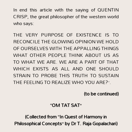
In end this article with the saying of QUENTIN
CRISP, the great philosopher of the western world
who says:
THE VERY PURPOSE OF EXISTENCE IS TO
RECONCILE THE GLOWING OPINION WE HOLD
OF OURSELVES WITH THE APPALLING THINGS
WHAT OTHER PEOPLE THINK ABOUT US AS
TO WHAT WE ARE. WE ARE A PART OF THAT
WHICH EXISTS AS ALL AND ONE SHOULD
STRAIN TO PROBE THIS TRUTH TO SUSTAIN
THE FEELING TO REALIZE WHO YOU ARE?”.
(to be continued)
“OM TAT SAT”
(Collected from “In Quest of Harmony in
Philosophical Concepts” by Dr T. Raja Gopalachari)