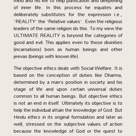
mind and his life to help purification and deepening
of inner life. In this process he equates and
deliberately substitutes for the expression i.e.,
“REALITY” the “Relative values”. Even the religious
leaders of the same religion do this. To my view the
ULTIMATE REALITY is beyond the categories of
good and evil. This applies even to those divinities
(incarnations) born as human beings and other
jeevas (beings with known life).
The objective ethics deals with Social Welfare. It is
based on the conception of duties like Dharma,
determined by a man’s position in society and his
stage of life and upon certain universal duties
common to all human beings. But objective ethics
is not an end in itself. Ultimately its objective is to
help the individual attain the knowledge of God. But
Hindu ethics in its original formulation and later as
well, stressed on the subjective values of action
because the knowledge of God or the quest to