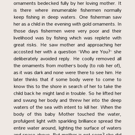
ornaments bedecked fully by her loving mother. It
is there where innumerable fishermen normally
keep fishing in deep waters. One fisherman saw
her as a child in the evening with gold ornaments. In
those days fishermen were very poor and their
livelihood was by fishing which was replete with
great risks. He saw mother and approaching her
accosted her with a question “Who are You?” she
deliberately avoided reply. He coolly removed all
the ornaments from mother’s body (to rob her of),
as it was dark and none were there to see him. He
later thinks that if some body were to come to
know this to the shore in search of her to take the
child back he might land in trouble. So he lifted her
and swung her body and threw her into the deep
waters of the sea with intent to kill her. When the
body of this baby Mother touched the water,
profulgent light with sparkling brilliance spread the
entire water around, lighting the surface of waters
and space above. But mother is not seen? she did