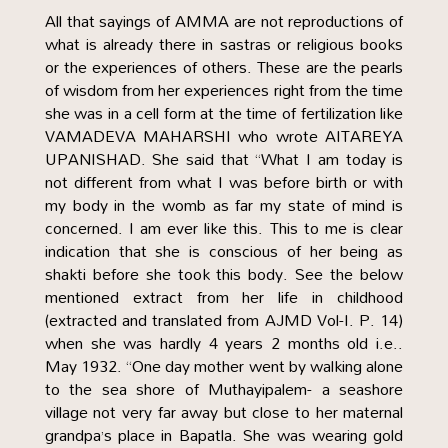
All that sayings of AMMA are not reproductions of
what is already there in sastras or religious books
or the experiences of others. These are the pearls
of wisdom from her experiences right from the time
she was in a cell form at the time of fertilization like
VAMADEVA MAHARSHI who wrote AITAREYA
UPANISHAD. She said that “What I am today is
not different from what I was before birth or with
my body in the womb as far my state of mind is
concerned. I am ever like this. This to me is clear
indication that she is conscious of her being as
shakti before she took this body. See the below
mentioned extract from her life in childhood
(extracted and translated from AJMD Vol-I. P. 14)
when she was hardly 4 years 2 months old i.e..
May 1932. “One day mother went by walking alone
to the sea shore of Muthayipalem- a seashore
village not very far away but close to her maternal
grandpa’s place in Bapatla. She was wearing gold