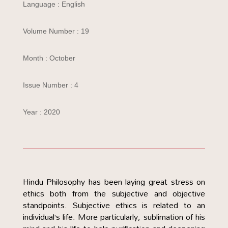
Language : English
Volume Number : 19
Month : October
Issue Number : 4
Year : 2020
Hindu Philosophy has been laying great stress on
ethics both from the subjective and objective
standpoints. Subjective ethics is related to an
individual’s life. More particularly, sublimation of his