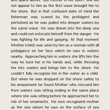
not appear to him as the first wave brought her to
the shore. But in that confused slate of mind the
fisherman was scared by the profulgent and
perturbed as he was pulled into deeper waters by
the same wave. He was drawn into the deep sea
and could not extricate himself from the danger. He
was fighting for life and gasping. At that moment
Mother (child) was seen by him as a woman with all
pofulgance on her face which he saw in waters
nearby. Approaching him in waters she lifts him the
way he took her in his hands and, while throwing
her into waters and brings him to the shore. He
couldn’t fully recognize her in the water as a child.
But when he was dropped on the shore safely to
his amazement he found Mother who rescued him
from waters was sitting smiling in the same place
where she was sitting before he approached her to
rob of her ornaments. He now recognized mother
as the one whom he saw on the surface of sea