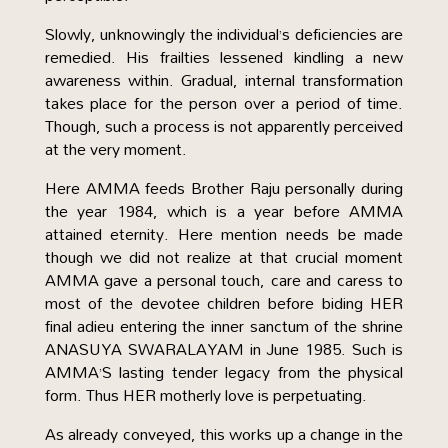
Slowly, unknowingly the individual’s deficiencies are
remedied. His frailties lessened kindling a new
awareness within. Gradual, internal transformation
takes place for the person over a period of time.
Though, such a process is not apparently perceived
at the very moment.
Here AMMA feeds Brother Raju personally during
the year 1984, which is a year before AMMA
attained eternity. Here mention needs be made
though we did not realize at that crucial moment
AMMA gave a personal touch, care and caress to
most of the devotee children before biding HER
final adieu entering the inner sanctum of the shrine
ANASUYA SWARALAYAM in June 1985. Such is
AMMA’S lasting tender legacy from the physical
form. Thus HER motherly love is perpetuating.
As already conveyed, this works up a change in the