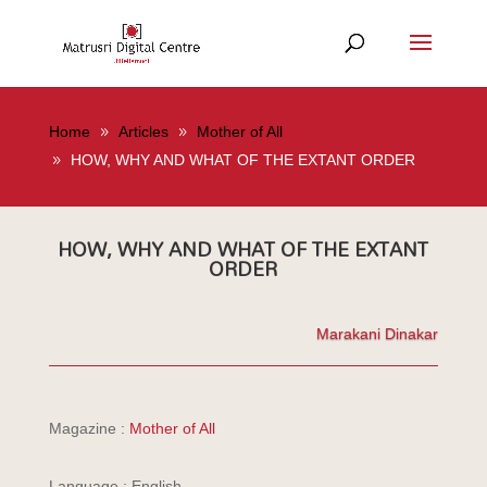
Home
Articles
Mother of All
HOW, WHY AND WHAT OF THE EXTANT ORDER
HOW, WHY AND WHAT OF THE EXTANT
ORDER
Marakani Dinakar
Magazine :
Mother of All
Language : English