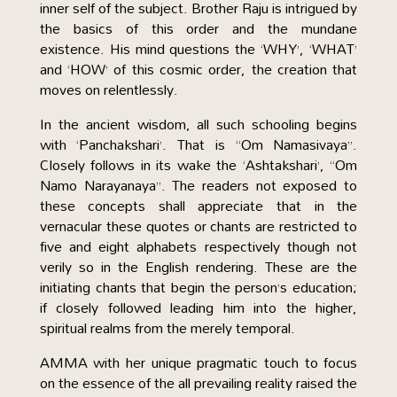
inner self of the subject. Brother Raju is intrigued by
the basics of this order and the mundane
existence. His mind questions the ‘WHY’, ‘WHAT’
and ‘HOW’ of this cosmic order, the creation that
moves on relentlessly.
In the ancient wisdom, all such schooling begins
with ‘Panchakshari’. That is “Om Namasivaya”.
Closely follows in its wake the ‘Ashtakshari’, “Om
Namo Narayanaya”. The readers not exposed to
these concepts shall appreciate that in the
vernacular these quotes or chants are restricted to
five and eight alphabets respectively though not
verily so in the English rendering. These are the
initiating chants that begin the person’s education;
if closely followed leading him into the higher,
spiritual realms from the merely temporal.
AMMA with her unique pragmatic touch to focus
on the essence of the all prevailing reality raised the