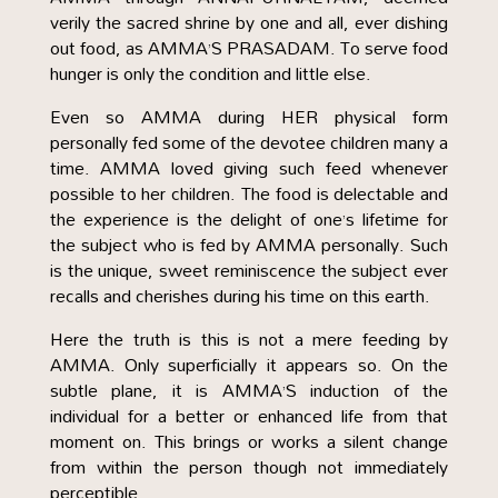
verily the sacred shrine by one and all, ever dishing
out food, as AMMA’S PRASADAM. To serve food
hunger is only the condition and little else.
Even so AMMA during HER physical form
personally fed some of the devotee children many a
time. AMMA loved giving such feed whenever
possible to her children. The food is delectable and
the experience is the delight of one’s lifetime for
the subject who is fed by AMMA personally. Such
is the unique, sweet reminiscence the subject ever
recalls and cherishes during his time on this earth.
Here the truth is this is not a mere feeding by
AMMA. Only superficially it appears so. On the
subtle plane, it is AMMA’S induction of the
individual for a better or enhanced life from that
moment on. This brings or works a silent change
from within the person though not immediately
perceptible.