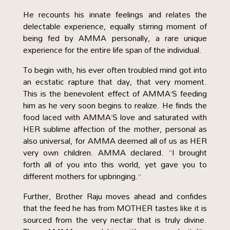
He recounts his innate feelings and relates the
delectable experience, equally stirring moment of
being fed by AMMA personally, a rare unique
experience for the entire life span of the individual.
To begin with, his ever often troubled mind got into
an ecstatic rapture that day, that very moment.
This is the benevolent effect of AMMA’S feeding
him as he very soon begins to realize. He finds the
food laced with AMMA’S love and saturated with
HER sublime affection of the mother, personal as
also universal, for AMMA deemed all of us as HER
very own children. AMMA declared. “I brought
forth all of you into this world, yet gave you to
different mothers for upbringing.”
Further, Brother Raju moves ahead and confides
that the feed he has from MOTHER tastes like it is
sourced from the very nectar that is truly divine.