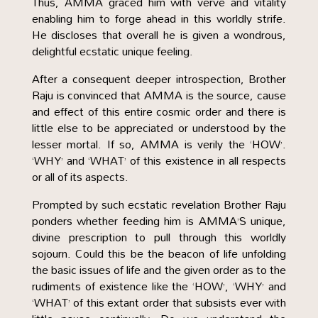
Thus, AMMA graced him with verve and vitality
enabling him to forge ahead in this worldly strife.
He discloses that overall he is given a wondrous,
delightful ecstatic unique feeling.
After a consequent deeper introspection, Brother
Raju is convinced that AMMA is the source, cause
and effect of this entire cosmic order and there is
little else to be appreciated or understood by the
lesser mortal. If so, AMMA is verily the ‘HOW’.
‘WHY’ and ‘WHAT’ of this existence in all respects
or all of its aspects.
Prompted by such ecstatic revelation Brother Raju
ponders whether feeding him is AMMA’S unique,
divine prescription to pull through this worldly
sojourn. Could this be the beacon of life unfolding
the basic issues of life and the given order as to the
rudiments of existence like the ‘HOW’, ‘WHY’ and
‘WHAT’ of this extant order that subsists ever with