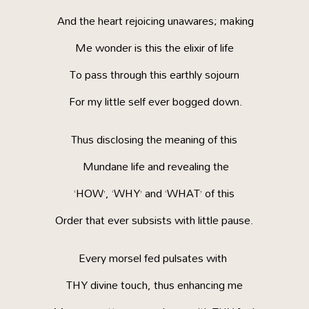
And the heart rejoicing unawares; making
Me wonder is this the elixir of life
To pass through this earthly sojourn
For my little self ever bogged down.
Thus disclosing the meaning of this
Mundane life and revealing the
‘HOW’, ‘WHY’ and ‘WHAT’ of this
Order that ever subsists with little pause.
Every morsel fed pulsates with
THY divine touch, thus enhancing me