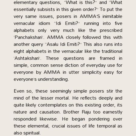
elementary questions, “What is this?” and “What
essentially subsists in this given order?” To put the
very same issues, posers in AMMA’S inimitable
vernacular idiom “Idi Emiti?” running into five
alphabets only very much like the prescribed
‘Panchakshari’. AMMA closely followed this with
another query “Asalu Idi Emiti?” This also runs into
eight alphabets in the vernacular like the traditional
‘Ashtakshari’. These questions are framed in
simple, common sense diction of everyday use for
everyone by AMMA in utter simplicity easy for
everyone’s understanding.
Even so, these seemingly simple posers stir the
mind of the lesser mortal. He reflects deeply and
quite likely contemplates on this existing order, its
nature and causation. Brother Raju too earnestly
responded likewise. He began pondering over
these elemental, crucial issues of life temporal as
also spiritual.