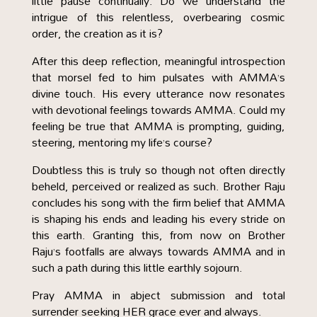
little pause continually. Do we understand the
intrigue of this relentless, overbearing cosmic
order, the creation as it is?
After this deep reflection, meaningful introspection
that morsel fed to him pulsates with AMMA’s
divine touch. His every utterance now resonates
with devotional feelings towards AMMA. Could my
feeling be true that AMMA is prompting, guiding,
steering, mentoring my life’s course?
Doubtless this is truly so though not often directly
beheld, perceived or realized as such. Brother Raju
concludes his song with the firm belief that AMMA
is shaping his ends and leading his every stride on
this earth. Granting this, from now on Brother
Raju’s footfalls are always towards AMMA and in
such a path during this little earthly sojourn.
Pray AMMA in abject submission and total
surrender seeking HER grace ever and always.