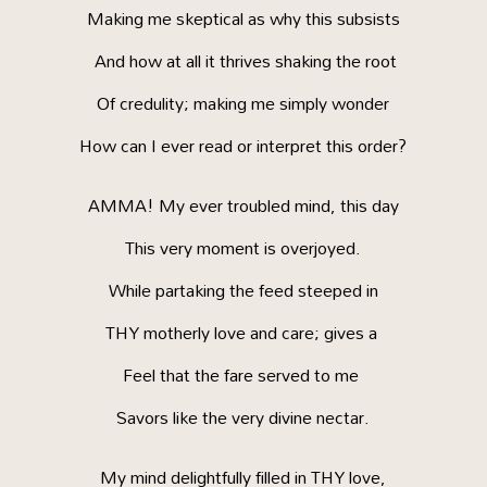
Making me skeptical as why this subsists
And how at all it thrives shaking the root
Of credulity; making me simply wonder
How can I ever read or interpret this order?
AMMA! My ever troubled mind, this day
This very moment is overjoyed.
While partaking the feed steeped in
THY motherly love and care; gives a
Feel that the fare served to me
Savors like the very divine nectar.
My mind delightfully filled in THY love,