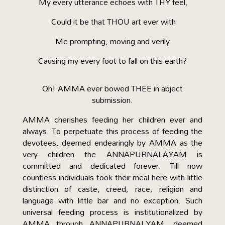
My every utterance echoes with THY feel,
Could it be that THOU art ever with
Me prompting, moving and verily
Causing my every foot to fall on this earth?
Oh! AMMA ever bowed THEE in abject
submission.
AMMA cherishes feeding her children ever and
always. To perpetuate this process of feeding the
devotees, deemed endearingly by AMMA as the
very children the ANNAPURNALAYAM is
committed and dedicated forever. Till now
countless individuals took their meal here with little
distinction of caste, creed, race, religion and
language with little bar and no exception. Such
universal feeding process is institutionalized by
AMMA through ANNAPURNALYAM, deemed