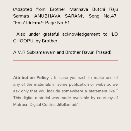
(Adapted from Brother Mannava Butchi Raju
Sarma’s ‘ANUBHAVA SARAM’, Song No.47,
“Emi? Idi Emi?” Page No.51.
Also under grateful acknowledgement to ‘LO
CHOOPU’ by Brother
A.V.R.Subramanyam and Brother Ravuri Prasad)
Attribution Policy :
In case you wish to make use of
any of the materials in some publication or website, we
ask only that you include somewhere a statement like ”
This digital material was made available by courtesy of
Matrusri Digital Centre, Jillellamudi”.