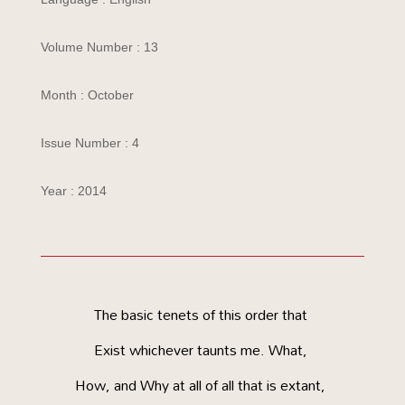
Volume Number : 13
Month : October
Issue Number : 4
Year : 2014
The basic tenets of this order that
Exist whichever taunts me. What,
How, and Why at all of all that is extant,