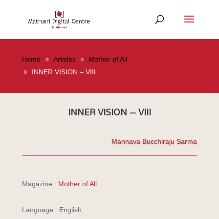
Home
Articles
Mother of All
INNER VISION – VIII
INNER VISION – VIII
Mannava Bucchiraju Sarma
Magazine :
Mother of All
Language : English