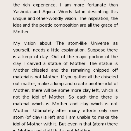
the rich experience. I am more fortunate than
Yashoda and Arjuna. Words fail in describing this
unique and other-worldly vision. The inspiration, the
idea and the poetic composition are all the grace of
Mother.
My vision about ‘The atom-like Universe as
yourself,’ needs a little explanation. Suppose there
is a lump of clay. Out of the major portion of the
clay I carved a statue of Mother. The statue is
Mother chiseled and the remaining chipped off
material is not Mother. If you gather all the chiseled
out matter, make a lump and create another idol of
Mother, there will be some more clay left, which is
not the idol of Mother. So each time there is
material which is Mother and clay which is not
Mother. Ultimately after many efforts only one
atom (of clay) is left and I am unable to make the
idol of Mother with it. But even in that (atom) there
is Mother and stuff that is not Mother.