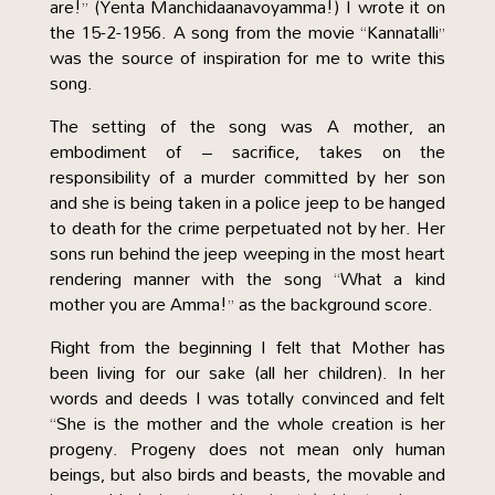
are!” (Yenta Manchidaanavoyamma!) I wrote it on
the 15-2-1956. A song from the movie “Kannatalli”
was the source of inspiration for me to write this
song.
The setting of the song was A mother, an
embodiment of – sacrifice, takes on the
responsibility of a murder committed by her son
and she is being taken in a police jeep to be hanged
to death for the crime perpetuated not by her. Her
sons run behind the jeep weeping in the most heart
rendering manner with the song “What a kind
mother you are Amma!” as the background score.
Right from the beginning I felt that Mother has
been living for our sake (all her children). In her
words and deeds I was totally convinced and felt
“She is the mother and the whole creation is her
progeny. Progeny does not mean only human
beings, but also birds and beasts, the movable and