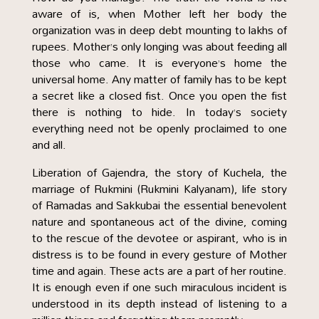
aware of is, when Mother left her body the
organization was in deep debt mounting to lakhs of
rupees. Mother’s only longing was about feeding all
those who came. It is everyone’s home the
universal home. Any matter of family has to be kept
a secret like a closed fist. Once you open the fist
there is nothing to hide. In today’s society
everything need not be openly proclaimed to one
and all.
Liberation of Gajendra, the story of Kuchela, the
marriage of Rukmini (Rukmini Kalyanam), life story
of Ramadas and Sakkubai the essential benevolent
nature and spontaneous act of the divine, coming
to the rescue of the devotee or aspirant, who is in
distress is to be found in every gesture of Mother
time and again. These acts are a part of her routine.
It is enough even if one such miraculous incident is
understood in its depth instead of listening to a