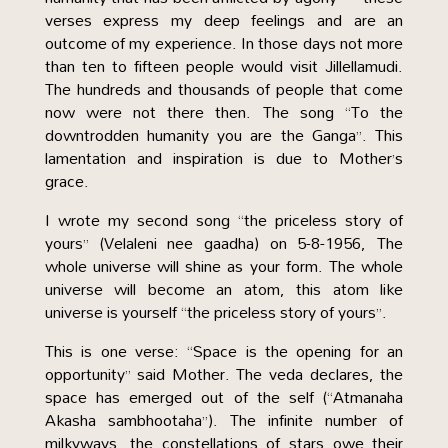
verses express my deep feelings and are an
outcome of my experience. In those days not more
than ten to fifteen people would visit Jillellamudi.
The hundreds and thousands of people that come
now were not there then. The song “To the
downtrodden humanity you are the Ganga”. This
lamentation and inspiration is due to Mother’s
grace.
I wrote my second song “the priceless story of
yours” (Velaleni nee gaadha) on 5-8-1956, The
whole universe will shine as your form. The whole
universe will become an atom, this atom like
universe is yourself “the priceless story of yours”.
This is one verse: “Space is the opening for an
opportunity” said Mother. The veda declares, the
space has emerged out of the self (“Atmanaha
Akasha sambhootaha”). The infinite number of
milkyways, the constellations of stars owe their