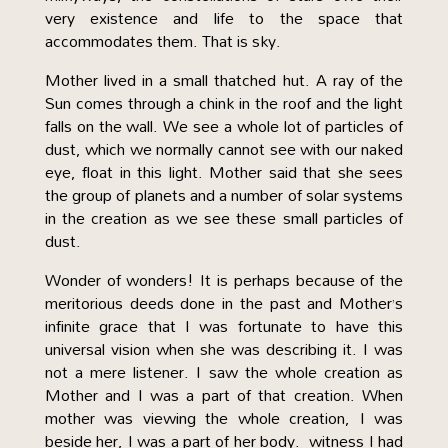
very existence and life to the space that
accommodates them. That is sky.
Mother lived in a small thatched hut. A ray of the
Sun comes through a chink in the roof and the light
falls on the wall. We see a whole lot of particles of
dust, which we normally cannot see with our naked
eye, float in this light. Mother said that she sees
the group of planets and a number of solar systems
in the creation as we see these small particles of
dust.
Wonder of wonders! It is perhaps because of the
meritorious deeds done in the past and Mother’s
infinite grace that I was fortunate to have this
universal vision when she was describing it. I was
not a mere listener. I saw the whole creation as
Mother and I was a part of that creation. When
mother was viewing the whole creation, I was
beside her, I was a part of her body. witness I had