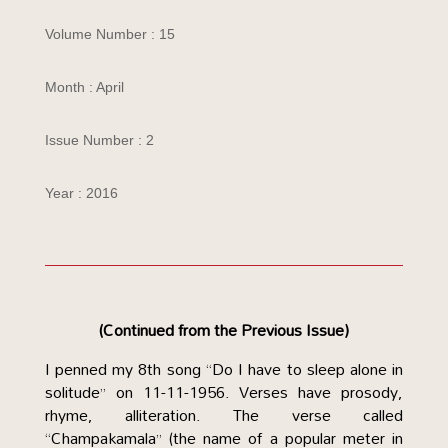
Volume Number : 15
Month : April
Issue Number : 2
Year : 2016
(Continued from the Previous Issue)
I penned my 8th song “Do I have to sleep alone in
solitude” on 11-11-1956. Verses have prosody,
rhyme, alliteration. The verse called
“Champakamala” (the name of a popular meter in