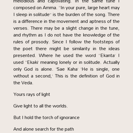
melodious and captivating. In the same tune I
composed on Amma. “In your pure, large heart may
I sleep in solitude” is the burden of the song. There
is a difference in the movement and aptness of the
verses. There may be a slight change in the tune,
and rhythm as I do not have the knowledge of the
rules of prosody. Since I follow the footsteps of
the poet there might be similarity in the ideas
presented. Where he used the word “Ekanta’ I
used “Ekaki’ meaning lonely or in solitude. Actually
only God is alone. ‘Sae Kaha’ ‘He is single, one
without a second,’ This is the definition of God in
the Veda.
Yours rays of light
Give light to all the worlds.
But I hold the torch of ignorance
And alone search for the path