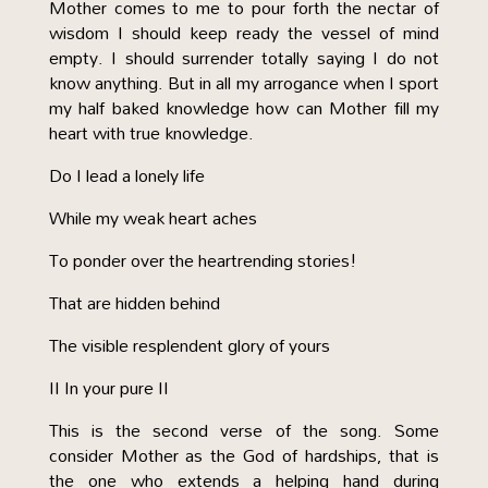
Mother comes to me to pour forth the nectar of
wisdom I should keep ready the vessel of mind
empty. I should surrender totally saying I do not
know anything. But in all my arrogance when I sport
my half baked knowledge how can Mother fill my
heart with true knowledge.
Do I lead a lonely life
While my weak heart aches
To ponder over the heartrending stories!
That are hidden behind
The visible resplendent glory of yours
II In your pure II
This is the second verse of the song. Some
consider Mother as the God of hardships, that is
the one who extends a helping hand during