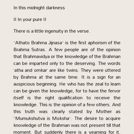
In this midnight darkness
II In your pure II
There is a little ingenuity in the verse.
“Athato Brahma Jijnasa” is the first aphorism of the
Brahma Sutras. A few people are of the opinion
that Brahmavidya or the knowledge of the Brahman
can be imparted only to the deserving. The words
‘atha and omkar’ are like twins. They were uttered
by Brahma at the same time. It is a sign for an
auspicious beginning. He who has the zeal to learn
can be given the knowledge, for to have the fervor
itself is the right qualification to receive the
knowledge. This is the opinion of a few others. And
this truth was clearly stated by Mother as
“Mumukshutva is Moksha”. The desire to acquire
knowledge of the Brahman was not present till that
moment. But suddenly there is a yearning for it.