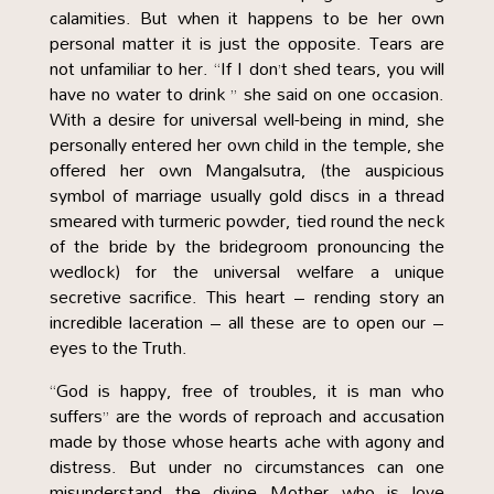
calamities. But when it happens to be her own
personal matter it is just the opposite. Tears are
not unfamiliar to her. “If I don’t shed tears, you will
have no water to drink ” she said on one occasion.
With a desire for universal well-being in mind, she
personally entered her own child in the temple, she
offered her own Mangalsutra, (the auspicious
symbol of marriage usually gold discs in a thread
smeared with turmeric powder, tied round the neck
of the bride by the bridegroom pronouncing the
wedlock) for the universal welfare a unique
secretive sacrifice. This heart – rending story an
incredible laceration – all these are to open our –
eyes to the Truth.
“God is happy, free of troubles, it is man who
suffers” are the words of reproach and accusation
made by those whose hearts ache with agony and
distress. But under no circumstances can one
misunderstand the divine Mother who is love