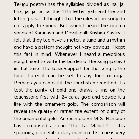
Telugu poetry) has the syllables divided as ‘na, ja,
bha, ja, ja, ja, ra’ the 11th letter ‘yati’ and the 2nd
letter ‘prasa’. I thought that the rules of prosody do
not apply to songs. But when I heard the cinema
songs of Karunasri and Devulapalli Krishna Sastry, I
felt that they too have a meter, a tune and a rhythm
and have a pattern thought not very obvious. I kept
this fact in mind. Whenever I heard a melodious
song I used to write the burden of the song (pallavi)
in that tune. The basis/support for the song is the
tune. Later it can be set to any tune or raga.
Perhaps you can call it the touchstone method. To
test the purity of gold one draws a line on the
touchstone first with 24 carat gold and beside it a
line with the ornament gold. The comparison will
reveal the quality or rather the extent of purity of
the ornamental gold. An example Sri M.S. Ramarao
has composed a song “The Taj Mahal ” – this
spacious, peaceful solitary mansion. Its tune is very