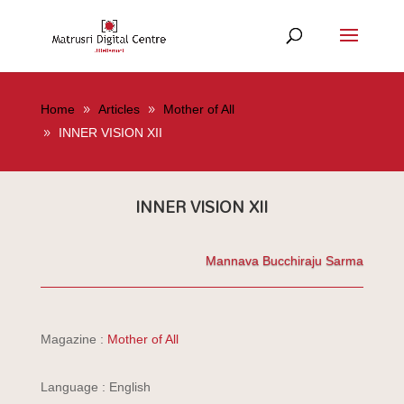
Home
Articles
Mother of All
INNER VISION XII
INNER VISION XII
Mannava Bucchiraju Sarma
Magazine :
Mother of All
Language : English