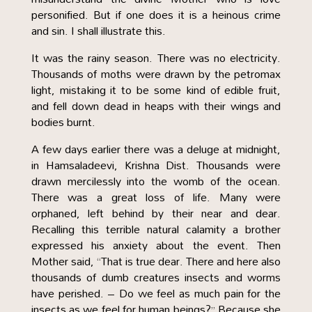
personified. But if one does it is a heinous crime
and sin. I shall illustrate this.
It was the rainy season. There was no electricity.
Thousands of moths were drawn by the petromax
light, mistaking it to be some kind of edible fruit,
and fell down dead in heaps with their wings and
bodies burnt.
A few days earlier there was a deluge at midnight,
in Hamsaladeevi, Krishna Dist. Thousands were
drawn mercilessly into the womb of the ocean.
There was a great loss of life. Many were
orphaned, left behind by their near and dear.
Recalling this terrible natural calamity a brother
expressed his anxiety about the event. Then
Mother said, “That is true dear. There and here also
thousands of dumb creatures insects and worms
have perished. – Do we feel as much pain for the
insects as we feel for human beings?” Because she