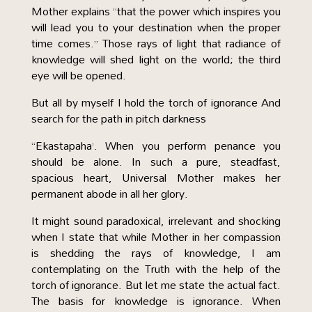
Mother explains “that the power which inspires you
will lead you to your destination when the proper
time comes.” Those rays of light that radiance of
knowledge will shed light on the world; the third
eye will be opened.
But all by myself I hold the torch of ignorance And
search for the path in pitch darkness
“Ekastapaha’. When you perform penance you
should be alone. In such a pure, steadfast,
spacious heart, Universal Mother makes her
permanent abode in all her glory.
It might sound paradoxical, irrelevant and shocking
when I state that while Mother in her compassion
is shedding the rays of knowledge, I am
contemplating on the Truth with the help of the
torch of ignorance. But let me state the actual fact.
The basis for knowledge is ignorance. When