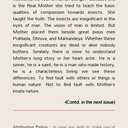
is the Real Mother she tried to teach the basic
qualities of compassion towards insects. She
taught the truth. The insects are insignificant in the
eyes of man. The vision of man is limited. But
Mother placed them beside great pious men
Prahlada, Dhruva, and Markandeya. Whether these
insignificant creatures are dead or alive nobody
bothers. Similarly there is none to understand
Mother’s long story or her heart ache. He is a
sinner, he is a saint; he is a man who made history,
he is a characterless being we see these
differences. To find fault with others or things is
human nature. Not to find fault with Mother’s
innate nature.
-(Contd. in the next issue)
Attribution Policy :
In case you wish to make use of