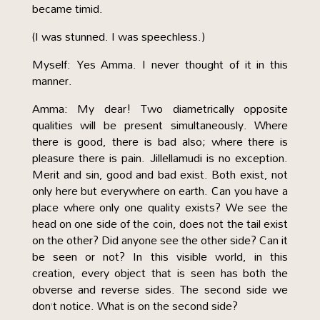
became timid.
(I was stunned. I was speechless.)
Myself: Yes Amma. I never thought of it in this
manner.
Amma: My dear! Two diametrically opposite
qualities will be present simultaneously. Where
there is good, there is bad also; where there is
pleasure there is pain. Jillellamudi is no exception.
Merit and sin, good and bad exist. Both exist, not
only here but everywhere on earth. Can you have a
place where only one quality exists? We see the
head on one side of the coin, does not the tail exist
on the other? Did anyone see the other side? Can it
be seen or not? In this visible world, in this
creation, every object that is seen has both the
obverse and reverse sides. The second side we
don’t notice. What is on the second side?