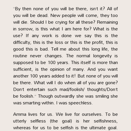
“By then none of you will be there, isn’t it? All of
you will be dead. New people will come, they too
will die. Should I be crying for all these? Remaining
in sorrow, is this what I am here for? What is the
use? If any work is done we say this is the
difficulty, this is the loss or this is the profit, this is
good this is bad. Tell me about this long life, the
routine never changes. The normal longevity is
supposed to be 100 years. This itself is more than
sufficient, is the opinion of many. And you want
another 100 years added to it! But none of you will
be there. What will I do when all of you are gone?
Don’t entertain such mad/foolish/ thoughts/Don’t
be foolish.” Though outwardly she was smiling she
was smarting within. I was speechless.
Amma lives for us. We live for ourselves. To be
utterly selfless (the goal) is her selfishness,
whereas for us to be selfish is the ultimate goal.