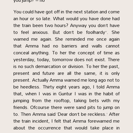
you jump? – no
You could have got off in the next station and come
an hour or so late. What would you have done had
the train been two hours? Anyway you don’t have
to feel anxious. But don’t be foolhardy”. She
warned me again. She reminded me once again
that Amma had no barriers and walls cannot
conceal anything. To her the concept of time as
yesterday, today, tomorrow does not exist. There
is no such demarcation or division. To her the past,
present and future are all the same, it is only
present. Actually Amma warned me long ago not to
be heedless. Thirty eight years ago, I told Amma
that, when I was in Guntur I was in the habit of
jumping from the rooftop, taking bets with my
friends. Ofcourse there were sand pits to jump on
to. Then Amma said ‘Dear don’t be reckless.’ After
the train incident, I felt that Amma forewarned me
about the occurrence that would take place in