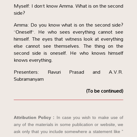
Myself: I don’t know Amma. What is on the second
side?
Amma: Do you know what is on the second side?
“Oneself”. He who sees everything cannot see
himself. The eyes that witness look at everything
else cannot see themselves. The thing on the
second side is oneself. He who knows himself
knows everything.
Presenters: Ravuri Prasad and A.V.R.
Subramanyam
(To be continued)
Attribution Policy :
In case you wish to make use of
any of the materials in some publication or website, we
ask only that you include somewhere a statement like ”