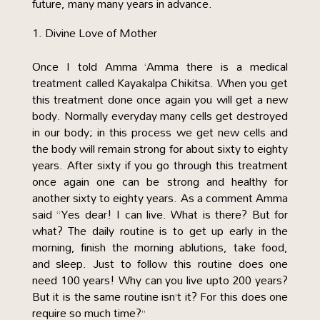
future, many many years in advance.
Divine Love of Mother
Once I told Amma ‘Amma there is a medical
treatment called Kayakalpa Chikitsa. When you get
this treatment done once again you will get a new
body. Normally everyday many cells get destroyed
in our body; in this process we get new cells and
the body will remain strong for about sixty to eighty
years. After sixty if you go through this treatment
once again one can be strong and healthy for
another sixty to eighty years. As a comment Amma
said “Yes dear! I can live. What is there? But for
what? The daily routine is to get up early in the
morning, finish the morning ablutions, take food,
and sleep. Just to follow this routine does one
need 100 years! Why can you live upto 200 years?
But it is the same routine isn’t it? For this does one
require so much time?”