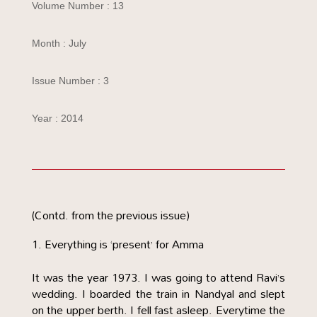
Volume Number : 13
Month : July
Issue Number : 3
Year : 2014
(Contd. from the previous issue)
Everything is ‘present’ for Amma
It was the year 1973. I was going to attend Ravi’s
wedding. I boarded the train in Nandyal and slept
on the upper berth. I fell fast asleep. Everytime the