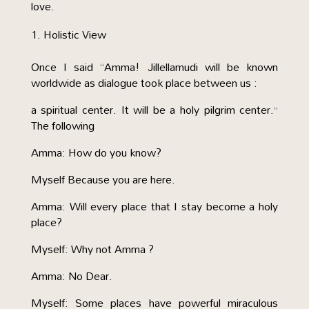
love.
Holistic View
Once I said “Amma! Jillellamudi will be known
worldwide as dialogue took place between us :
a spiritual center. It will be a holy pilgrim center.”
The following
Amma: How do you know?
Myself Because you are here.
Amma: Will every place that I stay become a holy
place?
Myself: Why not Amma ?
Amma: No Dear.
Myself: Some places have powerful miraculous