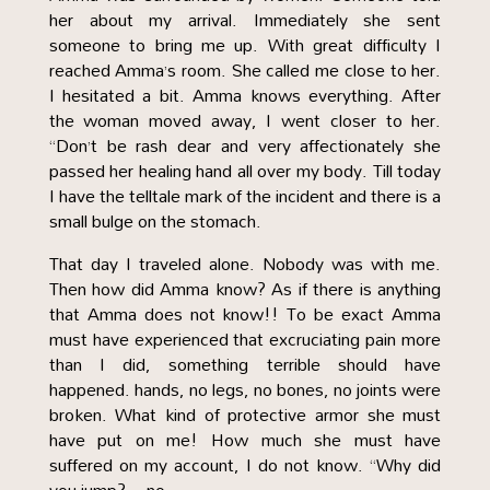
her about my arrival. Immediately she sent
someone to bring me up. With great difficulty I
reached Amma’s room. She called me close to her.
I hesitated a bit. Amma knows everything. After
the woman moved away, I went closer to her.
“Don’t be rash dear and very affectionately she
passed her healing hand all over my body. Till today
I have the telltale mark of the incident and there is a
small bulge on the stomach.
That day I traveled alone. Nobody was with me.
Then how did Amma know? As if there is anything
that Amma does not know!! To be exact Amma
must have experienced that excruciating pain more
than I did, something terrible should have
happened. hands, no legs, no bones, no joints were
broken. What kind of protective armor she must
have put on me! How much she must have
suffered on my account, I do not know. “Why did