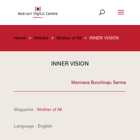
Home
Articles
Mother of All
INNER VISION
INNER VISION
Mannava Bucchiraju Sarma
Magazine :
Mother of All
Language : English