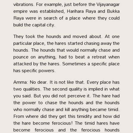
vibrations. For example, just before the Vijayanagar
empire was established, Harihara Raya and Bukka
Raya were in search of a place where they could
build the capital city.
They took the hounds and moved about. At one
particular place, the hares started chasing away the
hounds. The hounds that would normally chase and
pounce on anything, had to beat a retreat when
attacked by the hares. Sometimes a specific place
has specific powers.
Amma: No dear. It is not like that. Every place has
two qualities. The second quality is implied in what
you said. But you did not perceive it. The hare had
the power to chase the hounds and the hounds
who normally chase and kill anything became timid.
From where did they get this timidity and how did
the hare become ferocious! The timid hares have
become ferocious and the ferocious hounds