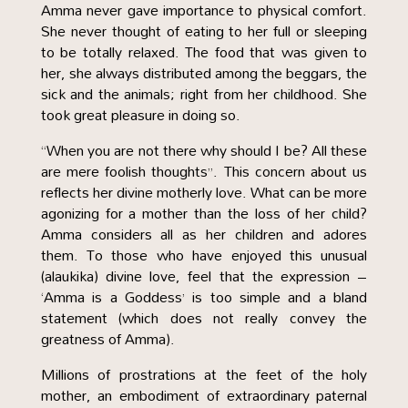
Amma never gave importance to physical comfort.
She never thought of eating to her full or sleeping
to be totally relaxed. The food that was given to
her, she always distributed among the beggars, the
sick and the animals; right from her childhood. She
took great pleasure in doing so.
“When you are not there why should I be? All these
are mere foolish thoughts”. This concern about us
reflects her divine motherly love. What can be more
agonizing for a mother than the loss of her child?
Amma considers all as her children and adores
them. To those who have enjoyed this unusual
(alaukika) divine love, feel that the expression –
‘Amma is a Goddess’ is too simple and a bland
statement (which does not really convey the
greatness of Amma).
Millions of prostrations at the feet of the holy
mother, an embodiment of extraordinary paternal