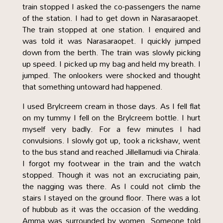
train stopped I asked the co-passengers the name
of the station. I had to get down in Narasaraopet.
The train stopped at one station. I enquired and
was told it was Narasaraopet. I quickly jumped
down from the berth. The train was slowly picking
up speed. I picked up my bag and held my breath. I
jumped. The onlookers were shocked and thought
that something untoward had happened.
I used Brylcreem cream in those days. As I fell flat
on my tummy I fell on the Brylcreem bottle. I hurt
myself very badly. For a few minutes I had
convulsions. I slowly got up, took a rickshaw, went
to the bus stand and reached Jillellamudi via Chirala.
I forgot my footwear in the train and the watch
stopped. Though it was not an excruciating pain,
the nagging was there. As I could not climb the
stairs I stayed on the ground floor. There was a lot
of hubbub as it was the occasion of the wedding.
Amma was surrounded by women. Someone told