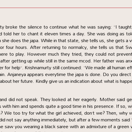
rty broke the silence to continue what he was saying: “I taught
 told her to chant it eleven times a day. She was doing as tol
she does the japa. While in that state, she tells us, she gets a v
 or four hours. After returning to normalcy, she tells us that 
re to play. However much they tried, they could not prevent
after getting up while still in the same mcod. Her father was an
r for help”. Krishnamurty still continued: “We made all human ef
vain. Anjaneya appears everytime the japa is done. Do you direct
about her future. Kindly give us an indication about what is happ
nd did not speak. They looked at her eagerly. Mother said ge
s with him and spends quite a good time in his presence. If so, 
ts? We too try for what the girl achieved, don’t we? Then, why 
 did not say anything immediately, but after a few moments said
She saw you wearing a black saree with an admixture of a green