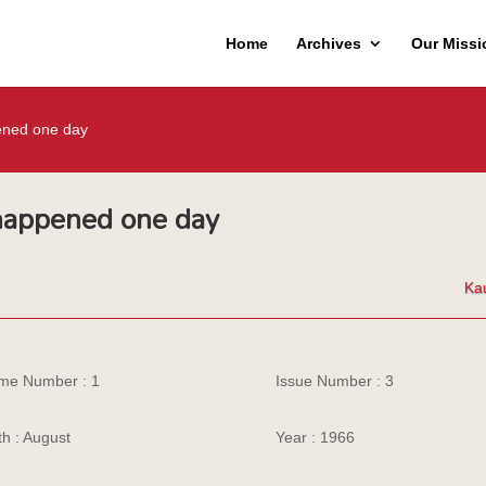
Home
Archives
Our Missi
ened one day
 happened one day
Ka
me Number : 1
Issue Number : 3
h : August
Year : 1966