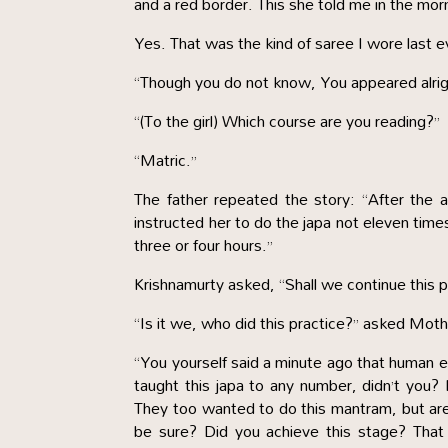
and a red border. This she told me in the mo
Yes. That was the kind of saree I wore last 
“Though you do not know, You appeared alrig
“(To the girl) Which course are you reading?”
“Matric.”
The father repeated the story: “After the
instructed her to do the japa not eleven time
three or four hours.”
Krishnamurty asked, “Shall we continue this p
“Is it we, who did this practice?” asked Moth
“You yourself said a minute ago that human ef
taught this japa to any number, didn’t you? I
They too wanted to do this mantram, but are 
be sure? Did you achieve this stage? That 