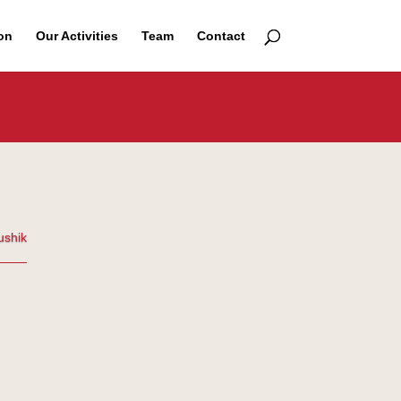
on
Our Activities
Team
Contact
ushik