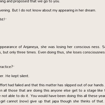
rning and proposed that we go to you.
evening. But I do not know about my appearing in her dream.
ht!”
 appearance of Anjaneya, she was losing her conscious ness. 
s, but only three times. Even doing thus, she loses consciousnes
ractice?”
er. He kept silent.
fort had failed and that this matter has slipped out of our hands
n all those that are doing this anyone else get to a stage like 
not able to do it. You would have been doing this all these yea
girl cannot (now) give up that japa though she thinks of that