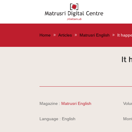
Home
Articles
Matrusri English
It happ
It
Magazine :
Matrusri English
Volu
Language : English
Mont