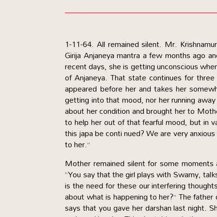
1-11-64. All remained silent. Mr. Krishnamu
Girija Anjaneya mantra a few months ago and
recent days, she is getting unconscious when 
of Anjaneya. That state continues for three
appeared before her and takes her somewhe
getting into that mood, nor her running away 
about her condition and brought her to Mothe
to help her out of that fearful mood, but in 
this japa be conti nued? We are very anxious 
to her.”
Mother remained silent for some moments a
“You say that the girl plays with Swamy, talk
is the need for these our interfering though
about what is happening to her?” The father
says that you gave her darshan last night. 