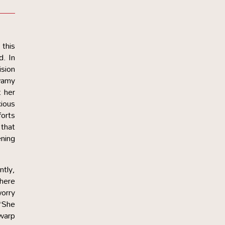
 this
d. In
ision
Swamy
 her
xious
forts
 that
ening
ntly,
where
worry
 “She
 warp