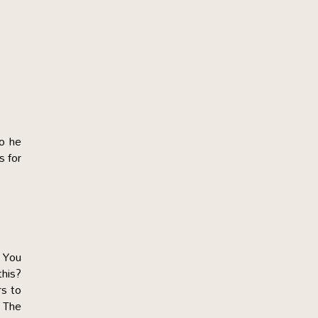
So he
s for
. You
this?
rs to
. The