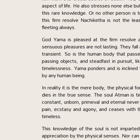
aspect of life. He also stresses none else bu
this rare knowledge. Or no other person is 
this firm resolve Nachiketha is not the lea
fleeting always.
God Yama is pleased at the firm resolve a
sensuous pleasures are not lasting. They fall
transient. So is the human body that pas
passing objects, and steadfast in pursuit, li
timelessness. Yama ponders and is inclined 
by any human being.
In reality it is the mere body, the physical 
dies in the true sense. The soul Atman is tim
constant, unborn, primeval and eternal never 
pain, ecstasy and agony, and ceases with the
timeless.
This knowledge of the soul is not imparte
appreciation by the physical senses. Nor can