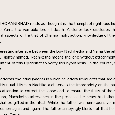
ATHOPANISHAD reads as though it is the triumph of righteous 
e Yama the veritable lord of death. A closer look discloses th
l aspects of life that of Dharma, right action, knowledge of the
.
interesting interface between the boy Nachiketha and Yama the ar
h. Rightly named, Nachiketha means the one without attachmen
ontent of this Upanishat to verify this hypothesis. In the course,
t.
forms the ritual (yagna) in which he offers trivial gifts that are 
 this ritual. His son Nachiketa observes this impropriety on the pa
 attention to correct this lapse and to ensure the fruits of the
etion, Nachiketha intervenes in the process. He nears his fathe
all be gifted in the ritual. While the father was unresponsive,
uestion again and again. The father annoyingly blurts out that he 
, Lord Yama.