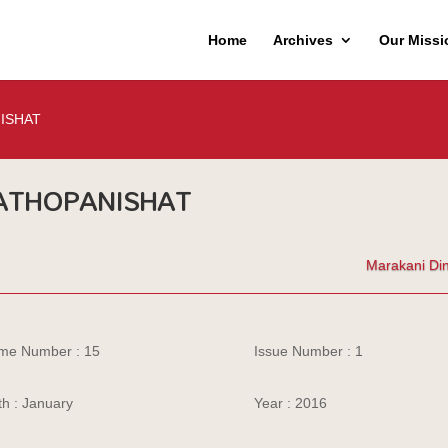
Home
Archives
Our Missi
ISHAT
ATHOPANISHAT
Marakani Di
me Number : 15
Issue Number : 1
h : January
Year : 2016