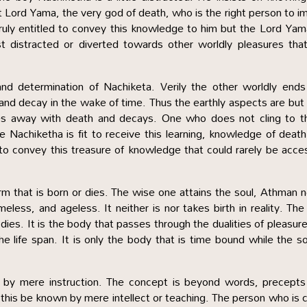
t Lord Yama, the very god of death, who is the right person to i
truly entitled to convey this knowledge to him but the Lord Yam
st distracted or diverted towards other worldly pleasures tha
nd determination of Nachiketa. Verily the other worldly ends
 and decay in the wake of time. Thus the earthly aspects are but 
ses away with death and decays. One who does not cling to t
ke Nachiketha is fit to receive this learning, knowledge of deat
to convey this treasure of knowledge that could rarely be acc
form that is born or dies. The wise one attains the soul, Athman 
eless, and ageless. It neither is nor takes birth in reality. The
dies. It is the body that passes through the dualities of pleasur
 life span. It is only the body that is time bound while the so
d by mere instruction. The concept is beyond words, precepts
 this be known by mere intellect or teaching. The person who is 