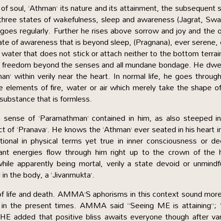
f soul, ‘Athman’ its nature and its attainment, the subsequent 
 three states of wakefulness, sleep and awareness (Jagrat, Sw
goes regularly. Further he rises above sorrow and joy and the 
state of awareness that is beyond sleep, (Pragnana), ever serene,
ing water that does not stick or attach neither to the bottom terrai
e of freedom beyond the senses and all mundane bondage. He dwel
n’ within verily near the heart. In normal life, he goes throug
he elements of fire, water or air which merely take the shape o
 substance that is formless.
e sense of ‘Paramathman’ contained in him, as also steeped i
t of ‘Pranava’. He knows the ‘Athman’ ever seated in his heart i
ional in physical terms yet true in inner consciousness or d
ant energies flow through him right up to the crown of the 
ile apparently being mortal, verily a state devoid or unmindf
l in the body, a ‘Jivanmukta’.
 life and death. AMMA’S aphorisms in this context sound more
 in the present times. AMMA said “Seeing ME is attaining”; 
 added that positive bliss awaits everyone though after var