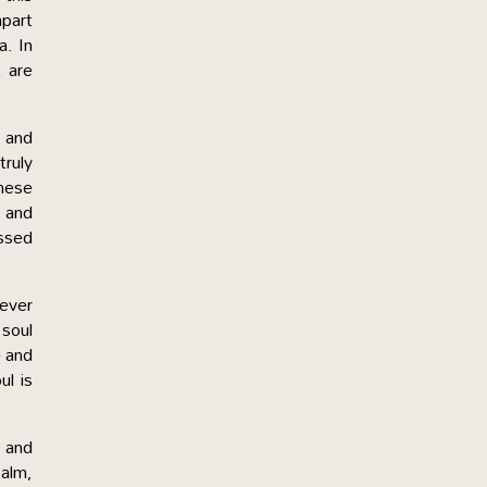
mpart
a. In
t are
 and
truly
hese
h and
essed
never
 soul
e and
ul is
 and
calm,