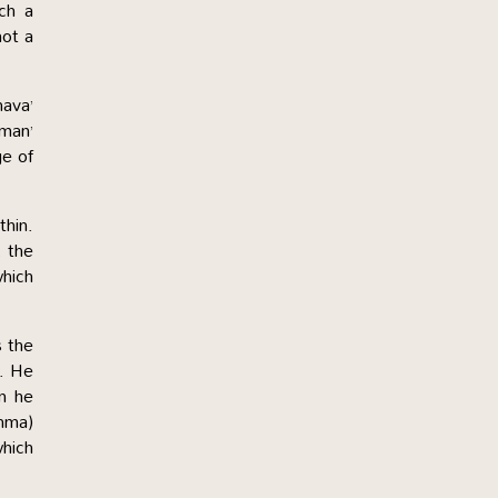
uch a
not a
nava’
man’
ge of
thin.
, the
which
s the
s. He
n he
thma)
which