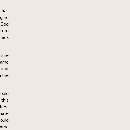
h has
ng no
. God
 Lord
 lack
iture
same
minor
n the
could
 this
ties.
nnate
could
ecome