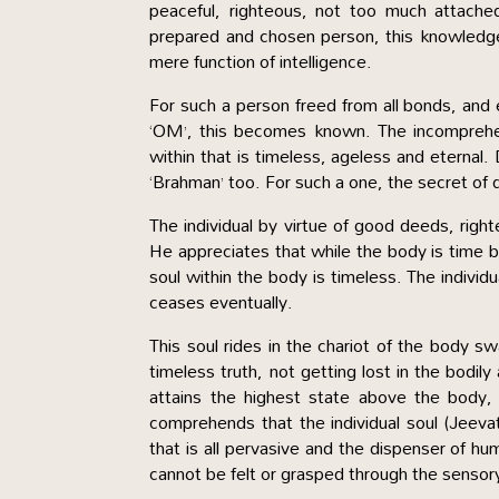
peaceful, righteous, not too much attached
prepared and chosen person, this knowledge 
mere function of intelligence.
For such a person freed from all bonds, and e
‘OM’, this becomes known. The incomprehe
within that is timeless, ageless and eterna
‘Brahman’ too. For such a one, the secret of 
The individual by virtue of good deeds, right
He appreciates that while the body is time bo
soul within the body is timeless. The individ
ceases eventually.
This soul rides in the chariot of the body 
timeless truth, not getting lost in the bodil
attains the highest state above the body,
comprehends that the individual soul (Jeeva
that is all pervasive and the dispenser of h
cannot be felt or grasped through the sensory