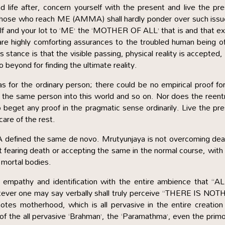
d life after, concern yourself with the present and live the pr
ll those who reach ME (AMMA) shall hardly ponder over such issu
lf and your lot to ‘ME’ the ‘MOTHER OF ALL’ that is and that ex
 are highly comforting assurances to the troubled human being o
 stance is that the visible passing, physical reality is accepted,
o beyond for finding the ultimate reality.
as for the ordinary person; there could be no empirical proof fo
 of the same person into this world and so on. Nor does the reent
o beget any proof in the pragmatic sense ordinarily. Live the pr
are of the rest.
ined the same de novo. Mrutyunjaya is not overcoming deat
ot fearing death or accepting the same in the normal course, with l
l mortal bodies.
empathy and identification with the entire ambience that “AL
er one may say verbally shall truly perceive “THERE IS NOT
s motherhood, which is all pervasive in the entire creation 
e of the all pervasive ‘Brahman’, the ‘Paramathma’, even the primo