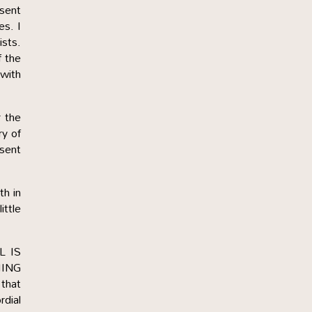
esent
es. I
ists.
f the
 with
r the
ry of
esent
h in
ittle
L IS
HING
that
rdial