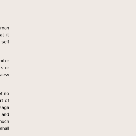
human
at it
 self
biter
ts or
 view
of no
rt of
 Yaga
r and
 much
shall