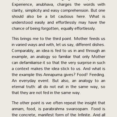
Experience, anubhava, charges the words with
clarity, simplicity and easy comprehension. But one
should also be a bit cautious here. What is
understood easily and effortlessly may have the
chance of being forgotten, equally effortlessly.
This brings me to the third point. Mother feeds us
in varied ways and with, let us say, different dishes.
Comparably, an idea is fed to us in and through an
example, an analogy so familiar that only Mother
can defamiliarise it so that the very surprise in such
a context makes the idea stick to us. And what is
the example this Annapuma gives? Food! Feeding.
An everyday event. But also, an analogy to an
eternal truth: all do not eat in the same way, so
that they are not fed in the same way.
The other point is we often repeat the insight that
annam, food, is parabrahma swaroopam. Food is
the concrete, manifest form of the Infinite. And all