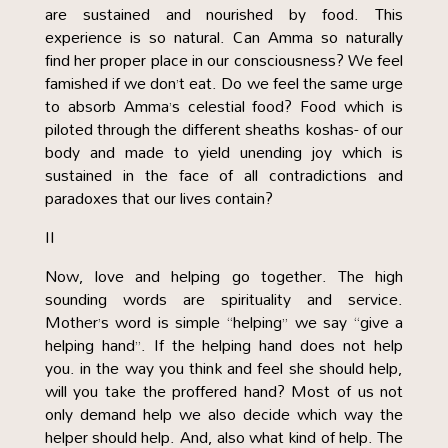
are sustained and nourished by food. This
experience is so natural. Can Amma so naturally
find her proper place in our consciousness? We feel
famished if we don’t eat. Do we feel the same urge
to absorb Amma’s celestial food? Food which is
piloted through the different sheaths koshas- of our
body and made to yield unending joy which is
sustained in the face of all contradictions and
paradoxes that our lives contain?
II
Now, love and helping go together. The high
sounding words are spirituality and service.
Mother’s word is simple “helping” we say “give a
helping hand”. If the helping hand does not help
you. in the way you think and feel she should help,
will you take the proffered hand? Most of us not
only demand help we also decide which way the
helper should help. And, also what kind of help. The