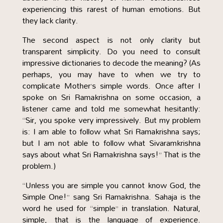
experiencing this rarest of human emotions. But
they lack clarity.
The second aspect is not only clarity but
transparent simplicity. Do you need to consult
impressive dictionaries to decode the meaning? (As
perhaps, you may have to when we try to
complicate Mother’s simple words. Once after I
spoke on Sri Ramakrishna on some occasion, a
listener came and told me somewhat hesitantly:
“Sir, you spoke very impressively. But my problem
is: I am able to follow what Sri Ramakrishna says;
but I am not able to follow what Sivaramkrishna
says about what Sri Ramakrishna says!” That is the
problem.)
“Unless you are simple you cannot know God, the
Simple One!” sang Sri Ramakrishna. Sahaja is the
word he used for “simple” in translation. Natural,
simple, that is the language of experience.