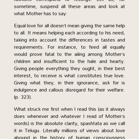
sometime, suspend all these areas and look at
what Mother has to say:
Equal love for all doesn’t mean giving the same help
to all. It means helping each according to his need,
taking into account the differences in tastes and
requirements. For instance, to feed all equally
would prove fatal to the ailing among Mother’s
children and insufficient to the hale and hearty.
Giving people everything they ought, in their best
interest, to receive is what constitutes true love.
Giving what they, in their ignorance, ask for is
indulgence and callous disregard for their welfare.
(p. 323).
What struck me first when I read this (as it always
does whenever and whatever I read of Mother’s
words) is the absolute clarity, spashtata as we call
it in Telugu. Literally millions of views about love
abound in the history of human consciousness