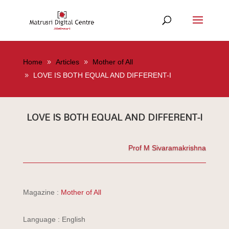
Home
Articles
Mother of All
LOVE IS BOTH EQUAL AND DIFFERENT-I
LOVE IS BOTH EQUAL AND DIFFERENT-I
Prof M Sivaramakrishna
Magazine :
Mother of All
Language : English