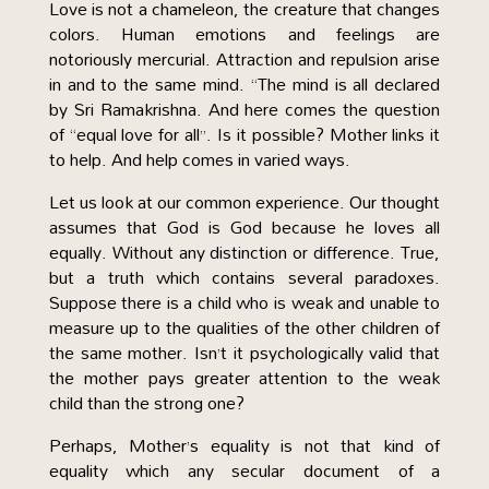
Love is not a chameleon, the creature that changes
colors. Human emotions and feelings are
notoriously mercurial. Attraction and repulsion arise
in and to the same mind. “The mind is all declared
by Sri Ramakrishna. And here comes the question
of “equal love for all”. Is it possible? Mother links it
to help. And help comes in varied ways.
Let us look at our common experience. Our thought
assumes that God is God because he loves all
equally. Without any distinction or difference. True,
but a truth which contains several paradoxes.
Suppose there is a child who is weak and unable to
measure up to the qualities of the other children of
the same mother. Isn’t it psychologically valid that
the mother pays greater attention to the weak
child than the strong one?
Perhaps, Mother’s equality is not that kind of
equality which any secular document of a