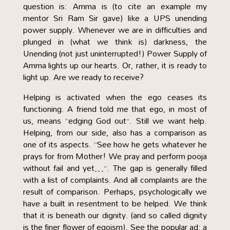
question is: Amma is (to cite an example my
mentor Sri Ram Sir gave) like a UPS unending
power supply. Whenever we are in difficulties and
plunged in (what we think is) darkness, the
Unending (not just uninterrupted!) Power Supply of
Amma lights up our hearts. Or, rather, it is ready to
light up. Are we ready to receive?
Helping is activated when the ego ceases its
functioning. A friend told me that ego, in most of
us, means “edging God out”. Still we want help.
Helping, from our side, also has a comparison as
one of its aspects. “See how he gets whatever he
prays for from Mother! We pray and perform pooja
without fail and yet…”. The gap is generally filled
with a list of complaints. And all complaints are the
result of comparison. Perhaps, psychologically we
have a built in resentment to be helped. We think
that it is beneath our dignity. (and so called dignity
is the finer flower of egoism). See the popular ad: a