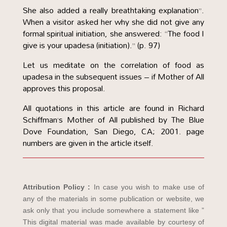
She also added a really breathtaking explanation”.
When a visitor asked her why she did not give any
formal spiritual initiation, she answered: “The food I
give is your upadesa (initiation).” (p. 97)
Let us meditate on the correlation of food as
upadesa in the subsequent issues – if Mother of All
approves this proposal.
All quotations in this article are found in Richard
Schiffman’s Mother of All published by The Blue
Dove Foundation, San Diego, CA; 2001. page
numbers are given in the article itself.
Attribution Policy :
In case you wish to make use of
any of the materials in some publication or website, we
ask only that you include somewhere a statement like ”
This digital material was made available by courtesy of