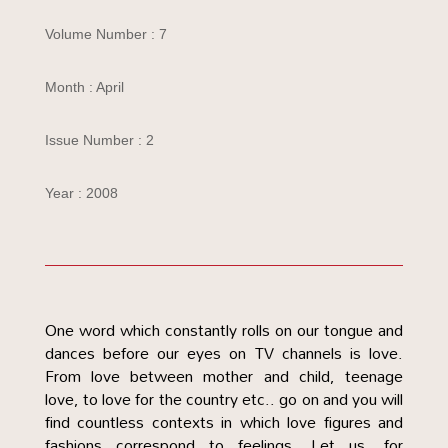
Volume Number : 7
Month : April
Issue Number : 2
Year : 2008
One word which constantly rolls on our tongue and
dances before our eyes on TV channels is love.
From love between mother and child, teenage
love, to love for the country etc.. go on and you will
find countless contexts in which love figures and
fashions correspond to feelings. Let us, for