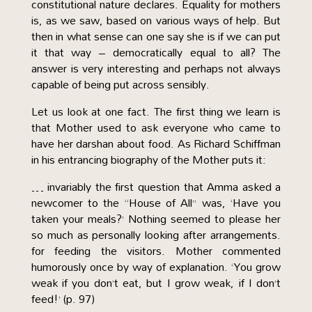
constitutional nature declares. Equality for mothers
is, as we saw, based on various ways of help. But
then in what sense can one say she is if we can put
it that way – democratically equal to all? The
answer is very interesting and perhaps not always
capable of being put across sensibly.
Let us look at one fact. The first thing we learn is
that Mother used to ask everyone who came to
have her darshan about food. As Richard Schiffman
in his entrancing biography of the Mother puts it:
… invariably the first question that Amma asked a
newcomer to the “House of All” was, ‘Have you
taken your meals?’ Nothing seemed to please her
so much as personally looking after arrangements.
for feeding the visitors. Mother commented
humorously once by way of explanation. ‘You grow
weak if you don’t eat, but I grow weak, if I don’t
feed!’ (p. 97)