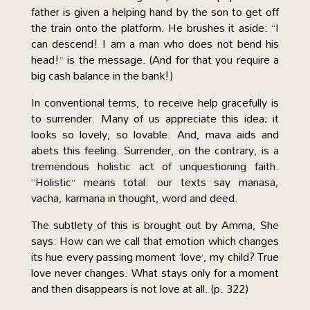
father is given a helping hand by the son to get off
the train onto the platform. He brushes it aside: “I
can descend! I am a man who does not bend his
head!” is the message. (And for that you require a
big cash balance in the bank!)
In conventional terms, to receive help gracefully is
to surrender. Many of us appreciate this idea; it
looks so lovely, so lovable. And, mava aids and
abets this feeling. Surrender, on the contrary, is a
tremendous holistic act of unquestioning faith.
“Holistic” means total: our texts say manasa,
vacha, karmana in thought, word and deed.
The subtlety of this is brought out by Amma, She
says: How can we call that emotion which changes
its hue every passing moment ‘love’, my child? True
love never changes. What stays only for a moment
and then disappears is not love at all. (p. 322)