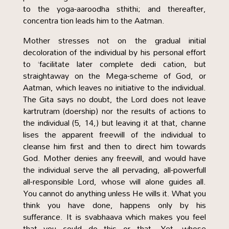
to the yoga-aaroodha sthithi; and thereafter,
concentra tion leads him to the Aatman.
Mother stresses not on the gradual initial
decoloration of the individual by his personal effort
to ‘facilitate later complete dedi cation, but
straightaway on the Mega-scheme of God, or
Aatman, which leaves no initiative to the individual.
The Gita says no doubt, the Lord does not leave
kartrutram (doership) nor the results of actions to
the individual (5, 14,) but leaving it at that, channe
lises the apparent freewill of the individual to
cleanse him first and then to direct him towards
God. Mother denies any freewill, and would have
the individual serve the all pervading, all-powerfull
all-responsible Lord, whose will alone guides all.
You cannot do anything unless He wills it. What you
think you have done, happens only by his
sufferance. It is svabhaava which makes you feel
that you could do this or that. Yet, whose