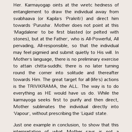
Her. Karmayogap oints at the wretc hedness of
entanglement to draw the individual away from
svabhaava (or Kapila’s ‘Prakriti’) and direct him
towards ‘Purusha’. Mother does not point at this
‘Magdalene’ to be first blasted (or pelted with
stones), but at the Father’, who is All-Powerful, All
pervading, All-responsible, so that the individual
may feel pigmied and submit quietly to His will. In
Mother’s language, there is no preliminary exercise
to attain chitta-suddhi; there is no later turning
round the corner into solitude and thereafter
towards Him. The great target for all (life’s) actions
is the TRIVIKRAMA, the ALL. The way is to do
everything as HE would have us do. While the
karmayoga seeks first to purify and then direct,
Mother sublimates the individual directly into
‘Vapour’, without prescribing the ‘Liquid’ state.
Just one example in conclusion, to show that this
interpretation of what Mother says is not a