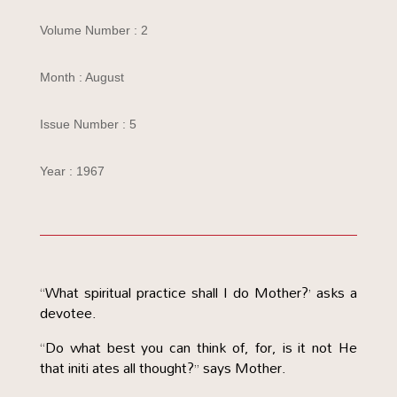
Volume Number : 2
Month : August
Issue Number : 5
Year : 1967
“What spiritual practice shall I do Mother?’ asks a
devotee.
“Do what best you can think of, for, is it not He
that initi ates all thought?” says Mother.