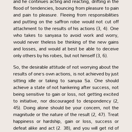
and he continues acting and reacting, drifting in the
flood of tendencies, bouncing from pleasure to pain
and pain to pleasure. Fleeing from responsibilities
and putting on the saffron robe would not cut off
attachment to the results of his actions (3, 4). One
who takes to sanyasa to avoid work and worry,
would never theless be thinking of the new gains
and losses, and would at best be able to deceive
only others by his robes, but not himself (3, 6).
So, the desirable attitude of not worrying about the
results of one’s own actions, is not achieved by just
sitting idle or taking to sanyaa Sa. One should
achieve a state of not hankering after success, not
being sensitive to gain or loss, not getting excited
to initiative, nor discouraged to despondency (2,
45). Doing alone should be your concern, not the
magnitude or the nature of the result (2, 47). Treat
happiness or hardship, gain or loss, success or
defeat alike and act (2. 38), and you will get rid of