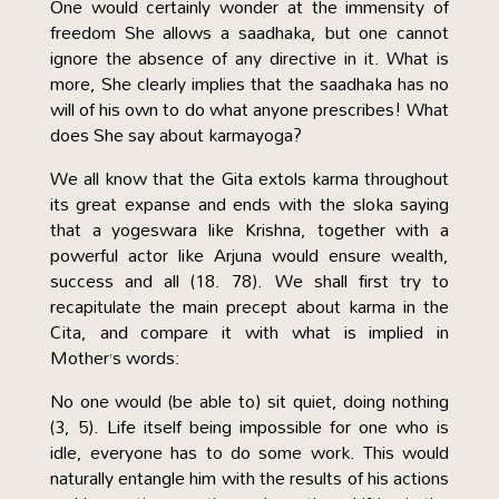
One would certainly wonder at the immensity of
freedom She allows a saadhaka, but one cannot
ignore the absence of any directive in it. What is
more, She clearly implies that the saadhaka has no
will of his own to do what anyone prescribes! What
does She say about karmayoga?
We all know that the Gita extols karma throughout
its great expanse and ends with the sloka saying
that a yogeswara like Krishna, together with a
powerful actor like Arjuna would ensure wealth,
success and all (18. 78). We shall first try to
recapitulate the main precept about karma in the
Cita, and compare it with what is implied in
Mother’s words:
No one would (be able to) sit quiet, doing nothing
(3, 5). Life itself being impossible for one who is
idle, everyone has to do some work. This would
naturally entangle him with the results of his actions