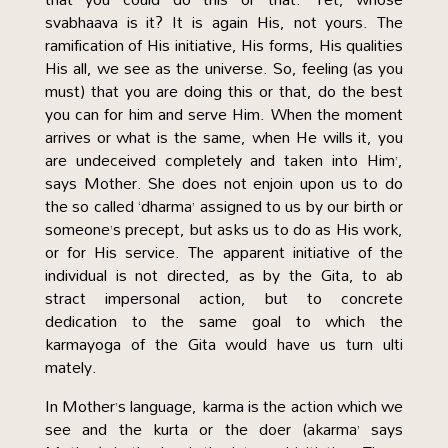
svabhaava is it? It is again His, not yours. The
ramification of His initiative, His forms, His qualities
His all, we see as the universe. So, feeling (as you
must) that you are doing this or that, do the best
you can for him and serve Him. When the moment
arrives or what is the same, when He wills it, you
are undeceived completely and taken into Him’,
says Mother. She does not enjoin upon us to do
the so called ‘dharma’ assigned to us by our birth or
someone’s precept, but asks us to do as His work,
or for His service. The apparent initiative of the
individual is not directed, as by the Gita, to ab
stract impersonal action, but to concrete
dedication to the same goal to which the
karmayoga of the Gita would have us turn ulti
mately.
In Mother’s language, karma is the action which we
see and the kurta or the doer (akarma’ says