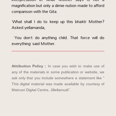
magnification but only a dimie nution made to afford
comparison with the Gita.
‘What shall I do to keep up this bhakti’ Mother?
Asked yellamanda,
‘You don’t do anything child. That force will do
everything’ said Mother.
Attribution Policy :
In case you wish to make use of
any of the materials in some publication or website, we
ask only that you include somewhere a statement like ”
This digital material was made available by courtesy of
Matrusri Digital Centre, Jillellamudi”.