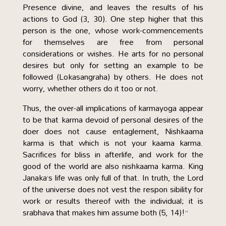
Presence divine, and leaves the results of his
actions to God (3, 30). One step higher that this
person is the one, whose work-commencements
for themselves are free from personal
considerations or wishes. He arts for no personal
desires but only for setting an example to be
followed (Lokasangraha) by others. He does not
worry, whether others do it too or not.
Thus, the over-all implications of karmayoga appear
to be that karma devoid of personal desires of the
doer does not cause entaglement, Nishkaama
karma is that which is not your kaama karma.
Sacrifices for bliss in afterlife, and work for the
good of the world are also nishkaama karma. King
Janaka’s life was only full of that. In truth, the Lord
of the universe does not vest the respon sibility for
work or results thereof with the individual; it is
srabhava that makes him assume both (5, 14)!”