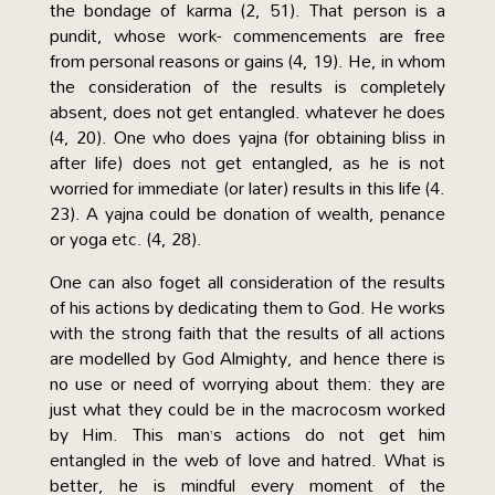
the bondage of karma (2, 51). That person is a
pundit, whose work- commencements are free
from personal reasons or gains (4, 19). He, in whom
the consideration of the results is completely
absent, does not get entangled. whatever he does
(4, 20). One who does yajna (for obtaining bliss in
after life) does not get entangled, as he is not
worried for immediate (or later) results in this life (4.
23). A yajna could be donation of wealth, penance
or yoga etc. (4, 28).
One can also foget all consideration of the results
of his actions by dedicating them to God. He works
with the strong faith that the results of all actions
are modelled by God Almighty, and hence there is
no use or need of worrying about them: they are
just what they could be in the macrocosm worked
by Him. This man’s actions do not get him
entangled in the web of love and hatred. What is
better, he is mindful every moment of the