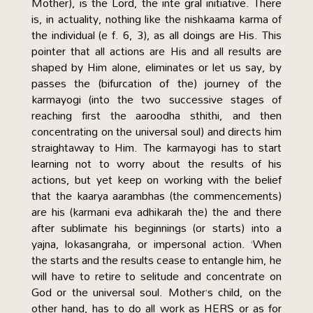
Mother), is the Lord, the inte gral initiative. There
is, in actuality, nothing like the nishkaama karma of
the individual (e f. 6, 3), as all doings are His. This
pointer that all actions are His and all results are
shaped by Him alone, eliminates or let us say, by
passes the (bifurcation of the) journey of the
karmayogi (into the two successive stages of
reaching first the aaroodha sthithi, and then
concentrating on the universal soul) and directs him
straightaway to Him. The karmayogi has to start
learning not to worry about the results of his
actions, but yet keep on working with the belief
that the kaarya aarambhas (the commencements)
are his (karmani eva adhikarah the) the and there
after sublimate his beginnings (or starts) into a
yajna, lokasangraha, or impersonal action. ‘When
the starts and the results cease to entangle him, he
will have to retire to selitude and concentrate on
God or the universal soul. Mother’s child, on the
other hand, has to do all work as HERS or as for