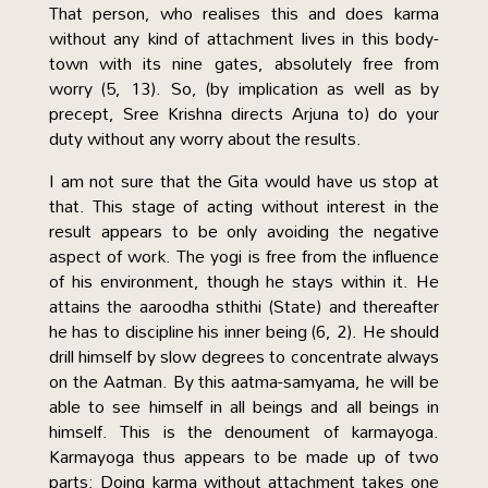
That person, who realises this and does karma
without any kind of attachment lives in this body-
town with its nine gates, absolutely free from
worry (5, 13). So, (by implication as well as by
precept, Sree Krishna directs Arjuna to) do your
duty without any worry about the results.
I am not sure that the Gita would have us stop at
that. This stage of acting without interest in the
result appears to be only avoiding the negative
aspect of work. The yogi is free from the influence
of his environment, though he stays within it. He
attains the aaroodha sthithi (State) and thereafter
he has to discipline his inner being (6, 2). He should
drill himself by slow degrees to concentrate always
on the Aatman. By this aatma-samyama, he will be
able to see himself in all beings and all beings in
himself. This is the denoument of karmayoga.
Karmayoga thus appears to be made up of two
parts: Doing karma without attachment takes one