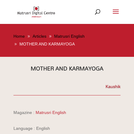
Home
Articles
Matrusri English
MOTHER AND KARMAYOGA
MOTHER AND KARMAYOGA
Kaushik
Magazine :
Matrusri English
Language : English