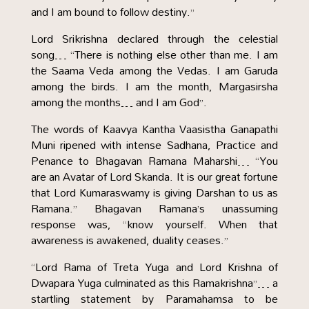
and I am bound to follow destiny.”
Lord Srikrishna declared through the celestial
song… “There is nothing else other than me. I am
the Saama Veda among the Vedas. I am Garuda
among the birds. I am the month, Margasirsha
among the months… and I am God”.
The words of Kaavya Kantha Vaasistha Ganapathi
Muni ripened with intense Sadhana, Practice and
Penance to Bhagavan Ramana Maharshi… “You
are an Avatar of Lord Skanda. It is our great fortune
that Lord Kumaraswamy is giving Darshan to us as
Ramana.” Bhagavan Ramana’s unassuming
response was, “know yourself. When that
awareness is awakened, duality ceases.”
“Lord Rama of Treta Yuga and Lord Krishna of
Dwapara Yuga culminated as this Ramakrishna”… a
startling statement by Paramahamsa to be