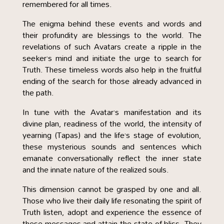
remembered for all times.
The enigma behind these events and words and
their profundity are blessings to the world. The
revelations of such Avatars create a ripple in the
seeker’s mind and initiate the urge to search for
Truth. These timeless words also help in the fruitful
ending of the search for those already advanced in
the path.
In tune with the Avatar’s manifestation and its
divine plan, readiness of the world, the intensity of
yearning (Tapas) and the life’s stage of evolution,
these mysterious sounds and sentences which
emanate conversationally reflect the inner state
and the innate nature of the realized souls.
This dimension cannot be grasped by one and all.
Those who live their daily life resonating the spirit of
Truth listen, adopt and experience the essence of
these messages and attain the state of bliss. They