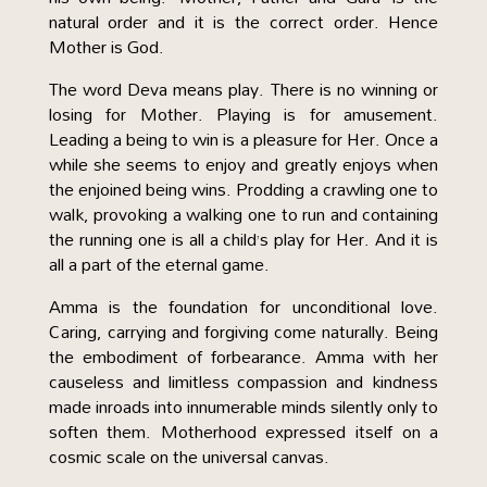
natural order and it is the correct order. Hence
Mother is God.
The word Deva means play. There is no winning or
losing for Mother. Playing is for amusement.
Leading a being to win is a pleasure for Her. Once a
while she seems to enjoy and greatly enjoys when
the enjoined being wins. Prodding a crawling one to
walk, provoking a walking one to run and containing
the running one is all a child’s play for Her. And it is
all a part of the eternal game.
Amma is the foundation for unconditional love.
Caring, carrying and forgiving come naturally. Being
the embodiment of forbearance. Amma with her
causeless and limitless compassion and kindness
made inroads into innumerable minds silently only to
soften them. Motherhood expressed itself on a
cosmic scale on the universal canvas.