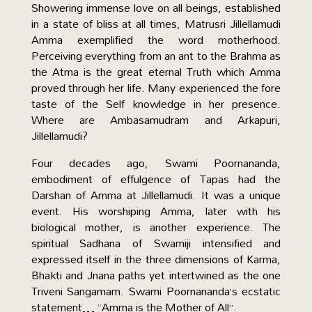
Showering immense love on all beings, established
in a state of bliss at all times, Matrusri Jillellamudi
Amma exemplified the word motherhood.
Perceiving everything from an ant to the Brahma as
the Atma is the great eternal Truth which Amma
proved through her life. Many experienced the fore
taste of the Self knowledge in her presence.
Where are Ambasamudram and Arkapuri,
Jillellamudi?
Four decades ago, Swami Poornananda,
embodiment of effulgence of Tapas had the
Darshan of Amma at Jillellamudi. It was a unique
event. His worshiping Amma, later with his
biological mother, is another experience. The
spiritual Sadhana of Swamiji intensified and
expressed itself in the three dimensions of Karma,
Bhakti and Jnana paths yet intertwined as the one
Triveni Sangamam. Swami Poornananda’s ecstatic
statement… “Amma is the Mother of All”.