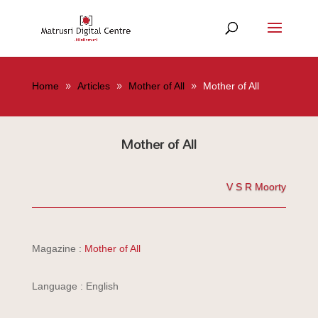
Home
Articles
Mother of All
Mother of All
Mother of All
V S R Moorty
Magazine :
Mother of All
Language : English