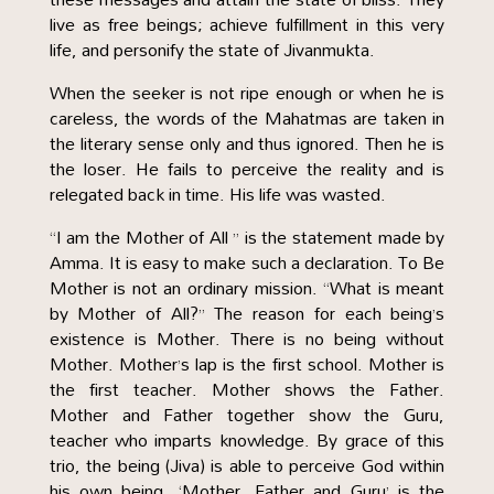
live as free beings; achieve fulfillment in this very
life, and personify the state of Jivanmukta.
When the seeker is not ripe enough or when he is
careless, the words of the Mahatmas are taken in
the literary sense only and thus ignored. Then he is
the loser. He fails to perceive the reality and is
relegated back in time. His life was wasted.
“I am the Mother of All ” is the statement made by
Amma. It is easy to make such a declaration. To Be
Mother is not an ordinary mission. “What is meant
by Mother of All?” The reason for each being’s
existence is Mother. There is no being without
Mother. Mother’s lap is the first school. Mother is
the first teacher. Mother shows the Father.
Mother and Father together show the Guru,
teacher who imparts knowledge. By grace of this
trio, the being (Jiva) is able to perceive God within
his own being. ‘Mother, Father and Guru’ is the