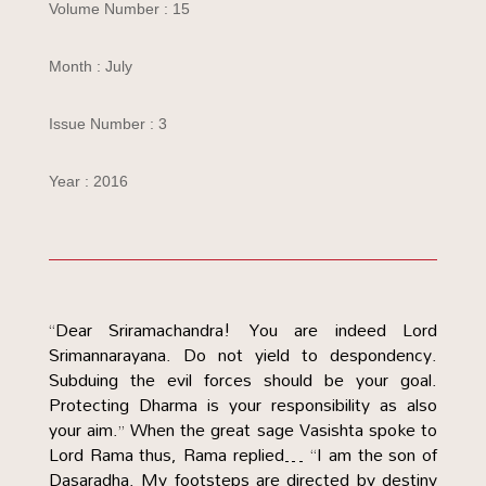
Volume Number : 15
Month : July
Issue Number : 3
Year : 2016
“Dear Sriramachandra! You are indeed Lord
Srimannarayana. Do not yield to despondency.
Subduing the evil forces should be your goal.
Protecting Dharma is your responsibility as also
your aim.” When the great sage Vasishta spoke to
Lord Rama thus, Rama replied… “I am the son of
Dasaradha. My footsteps are directed by destiny