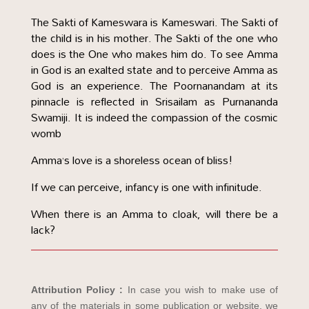
The Sakti of Kameswara is Kameswari. The Sakti of
the child is in his mother. The Sakti of the one who
does is the One who makes him do. To see Amma
in God is an exalted state and to perceive Amma as
God is an experience. The Poornanandam at its
pinnacle is reflected in Srisailam as Purnananda
Swamiji. It is indeed the compassion of the cosmic
womb
Amma’s love is a shoreless ocean of bliss!
If we can perceive, infancy is one with infinitude.
When there is an Amma to cloak, will there be a
lack?
Attribution Policy :
In case you wish to make use of
any of the materials in some publication or website, we