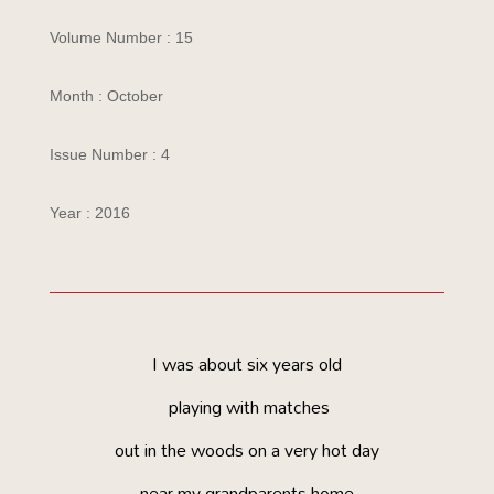
Volume Number : 15
Month : October
Issue Number : 4
Year : 2016
I was about six years old
playing with matches
out in the woods on a very hot day
near my grandparents home