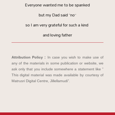
Everyone wanted me to be spanked
but my Dad said “no”
so I am very grateful for such a kind
and loving father
Attribution Policy :
In case you wish to make use of
any of the materials in some publication or website, we
ask only that you include somewhere a statement like ”
This digital material was made available by courtesy of
Matrusri Digital Centre, Jillellamudi”.