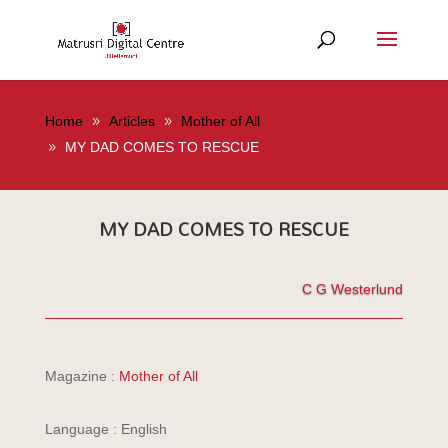
Home
Articles
Mother of All
MY DAD COMES TO RESCUE
MY DAD COMES TO RESCUE
C G Westerlund
Magazine :
Mother of All
Language : English