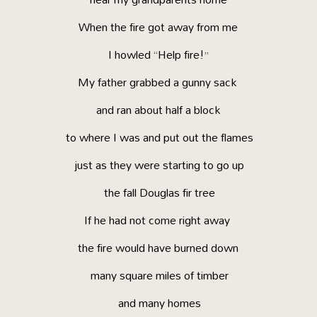
When the fire got away from me
I howled “Help fire!”
My father grabbed a gunny sack
and ran about half a block
to where I was and put out the flames
just as they were starting to go up
the fall Douglas fir tree
If he had not come right away
the fire would have burned down
many square miles of timber
and many homes