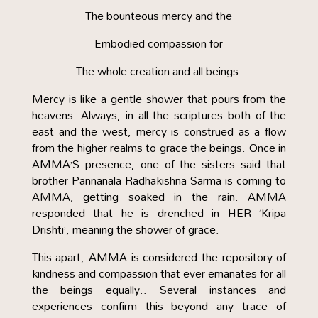
The bounteous mercy and the
Embodied compassion for
The whole creation and all beings.
Mercy is like a gentle shower that pours from the
heavens. Always, in all the scriptures both of the
east and the west, mercy is construed as a flow
from the higher realms to grace the beings. Once in
AMMA’S presence, one of the sisters said that
brother Pannanala Radhakishna Sarma is coming to
AMMA, getting soaked in the rain. AMMA
responded that he is drenched in HER ‘Kripa
Drishti’, meaning the shower of grace.
This apart, AMMA is considered the repository of
kindness and compassion that ever emanates for all
the beings equally.. Several instances and
experiences confirm this beyond any trace of