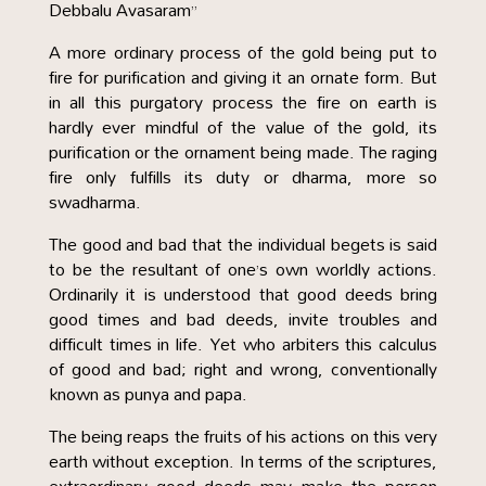
Debbalu Avasaram”
A more ordinary process of the gold being put to
fire for purification and giving it an ornate form. But
in all this purgatory process the fire on earth is
hardly ever mindful of the value of the gold, its
purification or the ornament being made. The raging
fire only fulfills its duty or dharma, more so
swadharma.
The good and bad that the individual begets is said
to be the resultant of one’s own worldly actions.
Ordinarily it is understood that good deeds bring
good times and bad deeds, invite troubles and
difficult times in life. Yet who arbiters this calculus
of good and bad; right and wrong, conventionally
known as punya and papa.
The being reaps the fruits of his actions on this very
earth without exception. In terms of the scriptures,