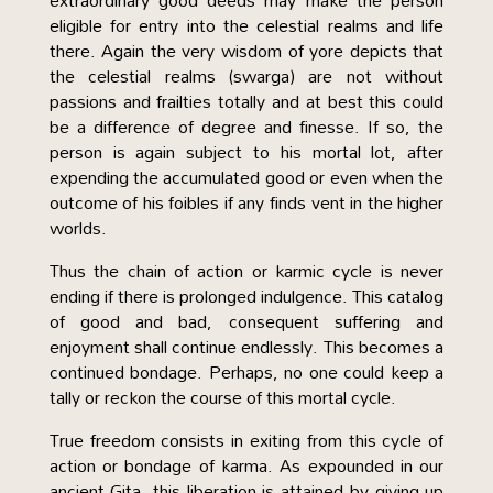
extraordinary good deeds may make the person
eligible for entry into the celestial realms and life
there. Again the very wisdom of yore depicts that
the celestial realms (swarga) are not without
passions and frailties totally and at best this could
be a difference of degree and finesse. If so, the
person is again subject to his mortal lot, after
expending the accumulated good or even when the
outcome of his foibles if any finds vent in the higher
worlds.
Thus the chain of action or karmic cycle is never
ending if there is prolonged indulgence. This catalog
of good and bad, consequent suffering and
enjoyment shall continue endlessly. This becomes a
continued bondage. Perhaps, no one could keep a
tally or reckon the course of this mortal cycle.
True freedom consists in exiting from this cycle of
action or bondage of karma. As expounded in our
ancient Gita, this liberation is attained by giving up