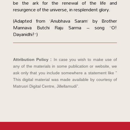
be the ark for the renewal of the life and
resurgence of the universe, in resplendent glory.
(Adapted from ‘Anubhava Saram’ by Brother
Mannava Butchi Raju Sarma – song “O!
Dayanidhi!”)
Attribution Policy :
In case you wish to make use of
any of the materials in some publication or website, we
ask only that you include somewhere a statement like ”
This digital material was made available by courtesy of
Matrusri Digital Centre, Jillellamudi”.