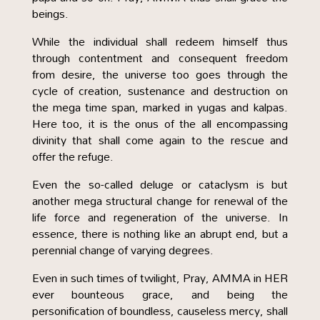
beings.
While the individual shall redeem himself thus
through contentment and consequent freedom
from desire, the universe too goes through the
cycle of creation, sustenance and destruction on
the mega time span, marked in yugas and kalpas.
Here too, it is the onus of the all encompassing
divinity that shall come again to the rescue and
offer the refuge.
Even the so-called deluge or cataclysm is but
another mega structural change for renewal of the
life force and regeneration of the universe. In
essence, there is nothing like an abrupt end, but a
perennial change of varying degrees.
Even in such times of twilight, Pray, AMMA in HER
ever bounteous grace, and being the
personification of boundless, causeless mercy, shall