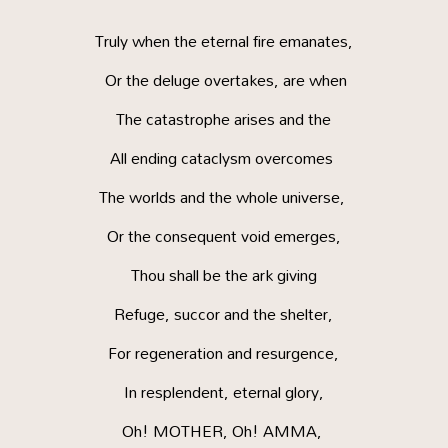
Truly when the eternal fire emanates,
Or the deluge overtakes, are when
The catastrophe arises and the
All ending cataclysm overcomes
The worlds and the whole universe,
Or the consequent void emerges,
Thou shall be the ark giving
Refuge, succor and the shelter,
For regeneration and resurgence,
In resplendent, eternal glory,
Oh! MOTHER, Oh! AMMA,