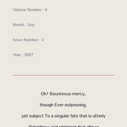
Volume Number : 6
Month : July
Issue Number : 3
Year : 2007
Oh! Bounteous mercy,
though Ever outpouring,
yet subject To a singular fate that is utterly
Relentless and stringent that allows