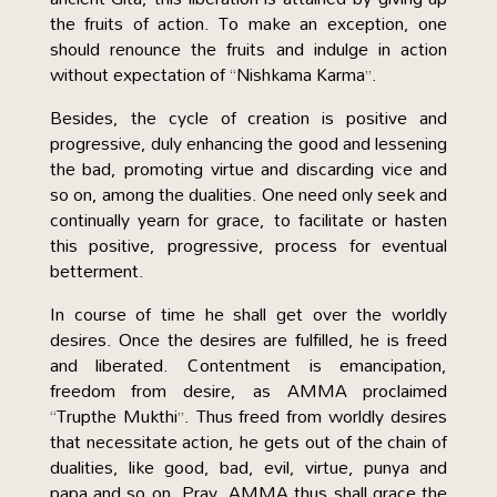
the fruits of action. To make an exception, one
should renounce the fruits and indulge in action
without expectation of “Nishkama Karma”.
Besides, the cycle of creation is positive and
progressive, duly enhancing the good and lessening
the bad, promoting virtue and discarding vice and
so on, among the dualities. One need only seek and
continually yearn for grace, to facilitate or hasten
this positive, progressive, process for eventual
betterment.
In course of time he shall get over the worldly
desires. Once the desires are fulfilled, he is freed
and liberated. Contentment is emancipation,
freedom from desire, as AMMA proclaimed
“Trupthe Mukthi”. Thus freed from worldly desires
that necessitate action, he gets out of the chain of
dualities, like good, bad, evil, virtue, punya and
papa and so on. Pray, AMMA thus shall grace the