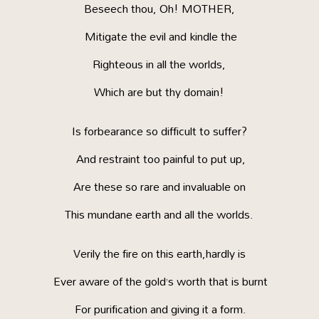
Beseech thou, Oh! MOTHER,
Mitigate the evil and kindle the
Righteous in all the worlds,
Which are but thy domain!
Is forbearance so difficult to suffer?
And restraint too painful to put up,
Are these so rare and invaluable on
This mundane earth and all the worlds.
Verily the fire on this earth,hardly is
Ever aware of the gold’s worth that is burnt
For purification and giving it a form.