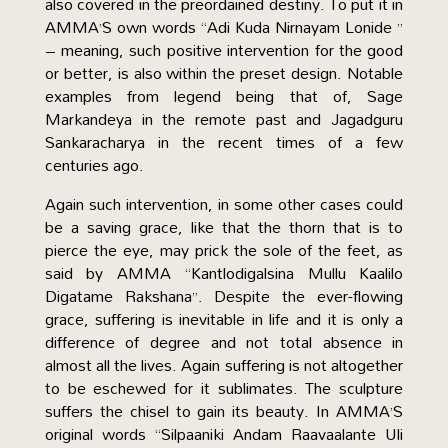
also covered in the preordained destiny. To put it in
AMMA’S own words “Adi Kuda Nirnayam Lonide ”
– meaning, such positive intervention for the good
or better, is also within the preset design. Notable
examples from legend being that of, Sage
Markandeya in the remote past and Jagadguru
Sankaracharya in the recent times of a few
centuries ago.
Again such intervention, in some other cases could
be a saving grace, like that the thorn that is to
pierce the eye, may prick the sole of the feet, as
said by AMMA “Kantlodigalsina Mullu Kaalilo
Digatame Rakshana”. Despite the ever-flowing
grace, suffering is inevitable in life and it is only a
difference of degree and not total absence in
almost all the lives. Again suffering is not altogether
to be eschewed for it sublimates. The sculpture
suffers the chisel to gain its beauty. In AMMA’S
original words “Silpaaniki Andam Raavaalante Uli