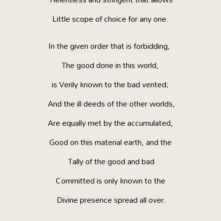
Little scope of choice for any one.
In the given order that is forbidding,
The good done in this world,
is Verily known to the bad vented;
And the ill deeds of the other worlds,
Are equally met by the accumulated,
Good on this material earth, and the
Tally of the good and bad
Committed is only known to the
Divine presence spread all over.