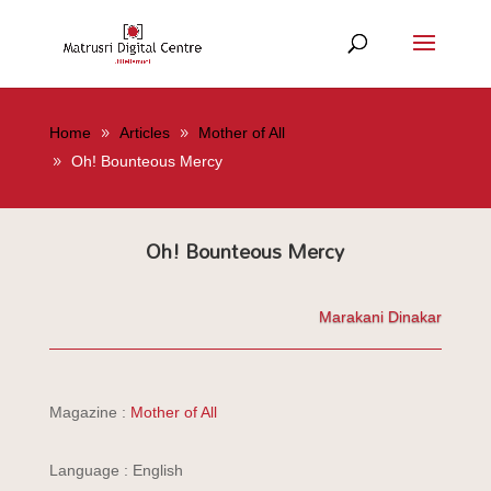
Home
Articles
Mother of All
Oh! Bounteous Mercy
Oh! Bounteous Mercy
Marakani Dinakar
Magazine :
Mother of All
Language : English