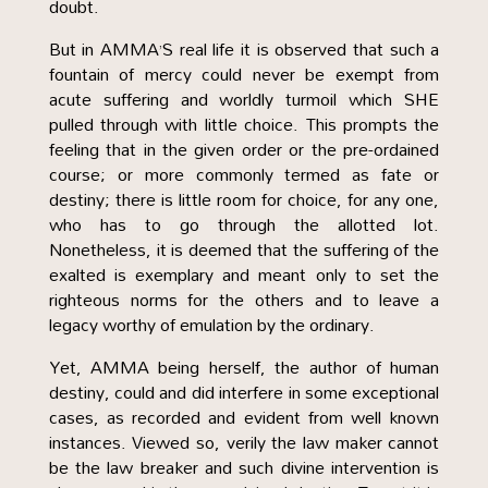
doubt.
But in AMMA’S real life it is observed that such a
fountain of mercy could never be exempt from
acute suffering and worldly turmoil which SHE
pulled through with little choice. This prompts the
feeling that in the given order or the pre-ordained
course; or more commonly termed as fate or
destiny; there is little room for choice, for any one,
who has to go through the allotted lot.
Nonetheless, it is deemed that the suffering of the
exalted is exemplary and meant only to set the
righteous norms for the others and to leave a
legacy worthy of emulation by the ordinary.
Yet, AMMA being herself, the author of human
destiny, could and did interfere in some exceptional
cases, as recorded and evident from well known
instances. Viewed so, verily the law maker cannot
be the law breaker and such divine intervention is