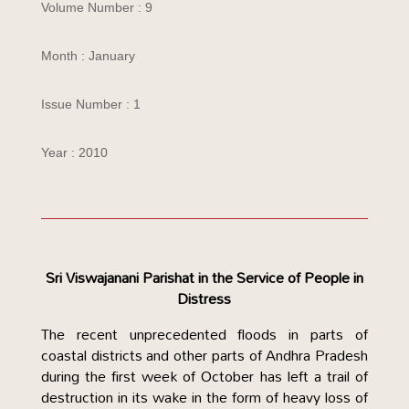
Volume Number : 9
Month : January
Issue Number : 1
Year : 2010
Sri Viswajanani Parishat in the
Service of People in
Distress
The recent unprecedented floods in parts of
coastal districts and other parts of Andhra Pradesh
during the first week of October has left a trail of
destruction in its wake in the form of heavy loss of