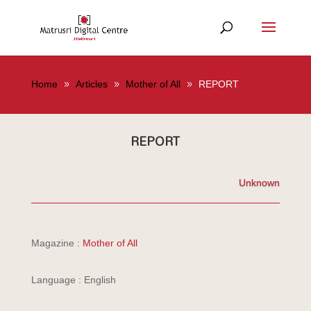
Home
Articles
Mother of All
REPORT
REPORT
Unknown
Magazine :
Mother of All
Language : English