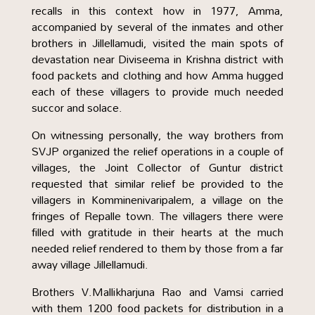
recalls in this context how in 1977, Amma,
accompanied by several of the inmates and other
brothers in Jillellamudi, visited the main spots of
devastation near Diviseema in Krishna district with
food packets and clothing and how Amma hugged
each of these villagers to provide much needed
succor and solace.
On witnessing personally, the way brothers from
SVJP organized the relief operations in a couple of
villages, the Joint Collector of Guntur district
requested that similar relief be provided to the
villagers in Komminenivaripalem, a village on the
fringes of Repalle town. The villagers there were
filled with gratitude in their hearts at the much
needed relief rendered to them by those from a far
away village Jillellamudi.
Brothers V.Mallikharjuna Rao and Vamsi carried
with them 1200 food packets for distribution in a