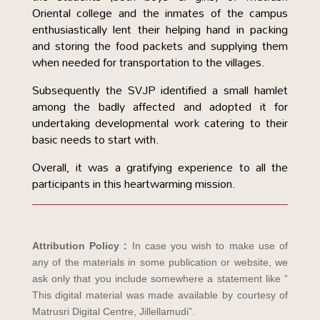
Oriental college and the inmates of the campus
enthusiastically lent their helping hand in packing
and storing the food packets and supplying them
when needed for transportation to the villages.
Subsequently the SVJP identified a small hamlet
among the badly affected and adopted it for
undertaking developmental work catering to their
basic needs to start with.
Overall, it was a gratifying experience to all the
participants in this heartwarming mission.
Attribution Policy :
In case you wish to make use of
any of the materials in some publication or website, we
ask only that you include somewhere a statement like ”
This digital material was made available by courtesy of
Matrusri Digital Centre, Jillellamudi”.