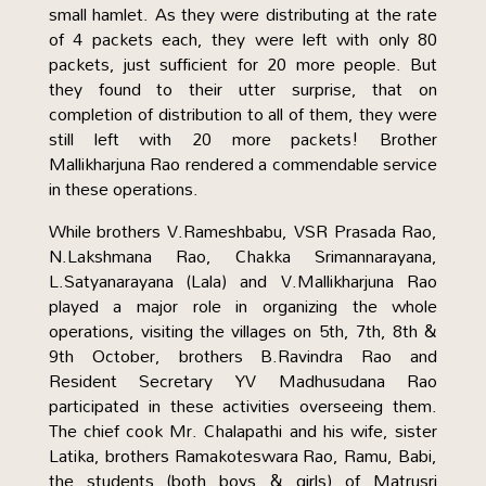
small hamlet. As they were distributing at the rate
of 4 packets each, they were left with only 80
packets, just sufficient for 20 more people. But
they found to their utter surprise, that on
completion of distribution to all of them, they were
still left with 20 more packets! Brother
Mallikharjuna Rao rendered a commendable service
in these operations.
While brothers V.Rameshbabu, VSR Prasada Rao,
N.Lakshmana Rao, Chakka Srimannarayana,
L.Satyanarayana (Lala) and V.Mallikharjuna Rao
played a major role in organizing the whole
operations, visiting the villages on 5th, 7th, 8th &
9th October, brothers B.Ravindra Rao and
Resident Secretary YV Madhusudana Rao
participated in these activities overseeing them.
The chief cook Mr. Chalapathi and his wife, sister
Latika, brothers Ramakoteswara Rao, Ramu, Babi,
the students (both boys & girls) of Matrusri