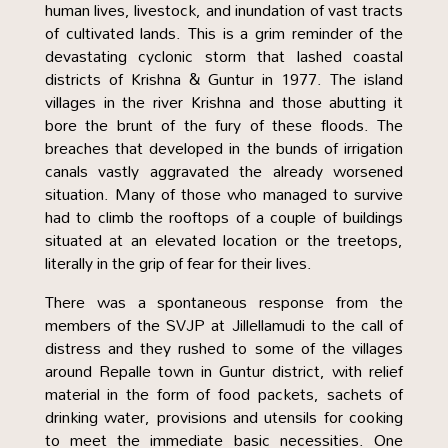
human lives, livestock, and inundation of vast tracts
of cultivated lands. This is a grim reminder of the
devastating cyclonic storm that lashed coastal
districts of Krishna & Guntur in 1977. The island
villages in the river Krishna and those abutting it
bore the brunt of the fury of these floods. The
breaches that developed in the bunds of irrigation
canals vastly aggravated the already worsened
situation. Many of those who managed to survive
had to climb the rooftops of a couple of buildings
situated at an elevated location or the treetops,
literally in the grip of fear for their lives.
There was a spontaneous response from the
members of the SVJP at Jillellamudi to the call of
distress and they rushed to some of the villages
around Repalle town in Guntur district, with relief
material in the form of food packets, sachets of
drinking water, provisions and utensils for cooking
to meet the immediate basic necessities. One