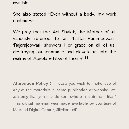
invisible.
She also stated “Even without a body, my work
continues”.
We pray that the ‘Adi Shakti’, the Mother of all,
variously referred to as ‘Lalita Parameswari’,
‘Rajarajeswari’ showers Her grace on all of us,
destroying our ignorance and elevate us into the
realms of ‘Absolute Bliss of Reality’ !!
Attribution Policy :
In case you wish to make use of
any of the materials in some publication or website, we
ask only that you include somewhere a statement like ”
This digital material was made available by courtesy of
Matrusri Digital Centre, Jillellamudi”.