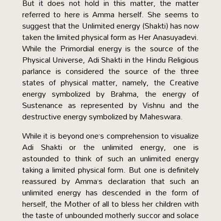
But it does not hold in this matter, the matter
referred to here is Amma herself. She seems to
suggest that the Unlimited energy (Shakti) has now
taken the limited physical form as Her Anasuyadevi.
While the Primordial energy is the source of the
Physical Universe, Adi Shakti in the Hindu Religious
parlance is considered the source of the three
states of physical matter, namely, the Creative
energy symbolized by Brahma, the energy of
Sustenance as represented by Vishnu and the
destructive energy symbolized by Maheswara.
While it is beyond one’s comprehension to visualize
Adi Shakti or the unlimited energy, one is
astounded to think of such an unlimited energy
taking a limited physical form. But one is definitely
reassured by Amma’s declaration that such an
unlimited energy has descended in the form of
herself, the Mother of all to bless her children with
the taste of unbounded motherly succor and solace