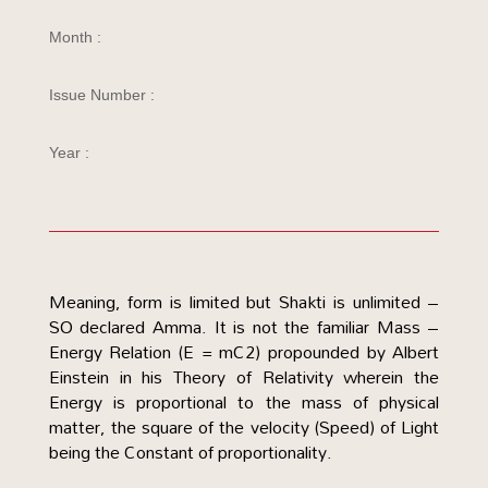
Month :
Issue Number :
Year :
Meaning, form is limited but Shakti is unlimited –
SO declared Amma. It is not the familiar Mass –
Energy Relation (E = mC2) propounded by Albert
Einstein in his Theory of Relativity wherein the
Energy is proportional to the mass of physical
matter, the square of the velocity (Speed) of Light
being the Constant of proportionality.