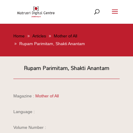
Home
Articles
Mother of All
Rupam Parimitam, Shakti Anantam
Rupam Parimitam, Shakti Anantam
Magazine :
Mother of All
Language :
Volume Number :