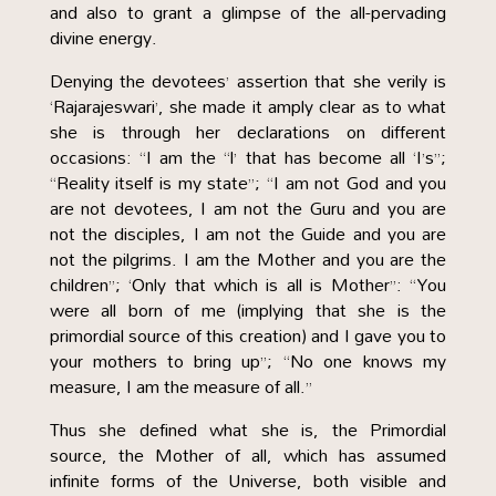
and also to grant a glimpse of the all-pervading
divine energy.
Denying the devotees’ assertion that she verily is
‘Rajarajeswari’, she made it amply clear as to what
she is through her declarations on different
occasions: “I am the “l’ that has become all ‘I’s”;
“Reality itself is my state”; “I am not God and you
are not devotees, I am not the Guru and you are
not the disciples, I am not the Guide and you are
not the pilgrims. I am the Mother and you are the
children”; ‘Only that which is all is Mother”: “You
were all born of me (implying that she is the
primordial source of this creation) and I gave you to
your mothers to bring up”; “No one knows my
measure, I am the measure of all.”
Thus she defined what she is, the Primordial
source, the Mother of all, which has assumed
infinite forms of the Universe, both visible and