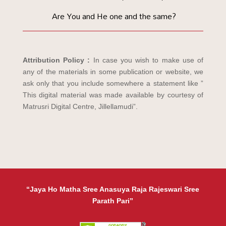
Are You and He one and the same?
Attribution Policy :
In case you wish to make use of
any of the materials in some publication or website, we
ask only that you include somewhere a statement like ”
This digital material was made available by courtesy of
Matrusri Digital Centre, Jillellamudi”.
“Jaya Ho Matha Sree Anasuya Raja Rajeswari Sree
Parath Pari”