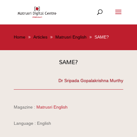
Home
Articles
Matrusri English
SAME?
SAME?
Dr Sripada Gopalakrishna Murthy
Magazine :
Matrusri English
Language : English