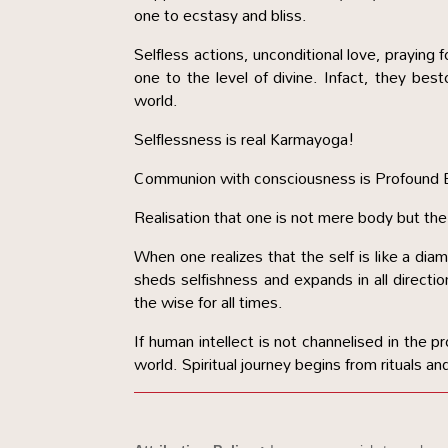
one to ecstasy and bliss.
Selfless actions, unconditional love, praying f
one to the level of divine. Infact, they best
world.
Selflessness is real Karmayoga!
Communion with consciousness is Profound 
Realisation that one is not mere body but the
When one realizes that the self is like a d
sheds selfishness and expands in all directio
the wise for all times.
If human intellect is not channelised in the pr
world. Spiritual journey begins from rituals and