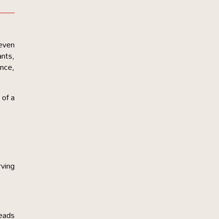
 even
ants,
ance,
.
 of a
rving
leads