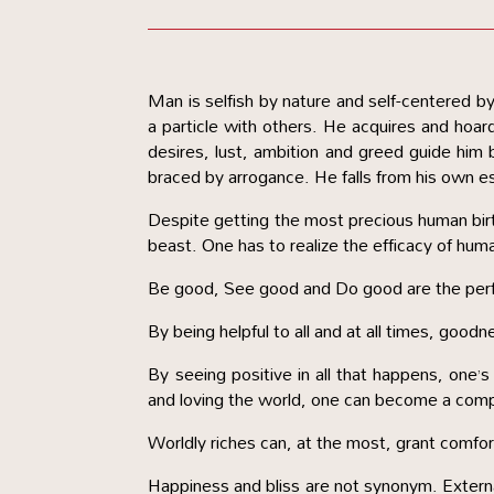
Man is selfish by nature and self-centered 
a particle with others. He acquires and hoar
desires, lust, ambition and greed guide him b
braced by arrogance. He falls from his own est
Despite getting the most precious human birth
beast. One has to realize the efficacy of human
Be good, See good and Do good are the perfe
By being helpful to all and at all times, goodn
By seeing positive in all that happens, one’s
and loving the world, one can become a com
Worldly riches can, at the most, grant comfor
Happiness and bliss are not synonym. External