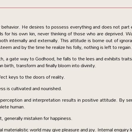
by behavior. He desires to possess everything and does not part
ds for his own kin, never thinking of those who are deprived. W
oth internally and externally. This attitude is borne out of ignor
eem and by the time he realize his folly, nothing is left to regain
, a gate way to Godhood, he falls to the lees and exhibits traits
 birth, transform and finally bloom into divinity.
ct keys to the doors of reality.
ess is cultivated and nourished.
 perception and interpretation results in positive attitude. By se
plete human.
t, generally mistaken for happiness.
 materialistic world may give pleasure and joy. Internal enquiry 