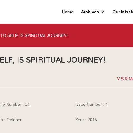
Home
Archives
Our Missi
TO SELF, IS SPIRITUAL JOURNEY!
ELF, IS SPIRITUAL JOURNEY!
V S R M
me Number : 14
Issue Number : 4
h : October
Year : 2015