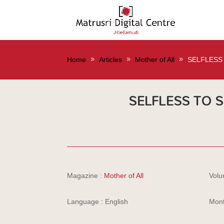
Home
Articles
Mother of All
SELFLESS 
SELFLESS TO S
Magazine :
Mother of All
Volu
Language : English
Mont