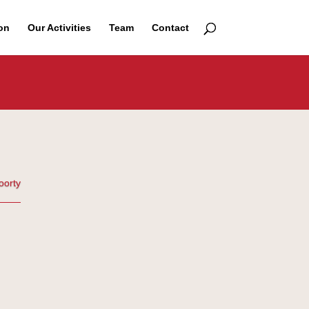
on
Our Activities
Team
Contact
oorty