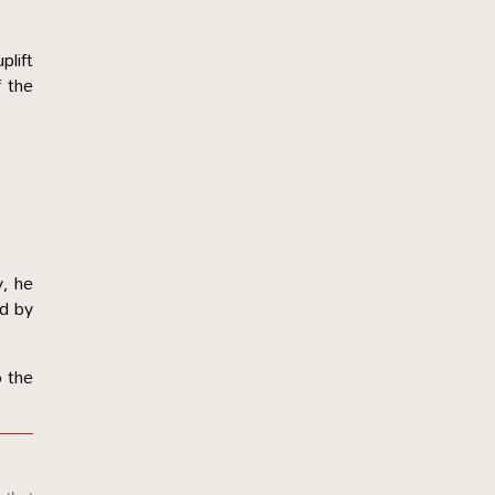
plift
f the
y, he
id by
o the