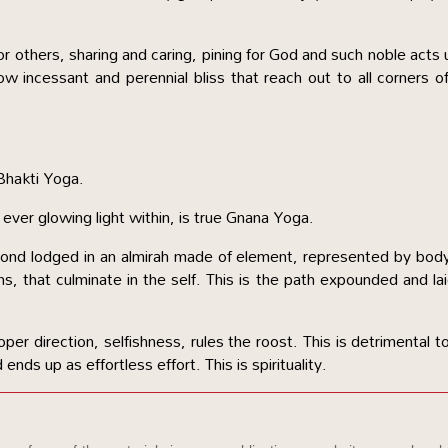
or others, sharing and caring, pining for God and such noble acts u
ow incessant and perennial bliss that reach out to all corners o
Bhakti Yoga.
 ever glowing light within, is true Gnana Yoga.
iamond lodged in an almirah made of element, represented by bod
ns, that culminate in the self. This is the path expounded and la
oper direction, selfishness, rules the roost. This is detrimental t
 ends up as effortless effort. This is spirituality.