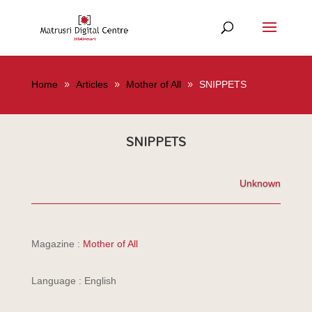
Home
Articles
Mother of All
SNIPPETS
SNIPPETS
Unknown
Magazine :
Mother of All
Language : English