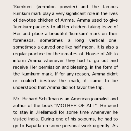
‘Kumkum’ (vermilion powder) and the famous
kumkum mark play a very significant role in the lives
of devotee children of Amma. Amma used to give
‘kumkum’ packets to all Her children taking leave of
Her and place a beautiful ‘kumkum’ mark on their
foreheads, sometimes a long vertical one,
sometimes a curved one like half moon. It is also a
regular practice for the inmates of ‘House of All’ to
inform Amma whenever they had to go out and
receive Her permission and blessing. in the form of
the ‘kumkum’ mark. If for any reason, Amma didn’t
or couldn’t bestow the mark, it came to be
understood that Amma did not favor the trip.
Mr. Richard Schiffman is an American journalist and
author of the book “MOTHER OF ALL”. He used
to stay in Jillellamudi for some time whenever he
visited India. During one of his sojourns, he had to
go to Bapatla on some personal work urgently. As