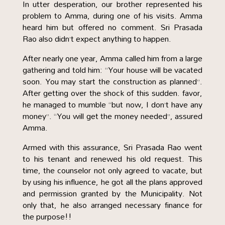
In utter desperation, our brother represented his
problem to Amma, during one of his visits. Amma
heard him but offered no comment. Sri Prasada
Rao also didn’t expect anything to happen.
After nearly one year, Amma called him from a large
gathering and told him: “Your house will be vacated
soon. You may start the construction as planned”.
After getting over the shock of this sudden. favor,
he managed to mumble “but now, I don’t have any
money”. “You will get the money needed”, assured
Amma.
Armed with this assurance, Sri Prasada Rao went
to his tenant and renewed his old request. This
time, the counselor not only agreed to vacate, but
by using his influence, he got all the plans approved
and permission granted by the Municipality. Not
only that, he also arranged necessary finance for
the purpose!!