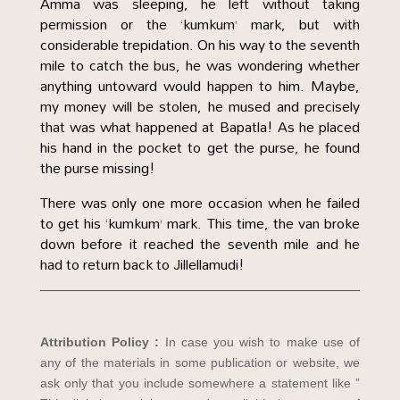
Amma was sleeping, he left without taking
permission or the ‘kumkum’ mark, but with
considerable trepidation. On his way to the seventh
mile to catch the bus, he was wondering whether
anything untoward would happen to him. Maybe,
my money will be stolen, he mused and precisely
that was what happened at Bapatla! As he placed
his hand in the pocket to get the purse, he found
the purse missing!
There was only one more occasion when he failed
to get his ‘kumkum’ mark. This time, the van broke
down before it reached the seventh mile and he
had to return back to Jillellamudi!
Attribution Policy :
In case you wish to make use of
any of the materials in some publication or website, we
ask only that you include somewhere a statement like ”