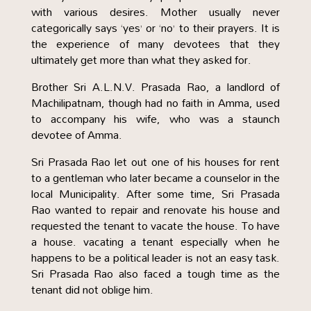
with various desires. Mother usually never
categorically says ‘yes’ or ‘no’ to their prayers. It is
the experience of many devotees that they
ultimately get more than what they asked for.
Brother Sri A.L.N.V. Prasada Rao, a landlord of
Machilipatnam, though had no faith in Amma, used
to accompany his wife, who was a staunch
devotee of Amma.
Sri Prasada Rao let out one of his houses for rent
to a gentleman who later became a counselor in the
local Municipality. After some time, Sri Prasada
Rao wanted to repair and renovate his house and
requested the tenant to vacate the house. To have
a house. vacating a tenant especially when he
happens to be a political leader is not an easy task.
Sri Prasada Rao also faced a tough time as the
tenant did not oblige him.