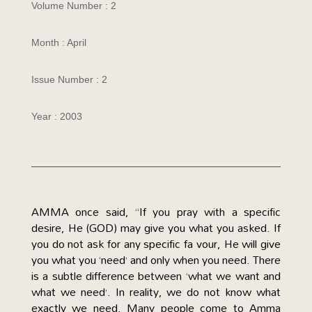
Volume Number : 2
Month : April
Issue Number : 2
Year : 2003
AMMA once said, “If you pray with a specific
desire, He (GOD) may give you what you asked. If
you do not ask for any specific fa vour, He will give
you what you ‘need’ and only when you need. There
is a subtle difference between ‘what we want and
what we need’. In reality, we do not know what
exactly we need. Many people come to Amma