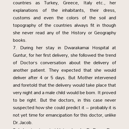
countries as Turkey, Greece, Italy etc., her
explanations of the inhabitants, their dress,
customs and even the colors of the soil and
topography of the countries always fit in though
she never read any of the History or Geography
books.
During her stay in Dwarakamai Hospital at
Guntur, for her first delivery, she followed the trend
of Doctor’s conversation about the delivery of
another patient. They expected that she would
deliver after 4 or 5 days. But Mother intervened
and foretold that the delivery would take place that
very night and a male child would be born. It proved
to be right. But the doctors, in this case never
suspected how she could predict it – probably it is
not yet time for emancipation for this doctor, unlike
Dr.Jacob.