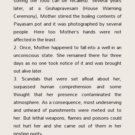
stirring the food can be recalled). Several years
later, at a Gruhapravesam (House Warming
Ceremony), Mother stirred the boiling contents of
Payasam pot and it was photographed by several
people. Here too Mother’s hands were not
affected in the least.
Once, Mother happened to fall into a well in an
unconscious state. She remained there for three
days as no one took notice of it and was brought
out alive later.
Scandals that were set afloat about her,
surpassed human comprehension and some
thought that her presence contaminated the
atmosphere. As a consequence, most undeserving
and unheard of punishments were meted out to
her. But lethal weapons, flames and poisons could
not hurt her and she came out of them in her
pristine purity.