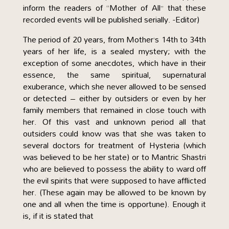
inform the readers of “Mother of All” that these
recorded events will be published serially. -Editor)
The period of 20 years, from Mother’s 14th to 34th
years of her life, is a sealed mystery; with the
exception of some anecdotes, which have in their
essence, the same spiritual, supernatural
exuberance, which she never allowed to be sensed
or detected – either by outsiders or even by her
family members that remained in close touch with
her. Of this vast and unknown period all that
outsiders could know was that she was taken to
several doctors for treatment of Hysteria (which
was believed to be her state) or to Mantric Shastri
who are believed to possess the ability to ward off
the evil spirits that were supposed to have afflicted
her. (These again may be allowed to be known by
one and all when the time is opportune). Enough it
is, if it is stated that