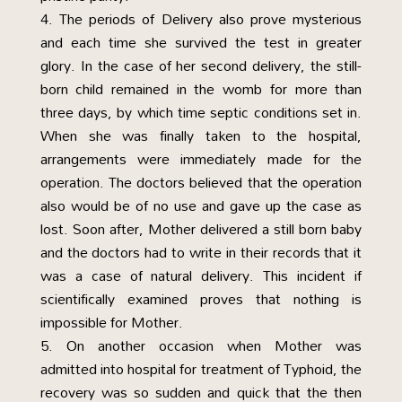
The periods of Delivery also prove mysterious
and each time she survived the test in greater
glory. In the case of her second delivery, the still-
born child remained in the womb for more than
three days, by which time septic conditions set in.
When she was finally taken to the hospital,
arrangements were immediately made for the
operation. The doctors believed that the operation
also would be of no use and gave up the case as
lost. Soon after, Mother delivered a still born baby
and the doctors had to write in their records that it
was a case of natural delivery. This incident if
scientifically examined proves that nothing is
impossible for Mother.
On another occasion when Mother was
admitted into hospital for treatment of Typhoid, the
recovery was so sudden and quick that the then