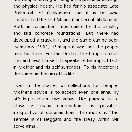
and physical health. He had for his associate Late
Brahmaiah of Garikapadu and it is he who
constructed the first Mandir (shelter) at Jillellamudi.
Both, in conjunction, tried earlier for the choultry
and laid concrete foundations. But there had
developed a crack in it and the same can be seen
even now (1961). Perhaps it was not the proper
time for them. For the Doctor, the temple comes
first and next himself. It speaks of his implicit faith
in Mother and his self surrender. To his Mother is
the summum bonum of his life.
Even in the matter of collections for Temple,
Mother’s advice is to accept even one anna, by
offering in return two annas. Her purpose is to
allow as many contributions as possible,
irrespective of denominations. The motto is “The
Temple is of Beggars and the Deity within will
serve alms”.