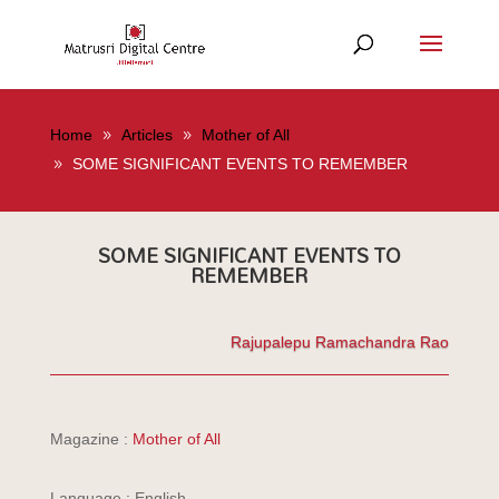
Home
Articles
Mother of All
SOME SIGNIFICANT EVENTS TO REMEMBER
SOME SIGNIFICANT EVENTS TO
REMEMBER
Rajupalepu Ramachandra Rao
Magazine :
Mother of All
Language : English