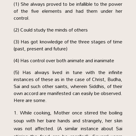
(1) She always proved to be infallible to the power
of the five elements and had them under her
control.
(2) Could study the minds of others
(3) Has got knowledge of the three stages of time
(past, present and future)
(4) Has control over both animate and inanimate
(5) Has always lived in tune with the infinite
instances of these as in the case of Christ, Budha,
Sai and such other saints, wherein Siddhis, of their
own accord are manifested can easily be observed.
Here are some.
While cooking, Mother once stirred the boiling
soup with her bare hands and strangely, her skin
was not affected. (A similar instance about Sai