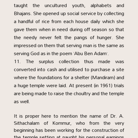
taught the uncultured youth, alphabets and
Bhajans. She opened up social service by collecting
a handful of rice from each house daily which she
gave them when in need during off season so that
the needy never felt the pangs of hunger. She
impressed on them that serving man is the same as
serving God as in the poem ‘Abu Ben Adam’.
The surplus collection thus made was
converted into cash and utilised to purchase a site
where the foundations for a shelter (Mandiram) and
a huge temple were laid. At present (in 1961) trials
are being made to raise the choultry and the temple
as well.
It is proper here to mention the name of Dr. A.
Sithachalam of Kommur, who from the very
beginning has been working for the construction of
the temple setting at naught his personal earnings