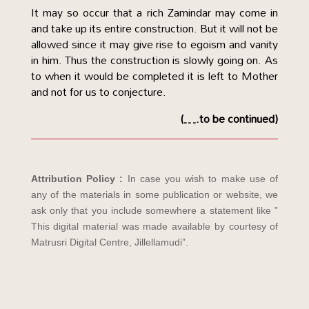
It may so occur that a rich Zamindar may come in
and take up its entire construction. But it will not be
allowed since it may give rise to egoism and vanity
in him. Thus the construction is slowly going on. As
to when it would be completed it is left to Mother
and not for us to conjecture.
(….to be continued)
Attribution Policy :
In case you wish to make use of
any of the materials in some publication or website, we
ask only that you include somewhere a statement like ”
This digital material was made available by courtesy of
Matrusri Digital Centre, Jillellamudi”.