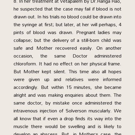
In her treatment at Vetapalem by Dr.Ranga Rao,
he suspected that the case may fail if blood is not
drawn out. In his trials no blood could be drawn into
the syringe at first; but later, at her will perhaps, 4
pints of blood was drawn. Pregnant ladies may
collapse; but the delivery of a still-born child was
safe and Mother recovered easily. On another
occasion, the same Doctor administered
chloroform. It had no effect on her physical frame.
But Mother kept silent. This time also all hopes
were given up and relatives were informed
accordingly. But within 15 minutes, she became
alright and was making enquiries about them. The
same doctor, by mistake once administered the
intravenous injection of Solverson muscularly. We
all know that if even a drop finds its way into the
muscle there would be swelling and is likely to
develop an abscess. But, in Mother’s case, the