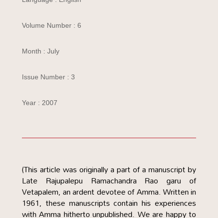
Volume Number : 6
Month : July
Issue Number : 3
Year : 2007
(This article was originally a part of a manuscript by
Late Rajupalepu Ramachandra Rao garu of
Vetapalem, an ardent devotee of Amma. Written in
1961, these manuscripts contain his experiences
with Amma hitherto unpublished. We are happy to