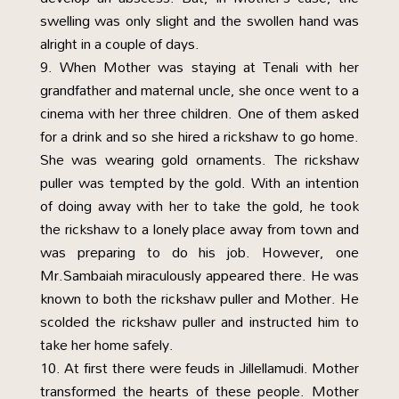
swelling was only slight and the swollen hand was
alright in a couple of days.
When Mother was staying at Tenali with her
grandfather and maternal uncle, she once went to a
cinema with her three children. One of them asked
for a drink and so she hired a rickshaw to go home.
She was wearing gold ornaments. The rickshaw
puller was tempted by the gold. With an intention
of doing away with her to take the gold, he took
the rickshaw to a lonely place away from town and
was preparing to do his job. However, one
Mr.Sambaiah miraculously appeared there. He was
known to both the rickshaw puller and Mother. He
scolded the rickshaw puller and instructed him to
take her home safely.
At first there were feuds in Jillellamudi. Mother
transformed the hearts of these people. Mother