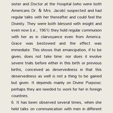
sister and Doctor at the Hospital (who were both
Americans Dr. & Mrs. Jacob) suspected and had
regular talks with her thereafter and could feel the
Divinity. They were both blessed with insight and
even now (i.e., 1961) they hold regular communion
with her as in clairvoyance even from America.
Grace was bestowed and the effect was
immediate. This shows that emancipation, if to be
given, does not take time: nor does it involve
severe trials before either in this birth or previous
births, conceived as deservedness in that this
deservedness as well is not a thing to be gained
but given. It depends mainly on Divine Purpose;
perhaps they are needed to work for her in foreign
countries.
It has been observed several times, when she
held talks on communication with men in different