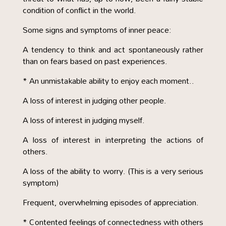
condition of conflict in the world.
Some signs and symptoms of inner peace:
A tendency to think and act spontaneously rather
than on fears based on past experiences.
* An unmistakable ability to enjoy each moment..
A loss of interest in judging other people.
A loss of interest in judging myself.
A loss of interest in interpreting the actions of
others.
A loss of the ability to worry. (This is a very serious
symptom)
Frequent, overwhelming episodes of appreciation.
* Contented feelings of connectedness with others