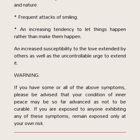
and nature.
* Frequent attacks of smiling.
* An increasing tendency to let things happen
rather than make them happen.
An increased susceptibility to the love extended by
others as well as the uncontrollable urge to extend
it.
WARNING:
If you have some or all of the above symptoms,
please be advised that your condition of inner
peace may be so far advanced as not to be
curable. If you are exposed to anyone exhibiting
any of these symptoms, remain exposed only at
your own risk.