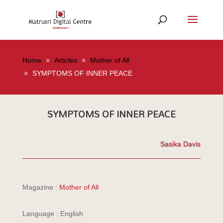
Home
Articles
Mother of All
SYMPTOMS OF INNER PEACE
SYMPTOMS OF INNER PEACE
Sasika Davis
Magazine :
Mother of All
Language : English