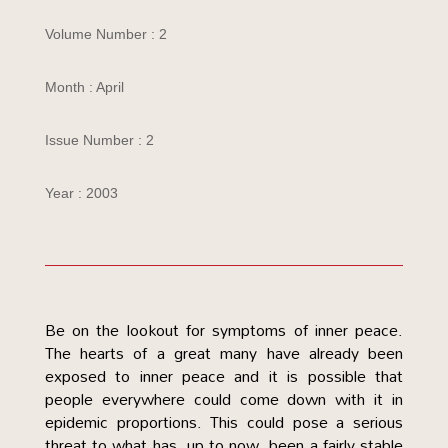
Volume Number : 2
Month : April
Issue Number : 2
Year : 2003
Be on the lookout for symptoms of inner peace.
The hearts of a great many have already been
exposed to inner peace and it is possible that
people everywhere could come down with it in
epidemic proportions. This could pose a serious
threat to what has, up to now, been a fairly stable