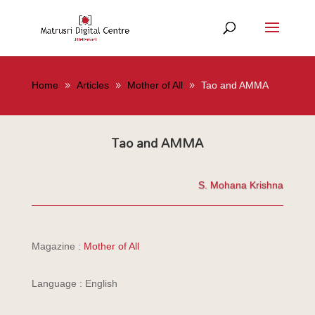
Home
Articles
Mother of All
Tao and AMMA
Tao and AMMA
S. Mohana Krishna
Magazine :
Mother of All
Language : English