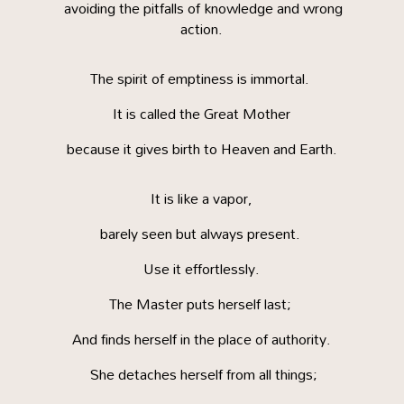
avoiding the pitfalls of knowledge and wrong
action.
The spirit of emptiness is immortal.
It is called the Great Mother
because it gives birth to Heaven and Earth.
It is like a vapor,
barely seen but always present.
Use it effortlessly.
The Master puts herself last;
And finds herself in the place of authority.
She detaches herself from all things;