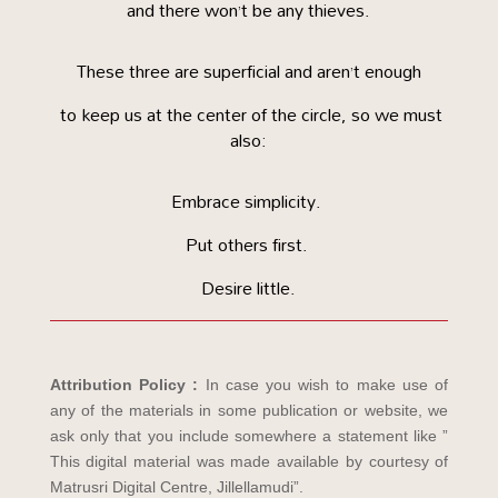
and there won’t be any thieves.
These three are superficial and aren’t enough
to keep us at the center of the circle, so we must
also:
Embrace simplicity.
Put others first.
Desire little.
Attribution Policy :
In case you wish to make use of
any of the materials in some publication or website, we
ask only that you include somewhere a statement like ”
This digital material was made available by courtesy of
Matrusri Digital Centre, Jillellamudi”.