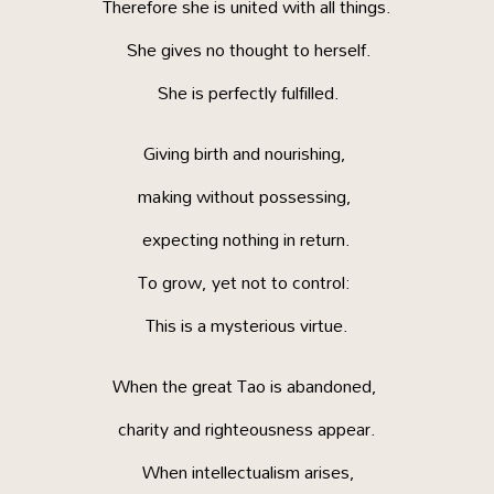
Therefore she is united with all things.
She gives no thought to herself.
She is perfectly fulfilled.
Giving birth and nourishing,
making without possessing,
expecting nothing in return.
To grow, yet not to control:
This is a mysterious virtue.
When the great Tao is abandoned,
charity and righteousness appear.
When intellectualism arises,