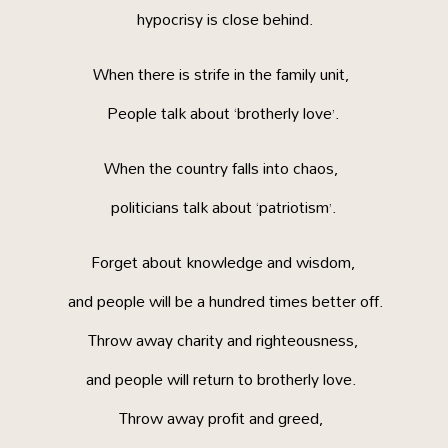
hypocrisy is close behind.
When there is strife in the family unit,
People talk about ‘brotherly love’.
When the country falls into chaos,
politicians talk about ‘patriotism’.
Forget about knowledge and wisdom,
and people will be a hundred times better off.
Throw away charity and righteousness,
and people will return to brotherly love.
Throw away profit and greed,