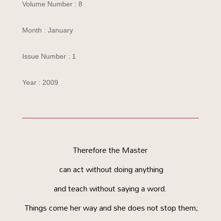
Volume Number : 8
Month : January
Issue Number : 1
Year : 2009
Therefore the Master
can act without doing anything
and teach without saying a word.
Things come her way and she does not stop them;