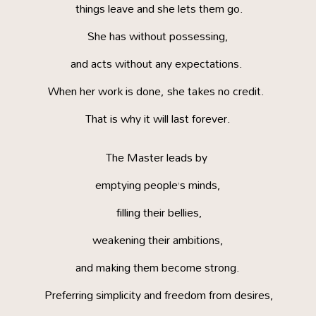
things leave and she lets them go.
She has without possessing,
and acts without any expectations.
When her work is done, she takes no credit.
That is why it will last forever.
The Master leads by
emptying people’s minds,
filling their bellies,
weakening their ambitions,
and making them become strong.
Preferring simplicity and freedom from desires,