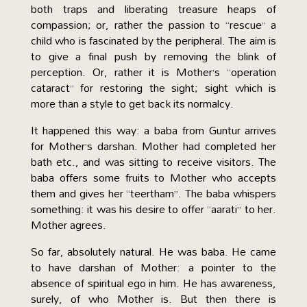
both traps and liberating treasure heaps of
compassion; or, rather the passion to “rescue” a
child who is fascinated by the peripheral. The aim is
to give a final push by removing the blink of
perception. Or, rather it is Mother’s “operation
cataract” for restoring the sight; sight which is
more than a style to get back its normalcy.
It happened this way: a baba from Guntur arrives
for Mother’s darshan. Mother had completed her
bath etc., and was sitting to receive visitors. The
baba offers some fruits to Mother who accepts
them and gives her “teertham”. The baba whispers
something: it was his desire to offer “aarati” to her.
Mother agrees.
So far, absolutely natural. He was baba. He came
to have darshan of Mother: a pointer to the
absence of spiritual ego in him. He has awareness,
surely, of who Mother is. But then there is