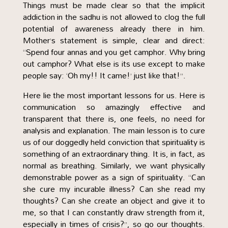
Things must be made clear so that the implicit
addiction in the sadhu is not allowed to clog the full
potential of awareness already there in him.
Mother’s statement is simple, clear and direct:
“Spend four annas and you get camphor. Why bring
out camphor? What else is its use except to make
people say: ‘Oh my!! It came!’ just like that!”.
Here lie the most important lessons for us. Here is
communication so amazingly effective and
transparent that there is, one feels, no need for
analysis and explanation. The main lesson is to cure
us of our doggedly held conviction that spirituality is
something of an extraordinary thing. It is, in fact, as
normal as breathing. Similarly, we want physically
demonstrable power as a sign of spirituality. “Can
she cure my incurable illness? Can she read my
thoughts? Can she create an object and give it to
me, so that I can constantly draw strength from it,
especially in times of crisis?”, so go our thoughts.