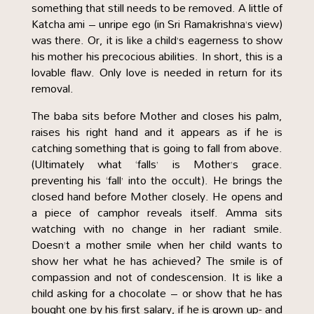
something that still needs to be removed. A little of
Katcha ami – unripe ego (in Sri Ramakrishna’s view)
was there. Or, it is like a child’s eagerness to show
his mother his precocious abilities. In short, this is a
lovable flaw. Only love is needed in return for its
removal.
The baba sits before Mother and closes his palm,
raises his right hand and it appears as if he is
catching something that is going to fall from above.
(Ultimately what ‘falls’ is Mother’s grace.
preventing his ‘fall’ into the occult). He brings the
closed hand before Mother closely. He opens and
a piece of camphor reveals itself. Amma sits
watching with no change in her radiant smile.
Doesn’t a mother smile when her child wants to
show her what he has achieved? The smile is of
compassion and not of condescension. It is like a
child asking for a chocolate – or show that he has
bought one by his first salary, if he is grown up- and