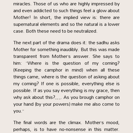
miracles. Those of us who are highly impressed by
and even addicted to such things feel a glow about
Mother! In short, the implied view is: there are
supernatural elements and so the natural is a lower
case. Both these need to be neutralized.
The next part of the drama does it: the sadhu asks
Mother for something inaudibly. But this was made
transparent from Mother’s answer. She says to
him: “Where is the question of my coming?
(Keeping the camphor in mind) when all these
things came, where is the question of asking about
my coming? If one is possible, everything else is
possible. If as you say everything is my grace, then
why ask about this?…. As you brough camphor on
your hand (by your powers) make me also come to
you.”
The final words are the climax. Mother’s mood,
perhaps, is to have no-nonsense in this matter.