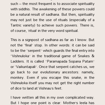
such – the most frequent is to associate spirituality
with siddhis. The awakening of these powers could
be a natural result of sadhana. But then, spirituality
may not just be the use of rituals (especially of a
Tantric variety) to achieve such powers. There is,
of course, ‘ritual’ in the very word spiritual.
This is a signpost of sadhana as far as I know. But
not the “final” stop. In other words: it can be said
to be the “serpent” which guards the final entry into
“Vishnuloka” in the traditional game of Snakes &
Ladders. It is called “Paramapada Sopana Patam”
or “Vaikuntapali”. Once that serpent catches us, we
go back to our evolutionary ancestors: namely,
monkey. Even if you escape this snake, in the
Vishnuloka itself you may not get the right number
of dice to land at Vishnau’s feet.
I have written all this in my own complicated way.
But I hope one point is clear: Mother’s leela has