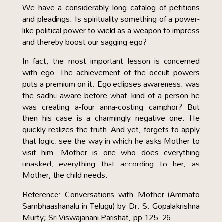
We have a considerably long catalog of petitions
and pleadings. Is spirituality something of a power-
like political power to wield as a weapon to impress
and thereby boost our sagging ego?
In fact, the most important lesson is concerned
with ego. The achievement of the occult powers
puts a premium on it. Ego eclipses awareness: was
the sadhu aware before what kind of a person he
was creating a-four anna-costing camphor? But
then his case is a charmingly negative one. He
quickly realizes the truth. And yet, forgets to apply
that logic: see the way in which he asks Mother to
visit him. Mother is one who does everything
unasked; everything that according to her, as
Mother, the child needs.
Reference: Conversations with Mother (Ammato
Sambhaashanalu in Telugu) by Dr. S. Gopalakrishna
Murty; Sri Viswajanani Parishat, pp 125 -26