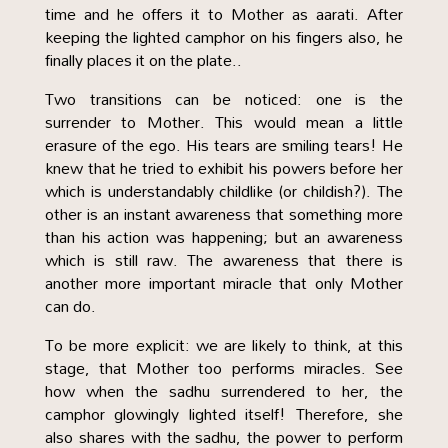
time and he offers it to Mother as aarati. After
keeping the lighted camphor on his fingers also, he
finally places it on the plate..
Two transitions can be noticed: one is the
surrender to Mother. This would mean a little
erasure of the ego. His tears are smiling tears! He
knew that he tried to exhibit his powers before her
which is understandably childlike (or childish?). The
other is an instant awareness that something more
than his action was happening; but an awareness
which is still raw. The awareness that there is
another more important miracle that only Mother
can do.
To be more explicit: we are likely to think, at this
stage, that Mother too performs miracles. See
how when the sadhu surrendered to her, the
camphor glowingly lighted itself! Therefore, she
also shares with the sadhu, the power to perform