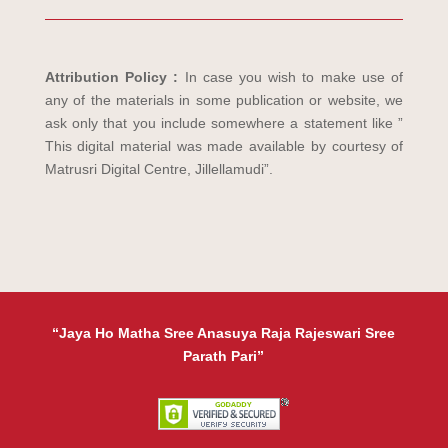
Attribution Policy :
In case you wish to make use of
any of the materials in some publication or website, we
ask only that you include somewhere a statement like ”
This digital material was made available by courtesy of
Matrusri Digital Centre, Jillellamudi”.
“Jaya Ho Matha Sree Anasuya Raja Rajeswari Sree
Parath Pari”