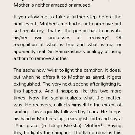
Mother is neither amazed or amused
If you allow me to take a further step before the
next event; Mother’s method is not corrective but
self regulatory. That is, the person has to activate
his/her own processes of “recovery”. Of
recognition of what is true and what is real or
apparently real. Sri Ramakrishna’s analogy of using
a thorn to remove another.
The sadhu now ‘wills’ to light the camphor. It does,
but when he offers it to Mother as aarati, it gets
extinguished. The very next second after lighting it,
this happens. And it happens like this two more
times. Now the sadhu realizes what the ‘matter’
was. He recovers, collects himself to the extent of
smiling. This is quickly followed by tears. He keeps
his hand in Mother’s lap, tears gush forth and says:
“Your grace, (in Telugu Bhiksha), Mother!”. Saying
this, he lights the camphor. The flame remains this