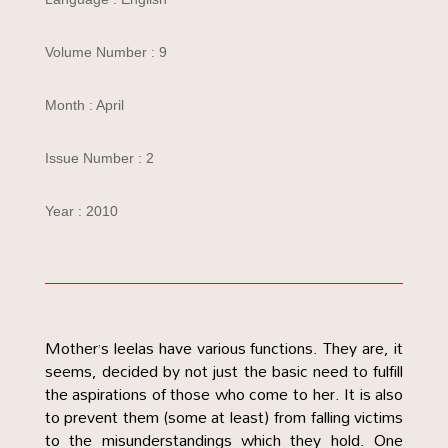
Volume Number : 9
Month : April
Issue Number : 2
Year : 2010
Mother’s leelas have various functions. They are, it
seems, decided by not just the basic need to fulfill
the aspirations of those who come to her. It is also
to prevent them (some at least) from falling victims
to the misunderstandings which they hold. One