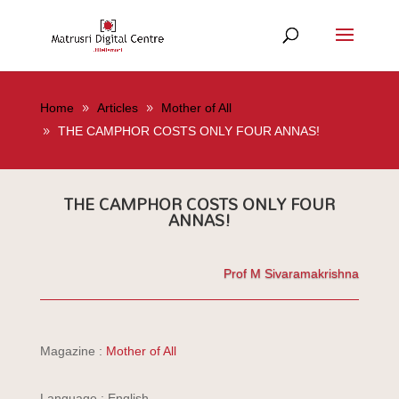
Home
Articles
Mother of All
THE CAMPHOR COSTS ONLY FOUR ANNAS!
THE CAMPHOR COSTS ONLY FOUR
ANNAS!
Prof M Sivaramakrishna
Magazine :
Mother of All
Language : English