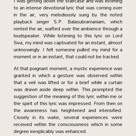
I was getting down the staircase and was listening
to an intense devotional lyric that was coming over
in the air, very melodiously sung by the noted
playback singer S.P. Balasubramaniam, which
rented the air, wafted over the ambience through a
loudspeaker. While listening to this lyric on Lord
Siva, my mind was captivated for an instant, almost
unknowingly. I felt someone pulled my mind for a
moment or in an instant, that could not be tracked.
At that poignant moment, a mystic experience was
granted in which a gesture was observed within
that a veil was lifted or for a brief while a curtain
was drawn aside deep within. This prompted the
suggestion of the meaning of this lyric within me or
the spirit of this lyric was impressed. From then on
the awareness has heightened and intensified.
Closely in its wake, several experiences were
received within the consciousness which in some
degree inexplicably was enhanced.