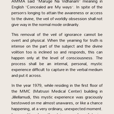
AMMA said “Maruge Na Vidhanam” meaning in
English “Concealed are My ways”. In spite of the
person’s longing to attain the awareness or access
to the divine, the veil of worldly obsession shall not
give way in the normal mode ordinarily.
This removal of the veil of ignorance cannot be
overt and physical. When the yearning for truth is
intense on the part of the subject and the divine
volition too is inclined so and responds, this can
happen only at the level of consciousness. The
process shall be an internal, personal, mystic
experience difficult to capture in the verbal medium
and put it across.
In the year 1979, while residing in the first floor of
the MMC (Matrusri Medical Center) building in
Jillellamudi, this mystic experience was graciously
bestowed on me almost unawares, or like a chance
happening, at a very ordinary, unexpected moment.