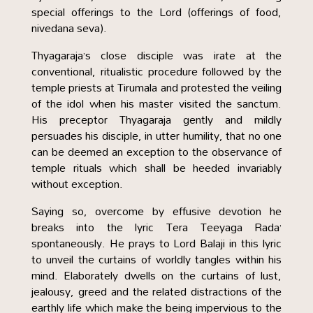
special offerings to the Lord (offerings of food,
nivedana seva).
Thyagaraja’s close disciple was irate at the
conventional, ritualistic procedure followed by the
temple priests at Tirumala and protested the veiling
of the idol when his master visited the sanctum.
His preceptor Thyagaraja gently and mildly
persuades his disciple, in utter humility, that no one
can be deemed an exception to the observance of
temple rituals which shall be heeded invariably
without exception.
Saying so, overcome by effusive devotion he
breaks into the lyric Tera Teeyaga Rada’
spontaneously. He prays to Lord Balaji in this lyric
to unveil the curtains of worldly tangles within his
mind. Elaborately dwells on the curtains of lust,
jealousy, greed and the related distractions of the
earthly life which make the being impervious to the