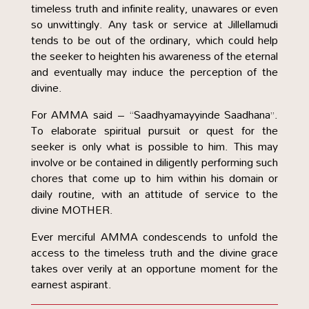
timeless truth and infinite reality, unawares or even
so unwittingly. Any task or service at Jillellamudi
tends to be out of the ordinary, which could help
the seeker to heighten his awareness of the eternal
and eventually may induce the perception of the
divine.
For AMMA said – “Saadhyamayyinde Saadhana”.
To elaborate spiritual pursuit or quest for the
seeker is only what is possible to him. This may
involve or be contained in diligently performing such
chores that come up to him within his domain or
daily routine, with an attitude of service to the
divine MOTHER.
Ever merciful AMMA condescends to unfold the
access to the timeless truth and the divine grace
takes over verily at an opportune moment for the
earnest aspirant.