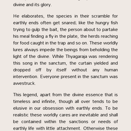
divine and its glory.
He elaborates, the species in their scramble for
earthly ends often get snared; like the hungry fish
trying to gulp the bait, the person about to partake
his meal finding a fly in the plate, the herds reaching
for food caught in the trap and so on. These worldly
lures always impede the beings from beholding the
light of the divine. While Thyagaraja was rendering
this song in the sanctum, the curtain yielded and
dropped off by itself without any human
intervention. Everyone present in the sanctum was
awestruck.
This legend, apart from the divine essence that is
timeless and infinite, though all over tends to be
elusive in our obsession with earthly ends. To be
realistic these worldly cares are inevitable and shall
be contained within the sanctions or needs of
earthly life with little attachment. Otherwise these