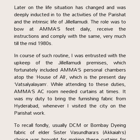
Later on the life situation has changed and was
deeply inducted in to the activities of the Parishat
and the intrinsic life of Jillellamudi. The role was to
bow at AMMA’S feet daily, receive the
instructions and comply with the same, very much
till the mid 1980s.
In course of such routine, I was entrusted with the
upkeep of the Jillellamudi premises, which
fortunately included AMMA’S personal chambers
atop the ‘House of All’, which is the present day
‘Vatsalyalayam’. While attending to these duties,
AMMA’S AC room needed curtains at times. It
was my duty to bring the furnishing fabric from
Hyderabad, whenever I visited the city on the
Parishat work.
To recall fondly, usually DCM or Bombay Dyeing
fabric of elder Sister Vasundhara’s (Akkaiah’s)
choice was brought for making these curtains for