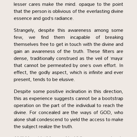
lesser cares make the mind. opaque to the point
that the person is oblivious of the everlasting divine
essence and god’s radiance.
Strangely, despite this awareness among some
few, we find them incapable of breaking
themselves free to get in touch with the divine and
gain an awareness of the truth. These filters are
dense, traditionally construed as the veil of ‘maya’
that cannot be permeated by one’s own effort. In
effect, the godly aspect, which is infinite and ever
present, tends to be elusive.
Despite some positive inclination in this direction,
this as experience suggests cannot be a bootstrap
operation on the part of the individual to reach the
divine. For concealed are the ways of GOD, who
alone shall condescend to yield the access to make
the subject realize the truth.