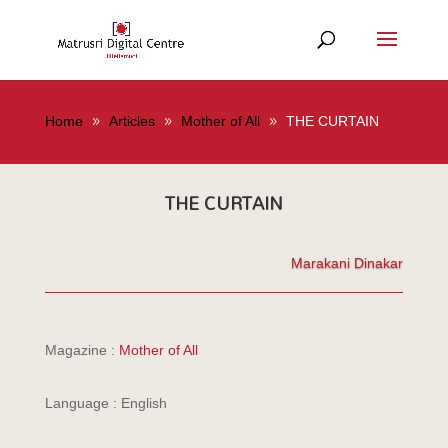
Home
Articles
Mother of All
THE CURTAIN
THE CURTAIN
Marakani Dinakar
Magazine :
Mother of All
Language : English