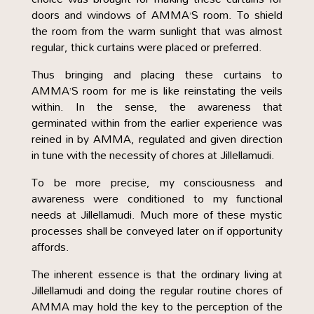
doors and windows of AMMA’S room. To shield
the room from the warm sunlight that was almost
regular, thick curtains were placed or preferred.
Thus bringing and placing these curtains to
AMMA’S room for me is like reinstating the veils
within. In the sense, the awareness that
germinated within from the earlier experience was
reined in by AMMA, regulated and given direction
in tune with the necessity of chores at Jillellamudi.
To be more precise, my consciousness and
awareness were conditioned to my functional
needs at Jillellamudi. Much more of these mystic
processes shall be conveyed later on if opportunity
affords.
The inherent essence is that the ordinary living at
Jillellamudi and doing the regular routine chores of
AMMA may hold the key to the perception of the