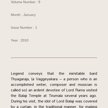
Volume Number : 9
Month : January
Issue Number : 1
Year : 2010
Legend conveys that the inimitable bard
Thyagaraja, (a Vaggeyakara – a person who is an
accomplished writer, composer and musician is
called so) an ardent devotee of Lord Rama visited
the Balaji Temple at Tirumala several years ago.
During his visit, the idol of Lord Balaji was covered
by a curtain, in the traditional manner, for making