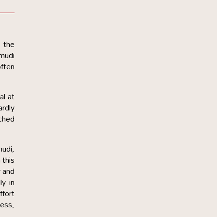
 the
amudi
often
al at
ardly
ached
mudi,
 this
y and
y in
ffort
ess,