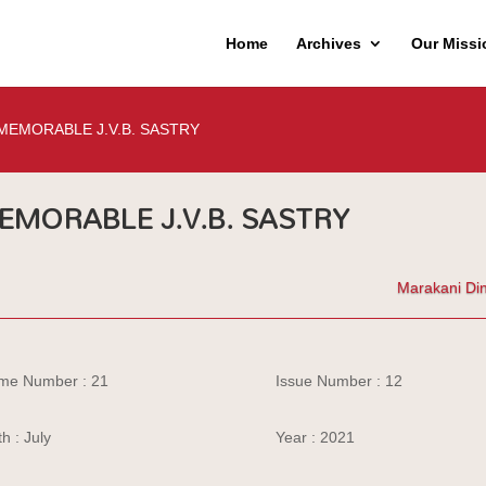
Home
Archives
Our Missi
MEMORABLE J.V.B. SASTRY
EMORABLE J.V.B. SASTRY
Marakani Di
me Number : 21
Issue Number : 12
h : July
Year : 2021