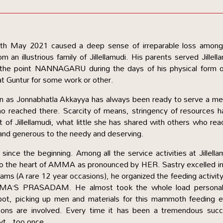
18th May 2021 caused a deep sense of irreparable loss among
rom an illustrious family of Jillellamudi. His parents served Jillell
to the point NANNAGARU during the days of his physical form 
at Guntur for some work or other.
n as Jonnabhatla Akkayya has always been ready to serve a me
ho reached there. Scarcity of means, stringency of resources h
t of Jillellamudi, what little she has shared with others who re
and generous to the needy and deserving.
ince the beginning. Among all the service activities at Jillella
to the heart of AMMA as pronounced by HER. Sastry excelled in
ams (A rare 12 year occasions), he organized the feeding activit
MA’S PRASADAM. He almost took the whole load personall
spot, picking up men and materials for this mammoth feeding e
sons are involved. Every time it has been a tremendous succ
vt., too once.