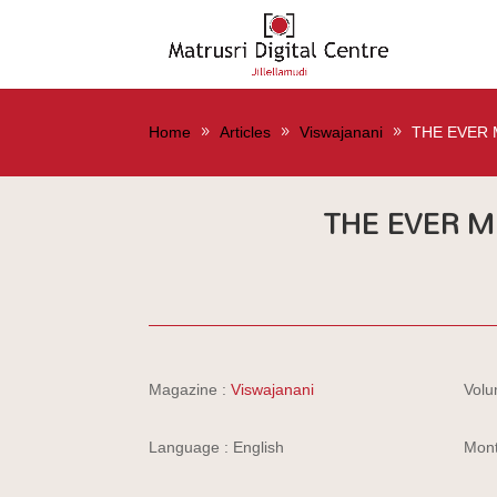
Home
Articles
Viswajanani
THE EVER 
THE EVER M
Magazine :
Viswajanani
Volu
Language : English
Mont