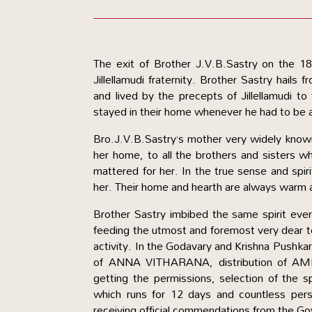
The exit of Brother J.V.B.Sastry on the 
Jillellamudi fraternity. Brother Sastry hails f
and lived by the precepts of Jillellamudi 
stayed in their home whenever he had to be 
Bro.J.V.B.Sastry’s mother very widely know
her home, to all the brothers and sisters w
mattered for her. In the true sense and spiri
her. Their home and hearth are always warm 
Brother Sastry imbibed the same spirit ever s
feeding the utmost and foremost very dear 
activity. In the Godavary and Krishna Pushkar
of ANNA VITHARANA, distribution of AM
getting the permissions, selection of the 
which runs for 12 days and countless per
receiving official commendations from the Go