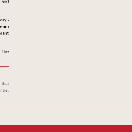
p and
lways
 team
erant
 the
 that
ntre,