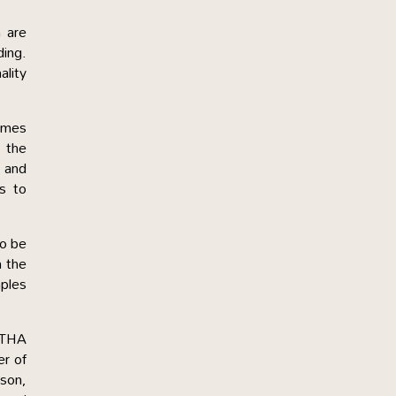
 are
ding.
ality
times
, the
 and
rs to
to be
n the
mples
RTHA
er of
son,