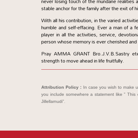
never losing touch of the mundane realities a
stable anchor for the family after the exit of h
With all his contribution, in the varied activ
humble and self-effacing. Ever a man of a 
player in all the activities, service, devoti
person whose memory is ever cherished and 
Pray AMMA GRANT Bro.J.V.B.Sastry ete
strength to move ahead in life fruitfully.
Attribution Policy :
In case you wish to make us
you include somewhere a statement like ” This d
Jillellamudi”.