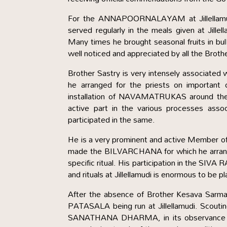
For the ANNAPOORNALAYAM at Jillellamudi,
served regularly in the meals given at Jille
Many times he brought seasonal fruits in bulk
well noticed and appreciated by all the Brothe
Brother Sastry is very intensely associated wi
he arranged for the priests on important 
installation of NAVAMATRUKAS around t
active part in the various processes asso
participated in the same.
He is a very prominent and active Member of
made the BILVARCHANA for which he arrange
specific ritual. His participation in the SIVA
and rituals at Jillellamudi is enormous to be p
After the absence of Brother Kesava Sarm
PATASALA being run at Jillellamudi. Scouting 
SANATHANA DHARMA, in its observance and