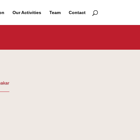
on
Our Activities
Team
Contact
nakar