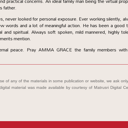
nd practical concerns. An ideal family man being the virtual pro
is father.
ities, never looked for personal exposure. Ever working silently, a
few words and a lot of meaningful action. He has been a good
onal and spiritual. Always soft spoken, mild mannered, highly tol
merits mention.
rnal peace. Pray AMMA GRACE the family members with
e of any of the materials in some publication or website, we ask only
igital material was made available by courtesy of Matrusri Digital Ce