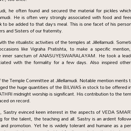
 he often found and secured the material for pickles which
llamudi. He is often very strongly associated with food and fee
 to be added to that day’s meal. This is one facet of his person
rs and Sisters of our fraternity.
th the ritualistic activities of the temples at Jillellamudi. Some
occasions like Vigraha Pratishta, to make a specific mention
he inner sanctum of ANASUYESWARALAYAM. He took a lead
ciated with the formality for a few days. Also inspired othe
 the Temple Committee at Jillellamudi. Notable mention merits 
d the huge quantities of the BILWAS in stock to be offered i
 RATHRI midnight worship is significant. His contribution to the te
laced on record.
a, Sastry evinced keen interest in the aspects of VEDA SMA
for the talent, the teaching and all. Sastry is an ardent follow
 promotion. Yet he is widely tolerant and humane as a per