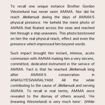
To recall one unique instance Brother Gordon
Westerlund has never seen AMMA. Nor did he
reach Jillellamudi during the days of AMMA’S
physical presence. He beheld the mere photo of
AMMA that floated across the seas and reached
him through a ship unawares. This photo bestowed
on him the real physical reach, effect and even the
presence which impressed him beyond words.
Such impact brought him instant, intense, acute
communion with AMMA making him a very sincere,
committed, dedicated instrument in the service of
AMMA. Fact is that he reached Jillellamudi long
after AMMA’S consecration in
ANASUYESWARALYAM. All the while
contributing to the cause of Jillellamudi and serving
AMMA. To recall in real terms, AMMA once
revealed to the dismay of others around, “He
(meaning Westerlund) is very much here”. (While