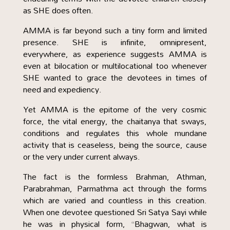
as SHE does often.
AMMA is far beyond such a tiny form and limited
presence. SHE is infinite, omnipresent,
everywhere, as experience suggests AMMA is
even at bilocation or multilocational too whenever
SHE wanted to grace the devotees in times of
need and expediency.
Yet AMMA is the epitome of the very cosmic
force, the vital energy, the chaitanya that sways,
conditions and regulates this whole mundane
activity that is ceaseless, being the source, cause
or the very under current always.
The fact is the formless Brahman, Athman,
Parabrahman, Parmathma act through the forms
which are varied and countless in this creation.
When one devotee questioned Sri Satya Sayi while
he was in physical form, “Bhagwan, what is