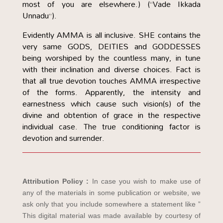
most of you are elsewhere.) (“Vade Ikkada
Unnadu”).
Evidently AMMA is all inclusive. SHE contains the
very same GODS, DEITIES and GODDESSES
being worshiped by the countless many, in tune
with their inclination and diverse choices. Fact is
that all true devotion touches AMMA irrespective
of the forms. Apparently, the intensity and
earnestness which cause such vision(s) of the
divine and obtention of grace in the respective
individual case. The true conditioning factor is
devotion and surrender.
Attribution Policy :
In case you wish to make use of
any of the materials in some publication or website, we
ask only that you include somewhere a statement like ”
This digital material was made available by courtesy of