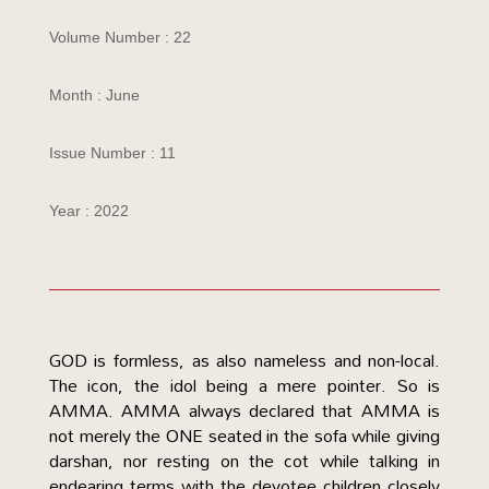
Volume Number : 22
Month : June
Issue Number : 11
Year : 2022
GOD is formless, as also nameless and non-local.
The icon, the idol being a mere pointer. So is
AMMA. AMMA always declared that AMMA is
not merely the ONE seated in the sofa while giving
darshan, nor resting on the cot while talking in
endearing terms with the devotee children closely