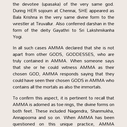
the devotee (upasaka) of the very same god.
During HER sojourn at Chennai, SHE appeared as
Bala Krishna in the very same divine form to the
wrestler at Tiruvallur. Also conferred darshan in the
form of the deity Gayathri to Sri Lakshmikanha
Yogi.
In all such cases AMMA declared that she is not
apart from other GODS, GODDESSES, who are
truly contained in AMMA. When someone says
that she or he could witness AMMA as their
chosen GOD, AMMA responds saying that they
could have seen their chosen GODS in AMMA who
contains all the mortals as also the immortals.
To confirm this aspect, it is pertinent to recall that
AMMA is adorned as toe rings, the divine forms on
both feet. These included Nagendra, Shanmukha,
Annapoorna and so on. When AMMA has been
questioned on this unique practice, AMMA