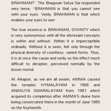
BRAHMAN?”. The Bhagwan Satya Sai responded
very terse, “BRAHMAN is that you cannot see
with your eyes. Verily, BRAHMAN is that which
enables your eyes to see”.
The true essence is BRAHMAN, DIVINITY which
is very synonymous with all the aforesaid concepts
is within and without. Within it is imperceptible
ordinarily. Without it is seen, felt only through the
physical diversity of countless, varied forms. Thus,
it is at once the cause and verily so the effect much
difficult to decipher, perceived normally by the
lesser mortal.
At Alkapuri, as we are all aware, AMMA caused
the temples HYMALAYAM in 1968 and
ANASUYA SWARALAYAM from 1981 which
acquired its completion after AMMA’S divine form
being consecrated there in the month of June 1985
on the fourteenth.