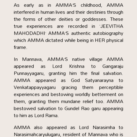
As early as in AMMA’S childhood, AMMA
interfered in human lives and their destinies through
the forms of other deities or goddesses. These
true experiences are recorded in ‘JEEVITHA
MAHODADHI’ AMMA’S authentic autobiography
which AMMA dictated while being in HER physical
frame.
In Mannava, AMMA’S native village AMMA
appeared as Lord Krishna to Gangaraju
Punnayyagaru, granting him the final salvation.
AMMA appeared as God Satyanarayna to
Venkatappayyagaru gracing them perceptible
experiences and bestowing worldly betterment on
them, granting them mundane relief too. AMMA
bestowed salvation to Gundel Rao garu appearing
to him as Lord Rama.
AMMA also appeared as Lord Narasimha to
Narasimahcaryulugaru, resident of Mannava who is