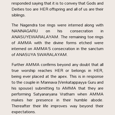
responded saying that it is to convey that Gods and
Deities too are HER offspring and all of us are their
siblings.
The Nagendra toe rings were interned along with
NANNAGARU on his consecration in
ANASUYEWARALAYAM. The remaining toe rings
of AMMA with the divine forms etched were
interned on AMMA’S consecration in the sanctum
of ANASUYA SWARALAYAM.
Further AMMA confirms beyond any doubt that all
true worship reaches HER or belongs in HER,
being ever placed at the apex. This is in response
to the couple in Mannava (Venkatappayya Guru and
his spouse) submitting to AMMA that they are
performing Satyanaryana Vratham when AMMA
makes her presence in their humble abode.
Thereafter their life improves way beyond their
expectations.