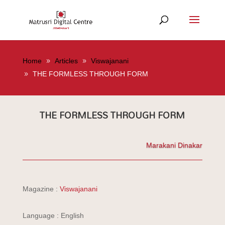
Home
Articles
Viswajanani
THE FORMLESS THROUGH FORM
THE FORMLESS THROUGH FORM
Marakani Dinakar
Magazine :
Viswajanani
Language : English