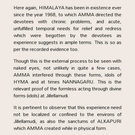
Here again, HIMALAYA has been in existence ever
since the year 1968, to which AMMA directed the
devotees with chronic problems, and acute,
unfulfilled temporal needs for relief and redress
which were begotten by the devotees as
experience suggests in ample terms. This is so as
per the recorded evidence too.
Though this is the external process to be seen with
naked eyes, not unlikely in quite a few cases,
AMMA interfered through these forms, idols of
HYMA and at times NANNAGARU. This is the
relevant proof of the formless acting through divine
forms (idols) at Jillellamudi.
It is pertinent to observe that this experience need
not be localized or confined to the environs of
Jillellamudi, as also the sanctums of ALKAPURI
which AMMA created while in physical form.