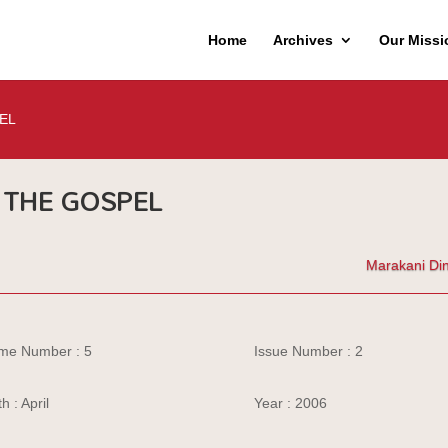
Home
Archives
Our Missi
EL
THE GOSPEL
Marakani Di
me Number : 5
Issue Number : 2
h : April
Year : 2006