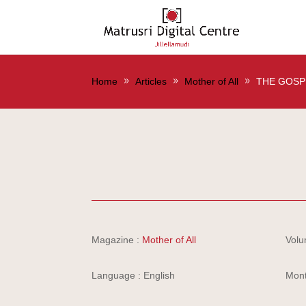
Home
Articles
Mother of All
THE GOSP
Magazine :
Mother of All
Volu
Language : English
Mont