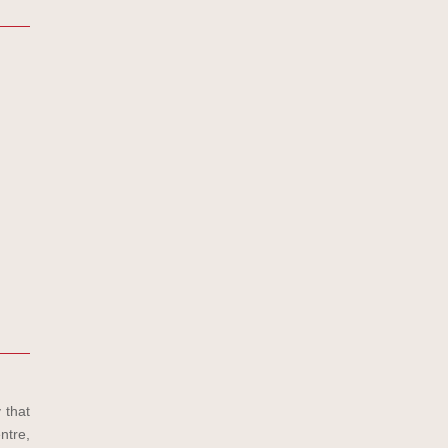
 that
ntre,