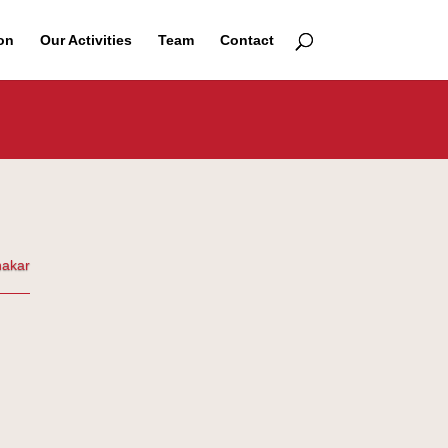
on
Our Activities
Team
Contact
nakar