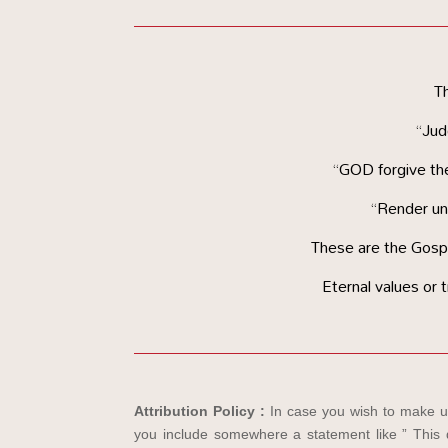
Th
“Jud
“GOD forgive th
“Render unt
These are the Gospel
Eternal values or t
Attribution Policy :
In case you wish to make us
you include somewhere a statement like ” This d