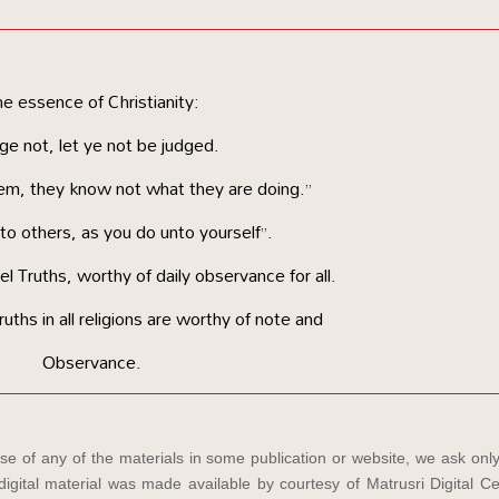
e essence of Christianity:
ge not, let ye not be judged.
em, they know not what they are doing.”
o others, as you do unto yourself”.
 Truths, worthy of daily observance for all.
ruths in all religions are worthy of note and
Observance.
e of any of the materials in some publication or website, we ask only
igital material was made available by courtesy of Matrusri Digital Ce