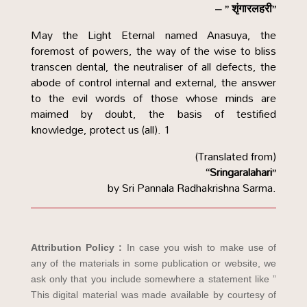
– ” शृंगारलहरी”
May the Light Eternal named Anasuya, the
foremost of powers, the way of the wise to bliss
transcen dental, the neutraliser of all defects, the
abode of control internal and external, the answer
to the evil words of those whose minds are
maimed by doubt, the basis of testified
knowledge, protect us (all).
1
(Translated from)
“Sringaralahari”
by Sri Pannala Radhakrishna Sarma.
Attribution Policy :
In case you wish to make use of
any of the materials in some publication or website, we
ask only that you include somewhere a statement like ”
This digital material was made available by courtesy of