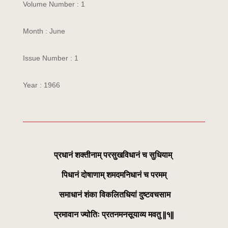
Volume Number : 1
Month : June
Issue Number : 1
Year : 1966
प्रधानं शक्तीनाम् परसुखविधानं च सुधियाम्
पिधानं दोषाणाम् शमदमनिधानं च परमम्
समाधानं शंका विकलितधियां दुष्टवचसाम
प्रमावान ज्योतिः प्रतनमनसूयाव्य मवतु ||१||