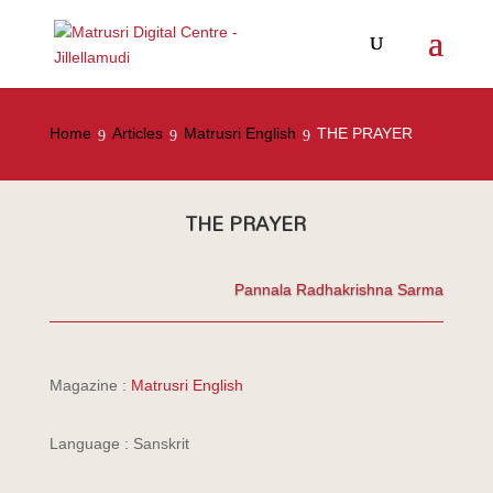
Home
Articles
Matrusri English
THE PRAYER
THE PRAYER
Pannala Radhakrishna Sarma
Magazine :
Matrusri English
Language : Sanskrit