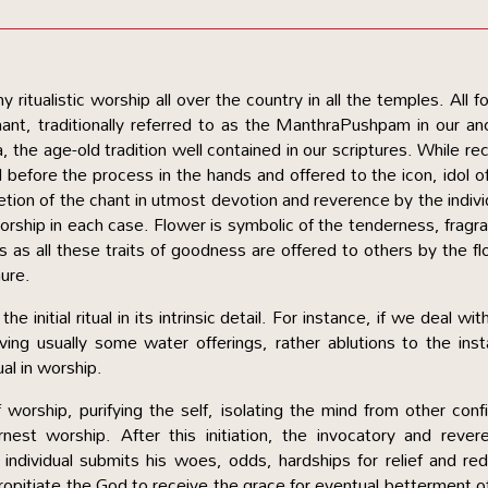
y ritualistic worship all over the country in all the temples. All f
nt, traditionally referred to as the ManthraPushpam in our an
the age-old tradition well contained in our scriptures. While rec
d before the process in the hands and offered to the icon, idol o
tion of the chant in utmost devotion and reverence by the indivi
 worship in each case. Flower is symbolic of the tenderness, fragr
s as all these traits of goodness are offered to others by the f
nure.
e initial ritual in its intrinsic detail. For instance, if we deal wit
ving usually some water offerings, rather ablutions to the inst
dual in worship.
 worship, purifying the self, isolating the mind from other conf
est worship. After this initiation, the invocatory and revere
 individual submits his woes, odds, hardships for relief and re
ropitiate the God to receive the grace for eventual betterment o