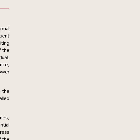
ormal
cient
iting
f the
dual.
ance,
lower
h the
alled
ines,
ntial
dress
f the