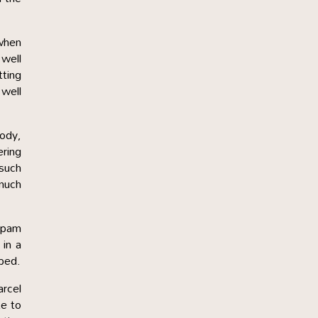
 when
 well
tting
 well
lody,
ering
 such
 much
shpam
 in a
pped.
arcel
te to