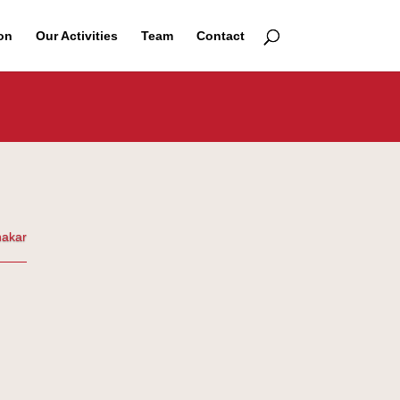
on
Our Activities
Team
Contact
nakar