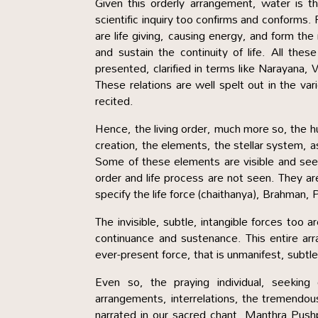
Given this orderly arrangement, water is t
scientific inquiry too confirms and conforms. 
are life giving, causing energy, and form the 
and sustain the continuity of life. All thes
presented, clarified in terms like Narayana,
These relations are well spelt out in the v
recited.
Hence, the living order, much more so, the hu
creation, the elements, the stellar system, 
Some of these elements are visible and seen
order and life process are not seen. They 
specify the life force (chaithanya), Brahman
The invisible, subtle, intangible forces too 
continuance and sustenance. This entire arr
ever-present force, that is unmanifest, subtl
Even so, the praying individual, seeking
arrangements, interrelations, the tremendous,
narrated in our sacred chant, Manthra Pushpa