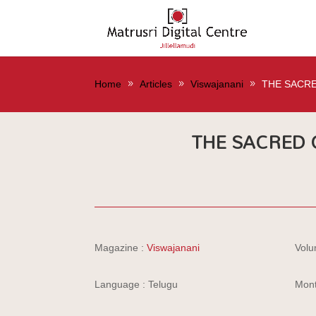
Home
Articles
Viswajanani
THE SACRE
THE SACRED C
Magazine :
Viswajanani
Volu
Language : Telugu
Mont