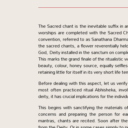
The Sacred chant is the inevitable suffix in an
worships are completed with the Sacred Cha
convention, referred to as Sanathana Dharma, 
the sacred chants, a flower reverentially hel
God, Deity installed in the sanctum on comple
This marks the grand finale of the ritualistic
beauty, colour, honey source, equally selfles
retaining little for itself in its very short life te
Before dealing with this aspect, let us verify th
most often practiced ritual Abhisheka, invol
deity, it has crucial implications for the indivi
This begins with sanctifying the materials of
concerns and preparing the person for earn
mantras, chants are recited. Soon after the
from the Deity. Or in some cases simply to p