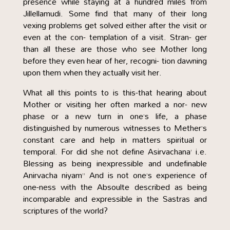
presence while staying at a hundred miles from
Jillellamudi. Some find that many of their long
vexing problems get solved either after the visit or
even at the con- templation of a visit. Stran- ger
than all these are those who see Mother long
before they even hear of her, recogni- tion dawning
upon them when they actually visit her.
What all this points to is this-that hearing about
Mother or visiting her often marked a nor- new
phase or a new turn in one’s life, a phase
distinguished by numerous witnesses to Mether’s
constant care and help in matters spiritual or
temporal. For did she not define Asirvachana’ i.e.
Blessing as being inexpressible and undefinable
Anirvacha niyam” And is not one’s experience of
one-ness with the Absoulte described as being
incomparable and expressible in the Sastras and
scriptures of the world?