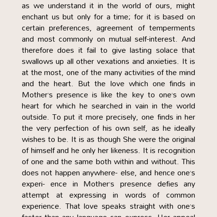
as we understand it in the world of ours, might
enchant us but only for a time; for it is based on
certain preferences, agreement of temperments
and most commonly on mutual self-interest. And
therefore does it fail to give lasting solace that
swallows up all other vexations and anxieties. It is
at the most, one of the many activities of the mind
and the heart. But the love which one finds in
Mother’s presence is like the key to one’s own
heart for which he searched in vain in the world
outside. To put it more precisely, one finds in her
the very perfection of his own self, as he ideally
wishes to be. It is as though She were the original
of himself and he only her likeness. It is recognition
of one and the same both within and without. This
does not happen anywhere- else, and hence one’s
experi- ence in Mother’s presence defies any
attempt at expressing in words of common
experience. That love speaks straight with one’s