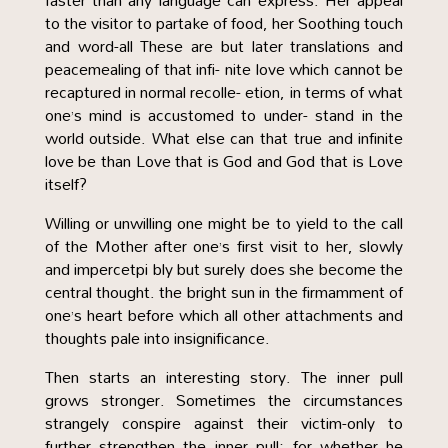
faster than any language can express. Her appeal
to the visitor to partake of food, her Soothing touch
and word-all These are but later translations and
peacemealing of that infi- nite love which cannot be
recaptured in normal recolle- etion, in terms of what
one’s mind is accustomed to under- stand in the
world outside. What else can that true and infinite
love be than Love that is God and God that is Love
itself?
Willing or unwilling one might be to yield to the call
of the Mother after one’s first visit to her, slowly
and impercetpi bly but surely does she become the
central thought. the bright sun in the firmamment of
one’s heart before which all other attachments and
thoughts pale into insignificance.
Then starts an interesting story. The inner pull
grows stronger. Sometimes the circumstances
strangely conspire against their victim-only to
further strengthen the inner pull; for whether he