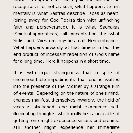
recognises it or not as such, what happens to him
mentally is what Sastras describe Tapas as heart,
(pining away for God-Realiza tion with unflinching
faith and perseverance); it is what Sadhakas
(Spiritual apprentices) call concentration- it is what
Sufis and Western mystics call Remembrance.
What happens inwardly at that time is in fact the
end product of incessant repetition of God’s name
for a long time. Here it happens in a short time.
It is with equal strangeness that in spite of
unsurmountable impediments that one is wafted
into the presence of the Mother by a strange turn
of events. Depending on the nature of one’s mind,
changes manifest themselves inwardly; the hold of
vices is slackened: one might experience self-
illuminating thoughts which mally he is incapable of
getting: one might experience visions and dreams;
still another might experience her immediate