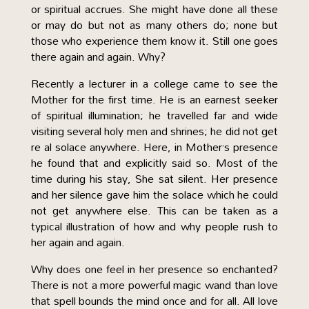
or spiritual accrues. She might have done all these
or may do but not as many others do; none but
those who experience them know it. Still one goes
there again and again. Why?
Recently a lecturer in a college came to see the
Mother for the first time. He is an earnest seeker
of spiritual illumination; he travelled far and wide
visiting several holy men and shrines; he did not get
re al solace anywhere. Here, in Mother’s presence
he found that and explicitly said so. Most of the
time during his stay, She sat silent. Her presence
and her silence gave him the solace which he could
not get anywhere else. This can be taken as a
typical illustration of how and why people rush to
her again and again.
Why does one feel in her presence so enchanted?
There is not a more powerful magic wand than love
that spell bounds the mind once and for all. All love