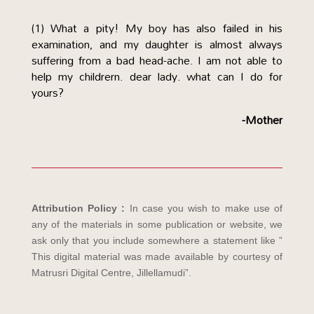
(1) What a pity! My boy has also failed in his
examination, and my daughter is almost always
suffering from a bad head-ache. I am not able to
help my childrern. dear lady. what can I do for
yours?
-Mother
Attribution Policy :
In case you wish to make use of
any of the materials in some publication or website, we
ask only that you include somewhere a statement like ”
This digital material was made available by courtesy of
Matrusri Digital Centre, Jillellamudi”.