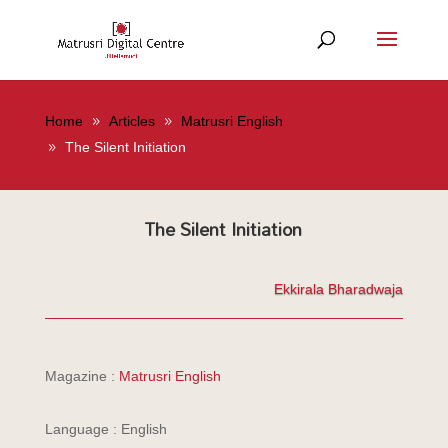
Home
Articles
Matrusri English
The Silent Initiation
The Silent Initiation
Ekkirala Bharadwaja
Magazine :
Matrusri English
Language : English