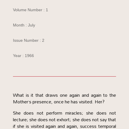
Volume Number : 1
Month : July
Issue Number : 2
Year : 1966
What is it that draws one again and again to the
Mother’s presence, once he has visited. Her?
She does not perform miracles; she does not
lecture; she does not exhort; she does not say that
if she is visited again and again, success temporal