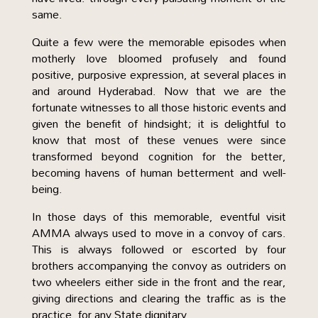
same.
Quite a few were the memorable episodes when
motherly love bloomed profusely and found
positive, purposive expression, at several places in
and around Hyderabad. Now that we are the
fortunate witnesses to all those historic events and
given the benefit of hindsight; it is delightful to
know that most of these venues were since
transformed beyond cognition for the better,
becoming havens of human betterment and well-
being.
In those days of this memorable, eventful visit
AMMA always used to move in a convoy of cars.
This is always followed or escorted by four
brothers accompanying the convoy as outriders on
two wheelers either side in the front and the rear,
giving directions and clearing the traffic as is the
practice, for any State dignitary.