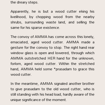
the dreary steps.
Apparently, he is but a wood cutter eking his
livelihood, by chopping wood from the nearby
shrubs, surrounding waste land, and selling the
same for his sparse existence.
The convoy of AMMA has come across this lonely,
emaciated, aged wood cutter. AMMA made a
gesture for the convoy to stop. The right hand rear
window glass is open and lowered, through which
AMMA outstretched HER hand for the unknown,
forlorn, aged wood cutter. Within the stretched
hand, AMMA held some *prasadam to grace this
wood cutter.
In the meantime, AMMA signaled another brother
to give prasadam to the old wood cutter, who is
still standing with his head load, hardly aware of the
unique significance of the moment.