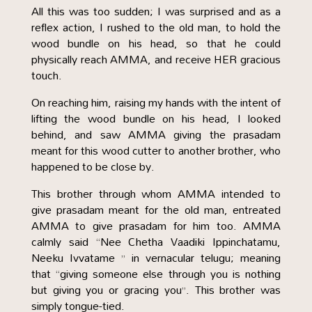
All this was too sudden; I was surprised and as a
reflex action, I rushed to the old man, to hold the
wood bundle on his head, so that he could
physically reach AMMA, and receive HER gracious
touch.
On reaching him, raising my hands with the intent of
lifting the wood bundle on his head, I looked
behind, and saw AMMA giving the prasadam
meant for this wood cutter to another brother, who
happened to be close by.
This brother through whom AMMA intended to
give prasadam meant for the old man, entreated
AMMA to give prasadam for him too. AMMA
calmly said “Nee Chetha Vaadiki Ippinchatamu,
Neeku Ivvatame ” in vernacular telugu; meaning
that “giving someone else through you is nothing
but giving you or gracing you”. This brother was
simply tongue-tied.