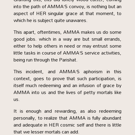
into the path of AMMA’S convoy, is nothing but an
aspect of HER singular grace at that moment, to
which he is subject quite unawares.
This apart, oftentimes, AMMA makes us do some
good jobs. which in a way are but small errands,
either to help others in need or may entrust some
little tasks in course of AMMA’S service activities,
being run through the Parishat.
This incident, and AMMA’S aphorism in this
context, goes to prove that such participation, is
itself much redeeming and an infusion of grace by
AMMA into us and the lives of petty mortals like
us.
It is enough and rewarding, as also redeeming
personally, to realize that AMMA is fully abundant
and adequate in HER cosmic self and there is little
that we lesser mortals can add.