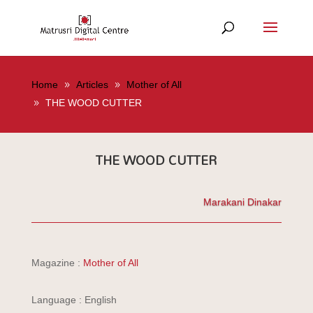
Home
Articles
Mother of All
THE WOOD CUTTER
THE WOOD CUTTER
Marakani Dinakar
Magazine :
Mother of All
Language : English