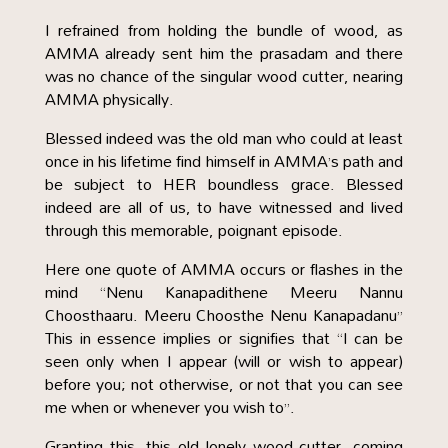
I refrained from holding the bundle of wood, as
AMMA already sent him the prasadam and there
was no chance of the singular wood cutter, nearing
AMMA physically.
Blessed indeed was the old man who could at least
once in his lifetime find himself in AMMA’s path and
be subject to HER boundless grace. Blessed
indeed are all of us, to have witnessed and lived
through this memorable, poignant episode.
Here one quote of AMMA occurs or flashes in the
mind “Nenu Kanapadithene Meeru Nannu
Choosthaaru. Meeru Choosthe Nenu Kanapadanu”
This in essence implies or signifies that “I can be
seen only when I appear (will or wish to appear)
before you; not otherwise, or not that you can see
me when or whenever you wish to”.
Granting this, this old lonely wood cutter, coming