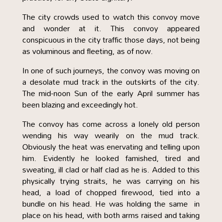
The city crowds used to watch this convoy move
and wonder at it. This convoy appeared
conspicuous in the city traffic those days, not being
as voluminous and fleeting, as of now.
In one of such journeys, the convoy was moving on
a desolate mud track in the outskirts of the city.
The mid-noon Sun of the early April summer has
been blazing and exceedingly hot.
The convoy has come across a lonely old person
wending his way wearily on the mud track.
Obviously the heat was enervating and telling upon
him. Evidently he looked famished, tired and
sweating, ill clad or half clad as he is. Added to this
physically trying straits, he was carrying on his
head, a load of chopped firewood, tied into a
bundle on his head. He was holding the same in
place on his head, with both arms raised and taking