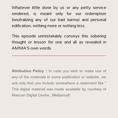
Whatever little done by us or any petty service
rendered, is meant only for our redemption
(neutralizing any of our bad karma) and personal
edification; nothing more or nothing less.
This episode unmistakably conveys this sobering
thought or lesson for one and all as revealed in
AMMA’S own words.
Attribution Policy :
In case you wish to make use of
any of the materials in some publication or website, we
ask only that you include somewhere a statement like ”
This digital material was made available by courtesy of
Matrusri Digital Centre, Jillellamudi”.