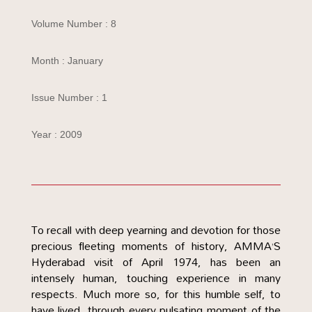
Volume Number : 8
Month : January
Issue Number : 1
Year : 2009
To recall with deep yearning and devotion for those
precious fleeting moments of history, AMMA’S
Hyderabad visit of April 1974, has been an
intensely human, touching experience in many
respects. Much more so, for this humble self, to
have lived. through every pulsating moment of the