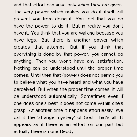
and that effort can arise only when they are given.
The very power which makes you do it itself will
prevent you from doing it. You feel that you do
have the power to do it. But in reality you don’t
have it. You think that you are walking because you
have legs. But there is another power which
creates that attempt. But if you think that
everything is done by that power, you cannot do
anything. Then you won’t have any satisfaction.
Nothing can be understood until the proper time
comes. Until then that (power) does not permit you
to believe what you have heard and what you have
perceived. But when the proper time comes, it will
be understood automatically. Sometimes even if
one does one’s best it does not come within one’s
grasp. At another time it happens effortlessly. We
call it the ‘strange mystery’ of God. That’s all. It
appears as if there is an effort on our part but
actually there is none Reddy