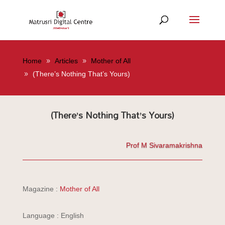
Home
Articles
Mother of All
(There’s Nothing That’s Yours)
(There’s Nothing That’s Yours)
Prof M Sivaramakrishna
Magazine :
Mother of All
Language : English