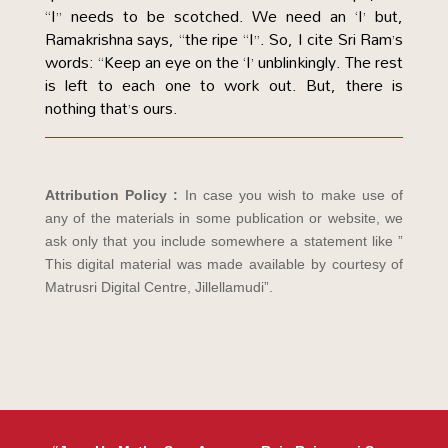
“I” needs to be scotched. We need an ‘I’ but,
Ramakrishna says, “the ripe “I”. So, I cite Sri Ram’s
words: “Keep an eye on the ‘I’ unblinkingly. The rest
is left to each one to work out. But, there is
nothing that’s ours.
Attribution Policy :
In case you wish to make use of
any of the materials in some publication or website, we
ask only that you include somewhere a statement like ”
This digital material was made available by courtesy of
Matrusri Digital Centre, Jillellamudi”.