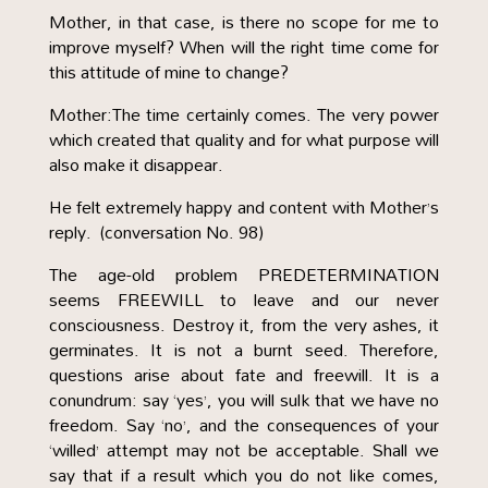
Mother, in that case, is there no scope for me to
improve myself? When will the right time come for
this attitude of mine to change?
Mother:The time certainly comes. The very power
which created that quality and for what purpose will
also make it disappear.
He felt extremely happy and content with Mother’s
reply. (conversation No. 98)
The age-old problem PREDETERMINATION
seems FREEWILL to leave and our never
consciousness. Destroy it, from the very ashes, it
germinates. It is not a burnt seed. Therefore,
questions arise about fate and freewill. It is a
conundrum: say ‘yes’, you will sulk that we have no
freedom. Say ‘no’, and the consequences of your
‘willed’ attempt may not be acceptable. Shall we
say that if a result which you do not like comes,