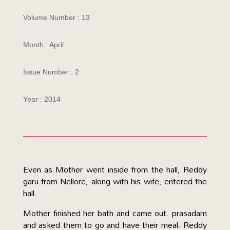
Volume Number : 13
Month : April
Issue Number : 2
Year : 2014
Even as Mother went inside from the hall, Reddy
garu from Nellore, along with his wife, entered the
hall.
Mother finished her bath and came out. prasadam
and asked them to go and have their meal. Reddy