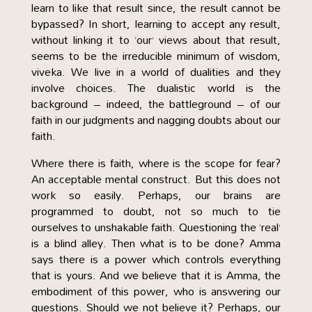
learn to like that result since, the result cannot be
bypassed? In short, learning to accept any result,
without linking it to ‘our’ views about that result,
seems to be the irreducible minimum of wisdom,
viveka. We live in a world of dualities and they
involve choices. The dualistic world is the
background – indeed, the battleground – of our
faith in our judgments and nagging doubts about our
faith.
Where there is faith, where is the scope for fear?
An acceptable mental construct. But this does not
work so easily. Perhaps, our brains are
programmed to doubt, not so much to tie
ourselves to unshakable faith. Questioning the ‘real’
is a blind alley. Then what is to be done? Amma
says there is a power which controls everything
that is yours. And we believe that it is Amma, the
embodiment of this power, who is answering our
questions. Should we not believe it? Perhaps, our