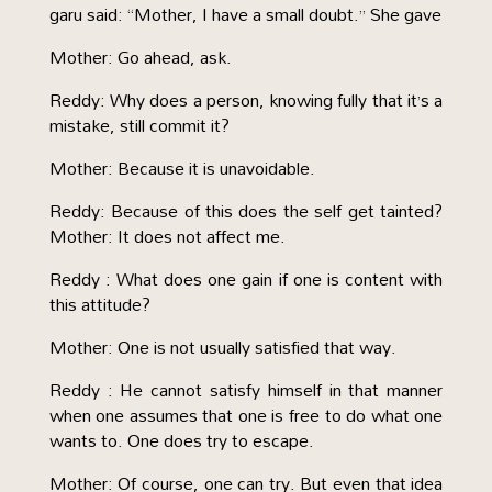
garu said: “Mother, I have a small doubt.” She gave
Mother: Go ahead, ask.
Reddy: Why does a person, knowing fully that it’s a
mistake, still commit it?
Mother: Because it is unavoidable.
Reddy: Because of this does the self get tainted?
Mother: It does not affect me.
Reddy : What does one gain if one is content with
this attitude?
Mother: One is not usually satisfied that way.
Reddy : He cannot satisfy himself in that manner
when one assumes that one is free to do what one
wants to. One does try to escape.
Mother: Of course, one can try. But even that idea