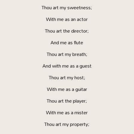
Thou art my sweetness;
With me as an actor
Thou art the director;
And me as flute
Thou art my breath;
And with me as a guest
Thou art my host;
With me as a guitar
Thou art the player;
With me as a mister
Thou art my property;