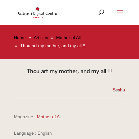
Home
Articles
Mother of All
Thou art my mother, and my all !!
Thou art my mother, and my all !!
Seshu
Magazine :
Mother of All
Language : English