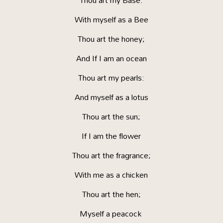
Thou art my Base:
With myself as a Bee
Thou art the honey;
And If I am an ocean
Thou art my pearls:
And myself as a lotus
Thou art the sun;
If I am the flower
Thou art the fragrance;
With me as a chicken
Thou art the hen;
Myself a peacock