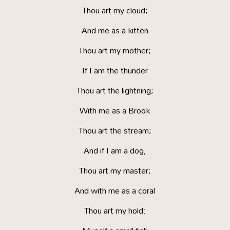
Thou art my cloud;
And me as a kitten
Thou art my mother;
If I am the thunder
Thou art the lightning;
With me as a Brook
Thou art the stream;
And if I am a dog,
Thou art my master;
And with me as a coral
Thou art my hold: