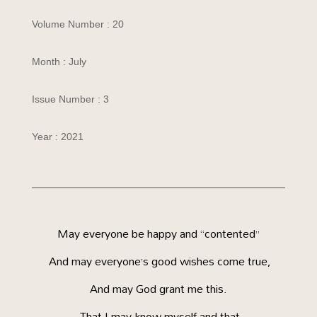
Volume Number : 20
Month : July
Issue Number : 3
Year : 2021
May everyone be happy and “contented”
And may everyone’s good wishes come true,
And may God grant me this.
That I may know myself and that