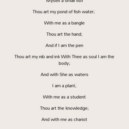
Myself a small fish
Thou art my pond of fish water;
With me as a bangle
Thou art the hand;
And if I am the pen
Thou art my nib and ink With Thee as soul I am the
body;
And with She as waters
I am a plant;
With me as a student
Thou art the knowledge;
And with me as chariot