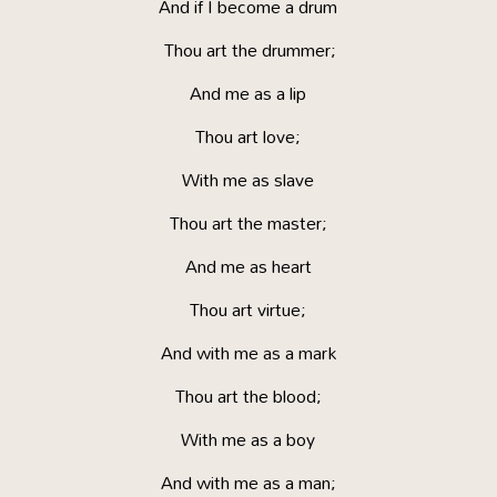
And if I become a drum
Thou art the drummer;
And me as a lip
Thou art love;
With me as slave
Thou art the master;
And me as heart
Thou art virtue;
And with me as a mark
Thou art the blood;
With me as a boy
And with me as a man;