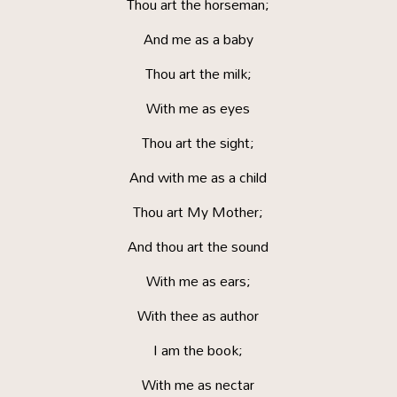
Thou art the horseman;
And me as a baby
Thou art the milk;
With me as eyes
Thou art the sight;
And with me as a child
Thou art My Mother;
And thou art the sound
With me as ears;
With thee as author
I am the book;
With me as nectar