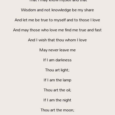
Wisdom and not knowledge be my share
And let me be true to myself and to those I love
And may those who love me find me true and fast
And I wish that thou whom I love
May never leave me
If I am darkness
Thou art light;
If I am the lamp
Thou art the oil;
If I am the night
Thou art the moon;