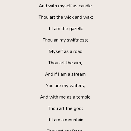
And with myself as candle
Thou art the wick and wax;
If I am the gazelle
Thou an my swiftness;
Myself as a road
Thou art the aim;
And if I am a stream
You are my waters;
And with me as a temple
Thou art the god;
If I am a mountain