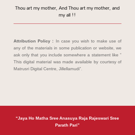
Thou art my mother, And Thou art my mother, and
my all !!
Attribution Policy :
In case you wish to make use of
any of the materials in some publication or website, we
ask only that you include somewhere a statement like ”
This digital material was made available by courtesy of
Matrusri Digital Centre, Jillellamudi”.
“Jaya Ho Matha Sree Anasuya Raja Rajeswari Sree
Parath Pari”