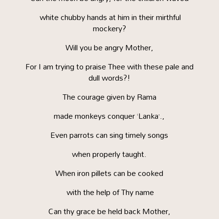
white chubby hands at him in their mirthful
mockery?
Will you be angry Mother,
For I am trying to praise Thee with these pale and
dull words?!
The courage given by Rama
made monkeys conquer ‘Lanka’.,
Even parrots can sing timely songs
when properly taught.
When iron pillets can be cooked
with the help of Thy name
Can thy grace be held back Mother,