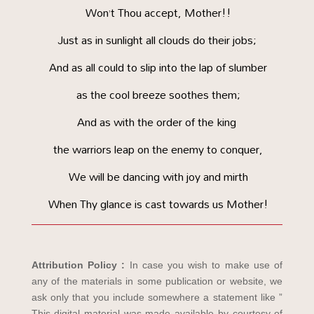
Won’t Thou accept, Mother!!
Just as in sunlight all clouds do their jobs;
And as all could to slip into the lap of slumber
as the cool breeze soothes them;
And as with the order of the king
the warriors leap on the enemy to conquer,
We will be dancing with joy and mirth
When Thy glance is cast towards us Mother!
Attribution Policy :
In case you wish to make use of
any of the materials in some publication or website, we
ask only that you include somewhere a statement like ”
This digital material was made available by courtesy of