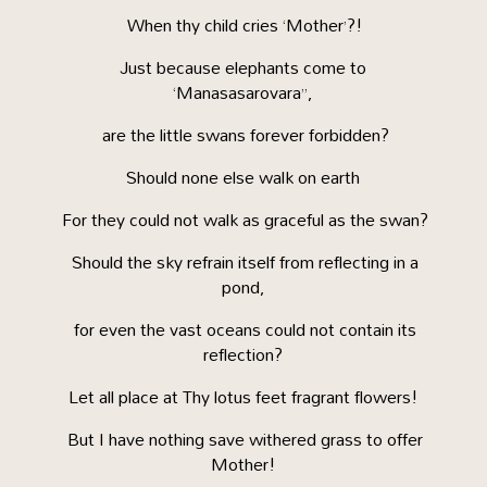
When thy child cries ‘Mother’?!
Just because elephants come to
‘Manasasarovara”,
are the little swans forever forbidden?
Should none else walk on earth
For they could not walk as graceful as the swan?
Should the sky refrain itself from reflecting in a
pond,
for even the vast oceans could not contain its
reflection?
Let all place at Thy lotus feet fragrant flowers!
But I have nothing save withered grass to offer
Mother!