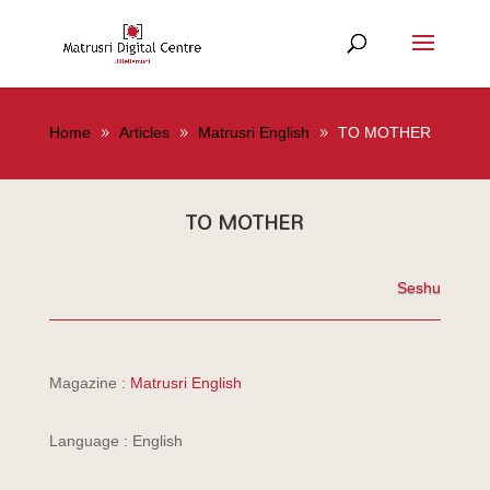
Home
Articles
Matrusri English
TO MOTHER
TO MOTHER
Seshu
Magazine :
Matrusri English
Language : English