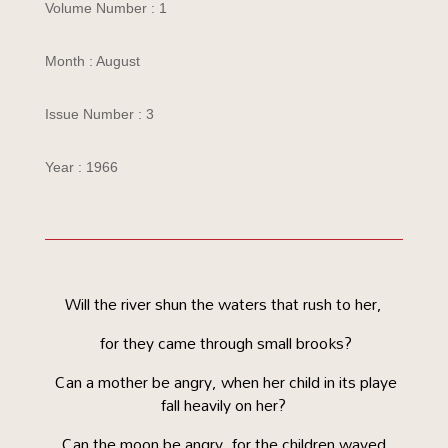
Volume Number : 1
Month : August
Issue Number : 3
Year : 1966
Will the river shun the waters that rush to her,
for they came through small brooks?
Can a mother be angry, when her child in its playe
fall heavily on her?
Can the moon be angry, for the children waved