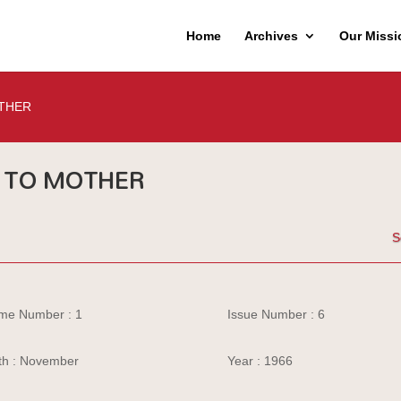
Home
Archives
Our Missi
THER
TO MOTHER
S
me Number : 1
Issue Number : 6
h : November
Year : 1966