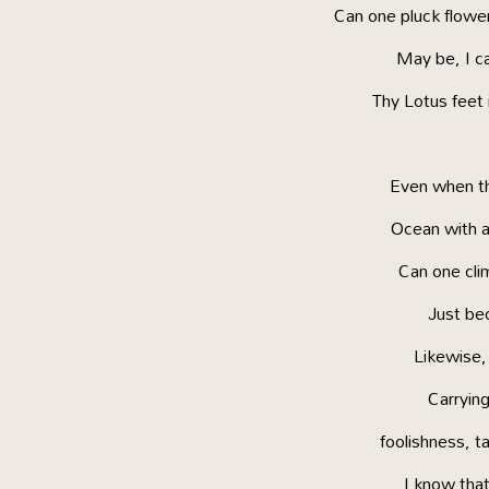
Can one pluck flowers
May be, I ca
Thy Lotus feet 
Even when th
Ocean with a 
Can one cli
Just bec
Likewise, 
Carrying
foolishness, t
I know that