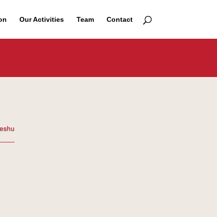
on
Our Activities
Team
Contact
eshu