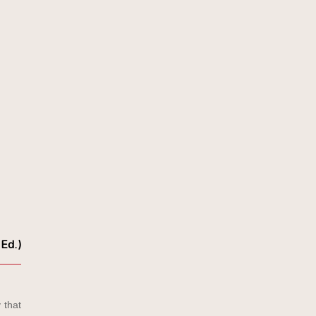
 Ed.)
 that