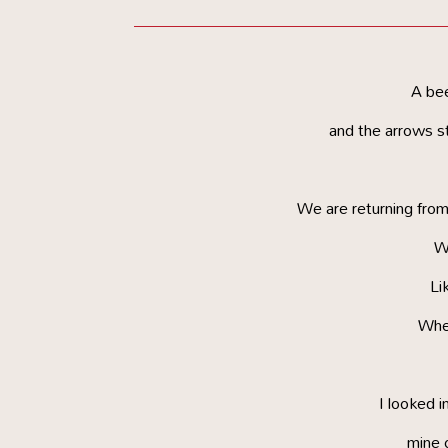
A be
and the arrows st
We are returning from
Wi
Lik
Whe
I looked i
mine 