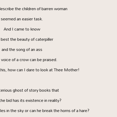
describe the children of barren woman
seemed an easier task.
And I came to know
est the beauty of caterpiller
and the song of an ass
 voice of a crow can be praised.
his, how can I dare to look at Thee Mother!
erious ghost of story books that
he bid has its existence in reality?
les in the sky or can he break the horns of a hare?