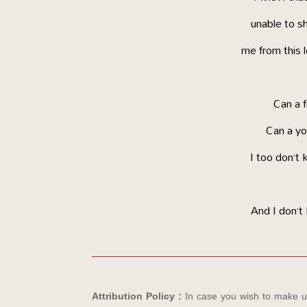
unable to sh
me from this 
Can a 
Can a yo
I too don’t 
And I don’t
Attribution Policy :
In case you wish to make us