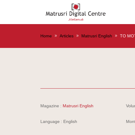
Home
Articles
Matrusri English
TO MO
Magazine :
Matrusri English
Volu
Language : English
Mont