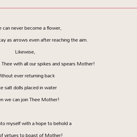
e can never become a flower,
ay as arrows even after reaching the aim.
Likewise,
 Thee with all our spikes and spears Mother!
thout ever returning back
e salt dolls placed in water
n we can join Thee Mother!
nto myself with a hope to behold a
of virtues to boast of Mother!