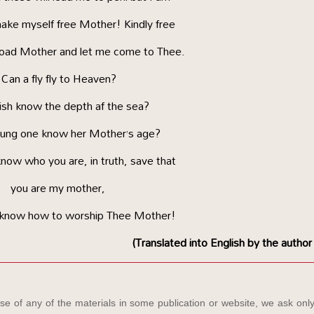
ake myself free Mother! Kindly free
load Mother and let me come to Thee.
Can a fly fly to Heaven?
fish know the depth af the sea?
ung one know her Mother’s age?
know who you are, in truth, save that
you are my mother,
 know how to worship Thee Mother!
(Translated into English by the author
e of any of the materials in some publication or website, we ask only