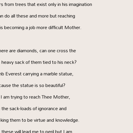
 from trees that exist only in his imagination
n do all these and more but reaching
is becoming a job more difficult Mother.
ere are diamonds, can one cross the
heavy sack of them tied to his neck?
mb Everest carrying a marble statue,
ause the statue is so beautiful?
I am trying to reach Thee Mother,
 the sack-loads of ignorance and
aking them to be virtue and knowledge.
 these will lead me to peril but I am