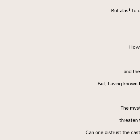
But alas! to 
How b
and the
But, having known t
The myst
threaten t
Can one distrust the cast