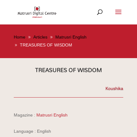
Home
Articles
Matrusri English
TREASURES OF WISDOM
TREASURES OF WISDOM
Koushika
Magazine :
Matrusri English
Language : English