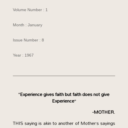
Volume Number : 1
Month : January
Issue Number : 8
Year : 1967
“Experience gives faith but faith does not give
Experience”
-MOTHER.
THIS saying is akin to another of Mother’s sayings