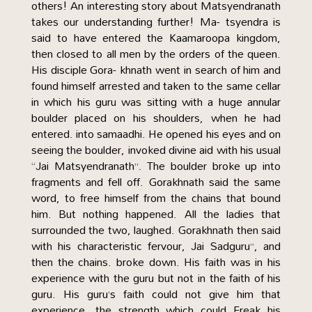
others! An interesting story about Matsyendranath
takes our understanding further! Ma- tsyendra is
said to have entered the Kaamaroopa kingdom,
then closed to all men by the orders of the queen.
His disciple Gora- khnath went in search of him and
found himself arrested and taken to the same cellar
in which his guru was sitting with a huge annular
boulder placed on his shoulders, when he had
entered. into samaadhi. He opened his eyes and on
seeing the boulder, invoked divine aid with his usual
“Jai Matsyendranath”. The boulder broke up into
fragments and fell off. Gorakhnath said the same
word, to free himself from the chains that bound
him. But nothing happened. All the ladies that
surrounded the two, laughed. Gorakhnath then said
with his characteristic fervour, Jai Sadguru”, and
then the chains. broke down. His faith was in his
experience with the guru but not in the faith of his
guru. His guru’s faith could not give him that
experience, the strength which could Freak his