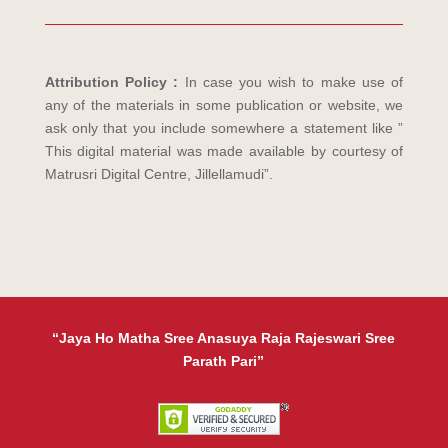
Attribution Policy :
In case you wish to make use of
any of the materials in some publication or website, we
ask only that you include somewhere a statement like ”
This digital material was made available by courtesy of
Matrusri Digital Centre, Jillellamudi”.
“Jaya Ho Matha Sree Anasuya Raja Rajeswari Sree
Parath Pari”