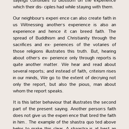
sayings continues to blossom on the experience
which their dis- ciples had while staying with them.
Our neighbour’s experi ence can also create faith in
us Witnessing another’s experience is also an
experience and hence it can breed faith. The
spread of Buddhism and Christianity through the
sacrifices and ex- periences of the votaries of
those religions illustrates this truth. But, hearing
about other’s ex- perience only through reports is
quite another matter. We hear and read about
several reports; and instead of faith, criteism rises
in our minds, We go to the extent of decrying not
only the report, but also the pious, man about
whom the report speaks.
It is this latter behaviour that illustrates the second
part of the present saying. Another person’s faith
does not give us the experi ence that bred the faith
in him.. The example of the shastra quo ted above
helps to make this clear. A shaastra is at best an