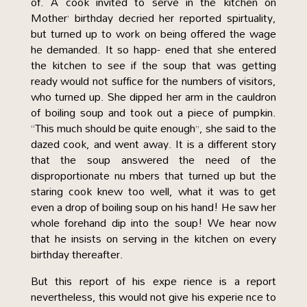
of. A cook invited to serve in the kitchen on
Mother’ birthday decried her reported spirtuality,
but turned up to work on being offered the wage
he demanded. It so happ- ened that she entered
the kitchen to see if the soup that was getting
ready would not suffice for the numbers of visitors,
who turned up. She dipped her arm in the cauldron
of boiling soup and took out a piece of pumpkin.
“This much should be quite enough”, she said to the
dazed cook, and went away. It is a different story
that the soup answered the need of the
disproportionate nu mbers that turned up but the
staring cook knew too well, what it was to get
even a drop of boiling soup on his hand! He saw her
whole forehand dip into the soup! We hear now
that he insists on serving in the kitchen on every
birthday thereafter.
But this report of his expe rience is a report
nevertheless, this would not give his experie nce to