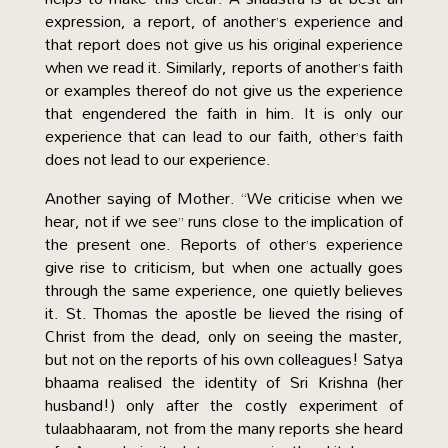
expression, a report, of another’s experience and
that report does not give us his original experience
when we read it. Similarly, reports of another’s faith
or examples thereof do not give us the experience
that engendered the faith in him. It is only our
experience that can lead to our faith, other’s faith
does not lead to our experience.
Another saying of Mother. “We criticise when we
hear, not if we see” runs close to the implication of
the present one. Reports of other’s experience
give rise to criticism, but when one actually goes
through the same experience, one quietly believes
it. St. Thomas the apostle be lieved the rising of
Christ from the dead, only on seeing the master,
but not on the reports of his own colleagues! Satya
bhaama realised the identity of Sri Krishna (her
husband!) only after the costly experiment of
tulaabhaaram, not from the many reports she heard