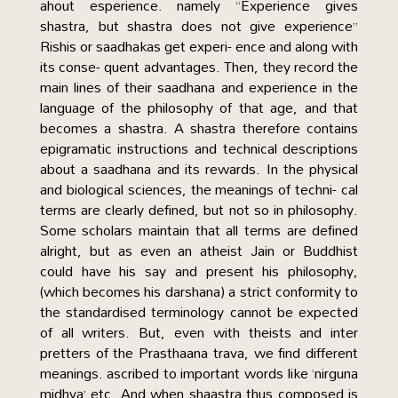
ahout esperience. namely “Experience gives
shastra, but shastra does not give experience”
Rishis or saadhakas get experi- ence and along with
its conse- quent advantages. Then, they record the
main lines of their saadhana and experience in the
language of the philosophy of that age, and that
becomes a shastra. A shastra therefore contains
epigramatic instructions and technical descriptions
about a saadhana and its rewards. In the physical
and biological sciences, the meanings of techni- cal
terms are clearly defined, but not so in philosophy.
Some scholars maintain that all terms are defined
alright, but as even an atheist Jain or Buddhist
could have his say and present his philosophy,
(which becomes his darshana) a strict conformity to
the standardised terminology cannot be expected
of all writers. But, even with theists and inter
pretters of the Prasthaana trava, we find different
meanings. ascribed to important words like ‘nirguna
midhya’ etc. And when shaastra thus composed is