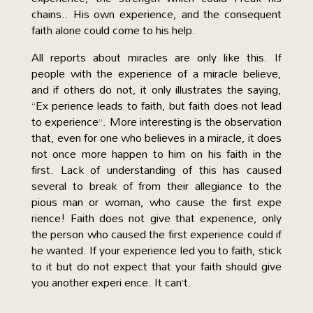
chains.. His own experience, and the consequent
faith alone could come to his help.
All reports about miracles are only like this. If
people with the experience of a miracle believe,
and if others do not, it only illustrates the saying,
“Ex perience leads to faith, but faith does not lead
to experience”. More interesting is the observation
that, even for one who believes in a miracle, it does
not once more happen to him on his faith in the
first. Lack of understanding of this has caused
several to break of from their allegiance to the
pious man or woman, who cause the first expe
rience! Faith does not give that experience, only
the person who caused the first experience could if
he wanted. If your experience led you to faith, stick
to it but do not expect that your faith should give
you another experi ence. It can’t.