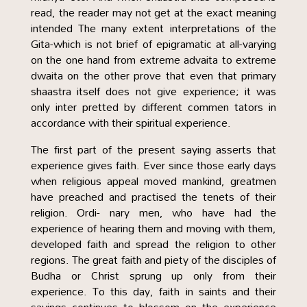
read, the reader may not get at the exact meaning
intended The many extent interpretations of the
Gita-which is not brief of epigramatic at all-varying
on the one hand from extreme advaita to extreme
dwaita on the other prove that even that primary
shaastra itself does not give experience; it was
only inter pretted by different commen tators in
accordance with their spiritual experience.
The first part of the present saying asserts that
experience gives faith. Ever since those early days
when religious appeal moved mankind, greatmen
have preached and practised the tenets of their
religion. Ordi- nary men, who have had the
experience of hearing them and moving with them,
developed faith and spread the religion to other
regions. The great faith and piety of the disciples of
Budha or Christ sprung up only from their
experience. To this day, faith in saints and their