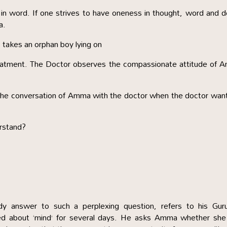
in word. If one strives to have oneness in thought, word and 
na.
takes an orphan boy lying on
reatment. The Doctor observes the compassionate attitude of 
 the conversation of Amma with the doctor when the doctor wan
rstand?
dy answer to such a perplexing question, refers to his Guru
d about ‘mind’ for several days. He asks Amma whether she