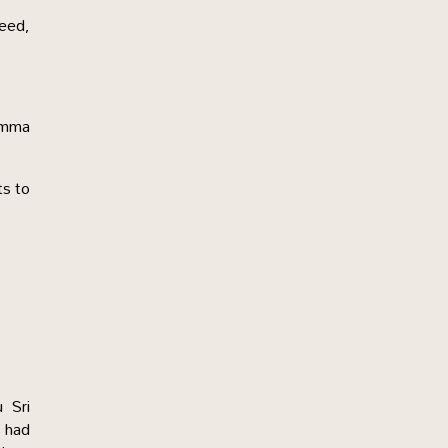
deed,
Amma
ts to
 Sri
 had