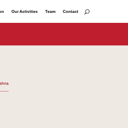
on
Our Activities
Team
Contact
ishna