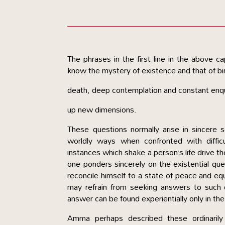
The phrases in the first line in the above 
know the mystery of existence and that of bi
death, deep contemplation and constant enqu
up new dimensions.
These questions normally arise in sincere
worldly ways when confronted with difficu
instances which shake a person’s life drive 
one ponders sincerely on the existential quest
reconcile himself to a state of peace and equ
may refrain from seeking answers to such q
answer can be found experientially only in the
Amma perhaps described these ordinarily