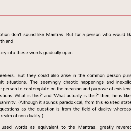
caption don’t sound like Mantras. But for a person who would li
rth and
iry into these words gradually open
 seekers. But they could also arise in the common person pur
lt situations. The seemingly chaotic happenings and inexplic
the person to contemplate on the meaning and purpose of existenc
ions ‘What is this?’ and ‘What actually is this?’ then, he is like
animity. (Although it sounds paradoxical, from this exalted stat
uestions as the question is from the field of duality wherea
 realm of non-duality.)
 used words as equivalent to the Mantras, greatly revere