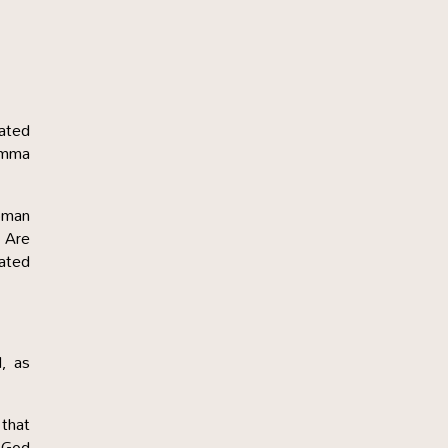
iated
 Amma
oman
. Are
lated
d, as
 that
f God