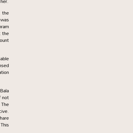
 her.
t the
u was
shram
t the
count
nable
ensed
ation
 Bala
f not
. The
cive.
share
 This