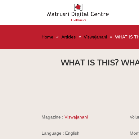
Home
Articles
Viswajanani
WHAT IS T
WHAT IS THIS? WHA
Magazine :
Viswajanani
Volu
Language : English
Mont