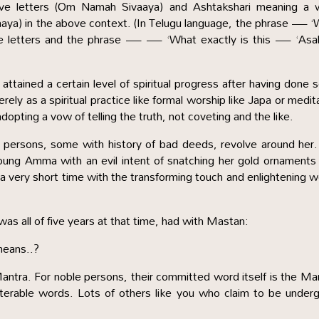
ive letters (Om Namah Sivaaya) and Ashtakshari meaning a 
aya) in the above context. (In Telugu language, the phrase — 
five letters and the phrase — — ‘What exactly is this — ‘Asal
attained a certain level of spiritual progress after having done
ly as a spiritual practice like formal worship like Japa or medit
dopting a vow of telling the truth, not coveting and the like.
 persons, some with history of bad deeds, revolve around her
ung Amma with an evil intent of snatching her gold ornaments
 a very short time with the transforming touch and enlightening 
s all of five years at that time, had with Mastan:
means..?
ntra. For noble persons, their committed word itself is the Ma
alterable words. Lots of others like you who claim to be under