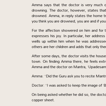
Amma says that the doctor is very much on
drowning. The doctor, however, states tha
drowned. Amma, in reply states the home trut
you think you are drowned, you are and if you th
For the affection showered on him and for 
expresses his joy. In particular, her addres
wells up within him when he was addressed 
others are her children and adds that only th
After some days, the doctor visits the hous
town. On finding Amma there, he feels extr
Amma and the doctor on Mantra, ‘Upadesam’ 
Amma: “Did the Guru ask you to recite Mantra
Doctor: “I was asked to keep the image of ‘Ba
On being asked whether he did so, the docto
copper sheet.