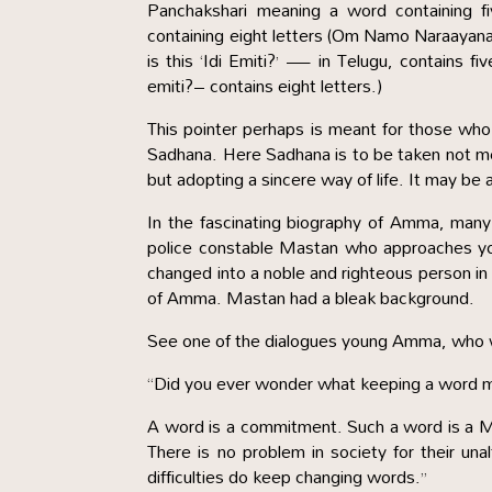
Panchakshari meaning a word containing f
containing eight letters (Om Namo Naraayana
is this ‘Idi Emiti?’ — in Telugu, contains 
emiti?– contains eight letters.)
This pointer perhaps is meant for those who 
Sadhana. Here Sadhana is to be taken not mere
but adopting a sincere way of life. It may be a
In the fascinating biography of Amma, many
police constable Mastan who approaches yo
changed into a noble and righteous person in
of Amma. Mastan had a bleak background.
See one of the dialogues young Amma, who wa
“Did you ever wonder what keeping a word 
A word is a commitment. Such a word is a Ma
There is no problem in society for their un
difficulties do keep changing words.”