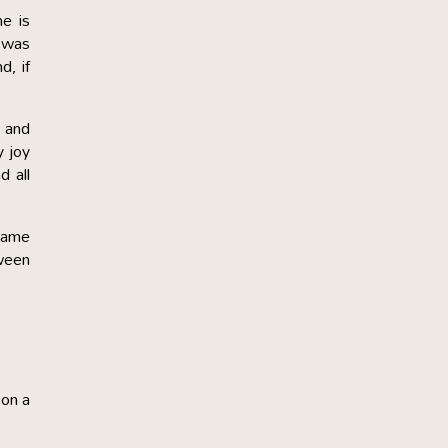
e is
d was
d, if
d and
y joy
d all
 same
tween
 on a