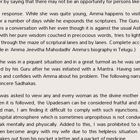
by saying that there may not be an opportunity for persons like
ove response. While she was quite young, Amma happens to visi
or a number of days while he expounds the scriptures. The Gur
s a conversation with her even though it is against the usual A
ith her pure wisdom couched in precocious words, tries to ligh
 through the maze of scriptural lanes and by lanes. Complete ac
able in ‘Amma Jeevitha Mahodadhi’ Amma’s biography in Telugu.)
was in a piquant situation and in a great turmoil as he was u
ated by his Guru after he was initiated with a Mantra. Having s
up and confides with Amma about his problem. The following narr
 sincere Sadhakas.
. I was asked to view any and every woman as the divine mother
en it is followed, the Upadesam can be considered fruitful and i
 man, I am finding it difficult to comply with such injunctions
pital atmosphere which is sometimes unpropitious is not condu
ak mentally and physically. Added to this, I was prohibited to 
ten become angry with my wife due to this helpless situation.
akes out from his pocket a letter and a packet of medicine.