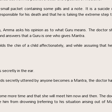
all packet containing some pills and a note. It is a suicide
responsible for his death and that he is taking the extreme step 
im, Amma asks his opinion as to what Guru means. The doctor 
e and answers that a Guru is one who gives Mantra.
ds the chin of a child affectionately, and while assuring that h
 secretly in the ear.
ds secretly uttered by anyone becomes a Mantra, the doctor h
some more time and that she will meet him now and then. The do
 him from drowning (referring to his situation arising out of M