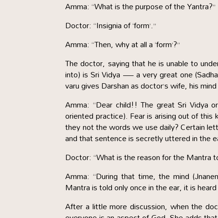
Amma: “What is the purpose of the Yantra?”
Doctor: “Insignia of ‘form’.”
Amma: “Then, why at all a ‘form’?”
The doctor, saying that he is unable to unders
into) is Sri Vidya — a very great one (Sadh
varu gives Darshan as doctor’s wife, his mind
Amma: “Dear child!! The great Sri Vidya o
oriented practice). Fear is arising out of this
they not the words we use daily? Certain le
and that sentence is secretly uttered in the 
Doctor: “What is the reason for the Mantra to
Amma: “During that time, the mind (Jnanend
Mantra is told only once in the ear, it is hear
After a little more discussion, when the do
everyone is an aspect of God. She adds that