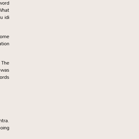
word
‘What
u idi
 some
ation
. The
 was
words
ntra.
going