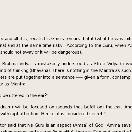
tand all this, recalls his Guru’s remark that it (what he was init
ana) and at the same time risky. (According to the Guru, when
 should not sway or it will be dangerous).
r Brahma Vidya is mistakenly understood as Stree Vidya (a w
 kind of thinking (Bhavana). There is nothing in the Mantra as such
tters are put together into a sentence — given a form, contemp
ear as Mantra.”
 be uttered in the ear?”
riam) will be focused on (sounds that befall on) the ear. An
d with rapt attention. Hence, it is considered secret.”
ctor said that his Guru is an aspect (Amsa) of God, Amma says
 when recognized as two (in duality), there is God and aspect o