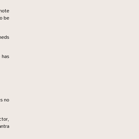
 note
to be
sheds
e has
as no
ctor,
antra