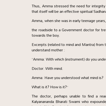
Thus, Amma stressed the need for integrity 
that itself will be an effective spiritual Sadha
Amma, when she was in early teenage years, 
the roadside to a Government doctor for t
towards the boy.
Excerpts (related to mind and Mantra) from
understand mother :
“Amma: With which (instrument) do you unde
Doctor: With mind.
Amma: Have you understood what mind is?
What is it? How is it?”
The doctor, perhaps unable to find a rea
Kalyanananda Bharati Swami who expounde