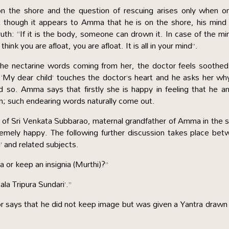
 the shore and the question of rescuing arises only when on
t though it appears to Amma that he is on the shore, his min
h: “If it is the body, someone can drown it. In case of the min
ink you are afloat, you are afloat. It is all in your mind”.
the nectarine words coming from her, the doctor feels soothe
s ‘My dear child’ touches the doctor’s heart and he asks her wh
so. Amma says that firstly she is happy in feeling that he an
en; such endearing words naturally come out.
e of Sri Venkata Subbarao, maternal grandfather of Amma in the
emely happy. The following further discussion takes place be
and related subjects.
 or keep an insignia (Murthi)?”
la Tripura Sundari’.”
r says that he did not keep image but was given a Yantra drawn