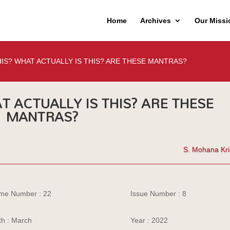
Home
Archives
Our Missi
HIS? WHAT ACTUALLY IS THIS? ARE THESE MANTRAS?
T ACTUALLY IS THIS? ARE THESE
MANTRAS?
S. Mohana Kr
me Number : 22
Issue Number : 8
h : March
Year : 2022