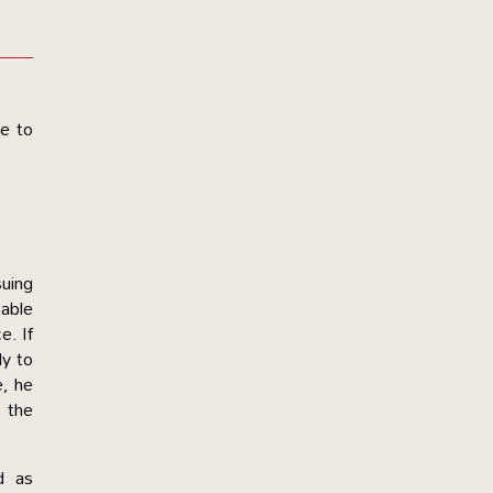
ke to
suing
able
e. If
ly to
e, he
s the
d as