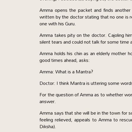
Amma opens the packet and finds another sm
written by the doctor stating that no one is 
one with his Guru.
Amma takes pity on the doctor. Cajoling h
silent tears and could not talk for some tim
Amma holds his chin as an elderly mother hol
good times ahead, asks:
Amma: What is a Mantra?
Doctor: I think Mantra is uttering some words
For the question of Amma as to whether wor
answer.
Amma says that she will be in the town for 
feeling relieved, appeals to Amma to rescue
Diksha).