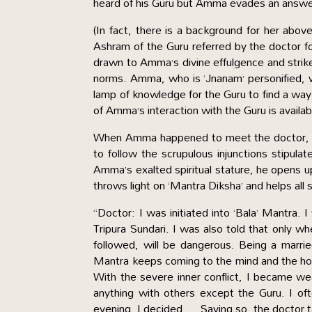
heard of his Guru but Amma evades an answer 
(In fact, there is a background for her ab
Ashram of the Guru referred by the doctor f
drawn to Amma’s divine effulgence and strike
norms. Amma, who is ‘Jnanam’ personified, w
lamp of knowledge for the Guru to find a way
of Amma’s interaction with the Guru is avail
When Amma happened to meet the doctor, he 
to follow the scrupulous injunctions stipul
Amma’s exalted spiritual stature, he opens 
throws light on ‘Mantra Diksha’ and helps all
“Doctor: I was initiated into ‘Bala’ Mantra
Tripura Sundari. I was also told that only wh
followed, will be dangerous. Being a married
Mantra keeps coming to the mind and the hos
With the severe inner conflict, I became we
anything with others except the Guru. I of
evening, I decided … Saying so, the doctor t